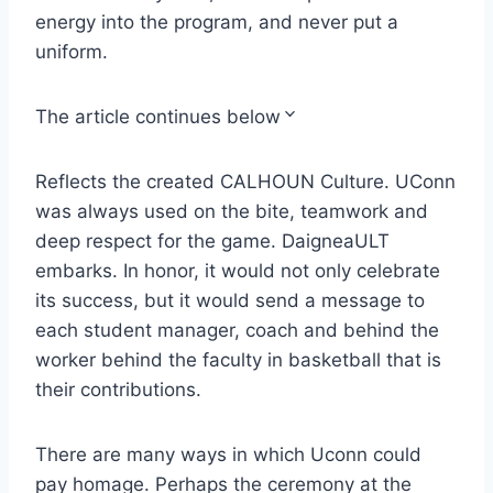
energy into the program, and never put a
uniform.
The article continues below
Reflects the created CALHOUN Culture. UConn
was always used on the bite, teamwork and
deep respect for the game. DaigneaULT
embarks. In honor, it would not only celebrate
its success, but it would send a message to
each student manager, coach and behind the
worker behind the faculty in basketball that is
their contributions.
There are many ways in which Uconn could
pay homage. Perhaps the ceremony at the