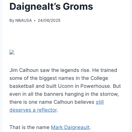
Daignealt’s Groms
By
NBAUSA
24/06/2025
Jim Calhoun saw the legends rise. He trained
some of the biggest names in the College
basketball and built Uconn in Powerhouse. But
even in all the banners hanging in the storrow,
there is one name Calhoun believes
still
deserves a reflector
.
That is the name
Mark Daigneault
.