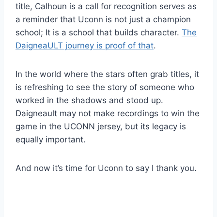
title, Calhoun is a call for recognition serves as
a reminder that Uconn is not just a champion
school; It is a school that builds character.
The
DaigneaULT journey is proof of that
.
In the world where the stars often grab titles, it
is refreshing to see the story of someone who
worked in the shadows and stood up.
Daigneault may not make recordings to win the
game in the UCONN jersey, but its legacy is
equally important.
And now it’s time for Uconn to say I thank you.