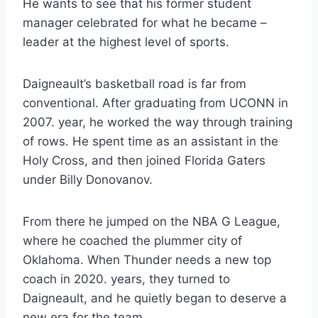
He wants to see that his former student
manager celebrated for what he became –
leader at the highest level of sports.
Daigneault’s basketball road is far from
conventional. After graduating from UCONN in
2007. year, he worked the way through training
of rows. He spent time as an assistant in the
Holy Cross, and then joined Florida Gaters
under Billy Donovanov.
From there he jumped on the NBA G League,
where he coached the plummer city of
Oklahoma. When Thunder needs a new top
coach in 2020. years, they turned to
Daigneault, and he quietly began to deserve a
new era for the team.