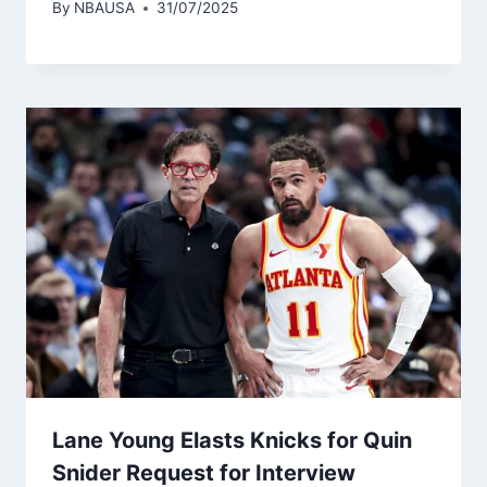
By
NBAUSA
31/07/2025
Lane Young Elasts Knicks for Quin
Snider Request for Interview