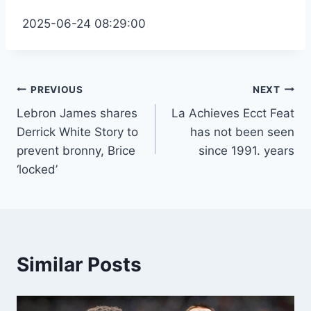
2025-06-24 08:29:00
Post
PREVIOUS
NEXT
Lebron James shares
La Achieves Ecct Feat
navigation
Derrick White Story to
has not been seen
prevent bronny, Brice
since 1991. years
‘locked’
Similar Posts