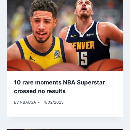
10 rare moments NBA Superstar
crossed no results
By
NBAUSA
14/02/2025