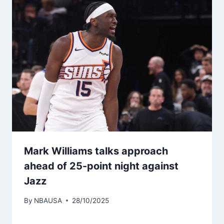
Mark Williams talks approach
ahead of 25-point night against
Jazz
By
NBAUSA
28/10/2025