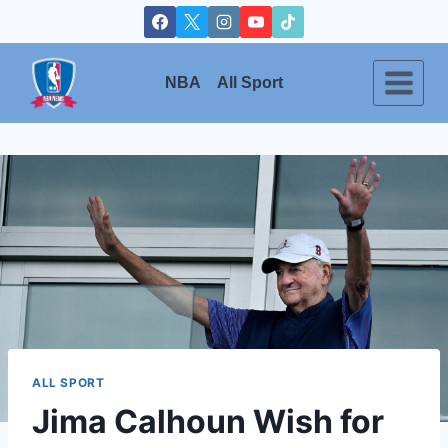
Skip
to
content
NBA
All Sport
ALL SPORT
Jima Calhoun Wish for