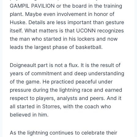
GAMPIL PAVILION or the board in the training
plant. Maybe even involvement in honor of
Huske. Details are less important than gesture
itself. What matters is that UCONN recognizes
the man who started in his lockers and now
leads the largest phase of basketball.
Doigneault part is not a flux. It is the result of
years of commitment and deep understanding
of the game. He practiced peaceful under
pressure during the lightning race and earned
respect to players, analysts and peers. And it
all started in Storres, with the coach who
believed in him.
As the lightning continues to celebrate their