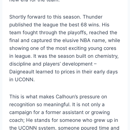
Shortly forward to this season. Thunder
published the league the best 68 wins. His
team fought through the playoffs, reached the
final and captured the elusive NBA name, while
showing one of the most exciting young cores
in league. It was the season built on chemistry,
discipline and players’ development –
Daigneault learned to prices in their early days
in UCONN.
This is what makes Calhoun’s pressure on
recognition so meaningful. It is not only a
campaign for a former assistant or growing
coach; He stands for someone who grew up in
the UCONN system, someone poured time and