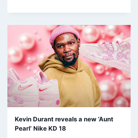
Kevin Durant reveals a new ‘Aunt
Pearl’ Nike KD 18