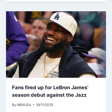
Fans fired up for LeBron James’
season debut against the Jazz
By
NBAUSA
19/11/2025