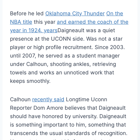
Before he led
Oklahoma City Thunder
On the
NBA title
this year
and earned the coach of the
year in 1924. years
Daigneault was a quiet
presence at the UCONN side. Was not a star
player or high profile recruitment. Since 2003.
until 2007, he served as a student manager
under Calhoun, shooting ankles, retrieving
towels and works an unnoticed work that
keeps smoothly.
Calhoun
recently said
Longtime Uconn
Reporter Dom Amore believes that Daigneault
should have honored by university. Daigneault
is something important to him, something that
transcends the usual standards of recognition.