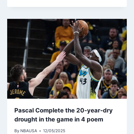
Pascal Complete the 20-year-dry
drought in the game in 4 poem
By
NBAUSA
12/05/2025