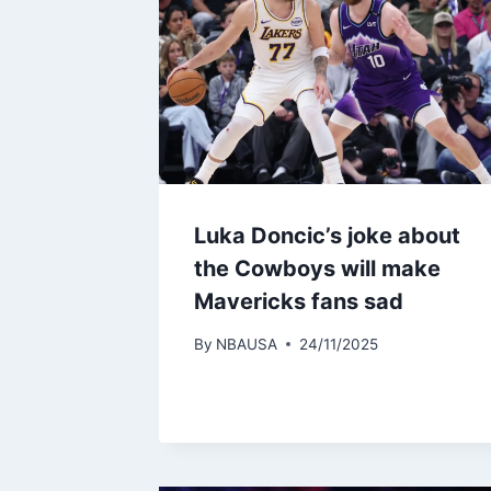
Luka Doncic’s joke about
the Cowboys will make
Mavericks fans sad
By
NBAUSA
24/11/2025