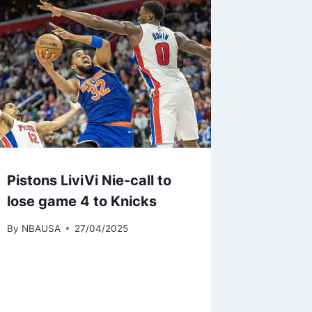
Pistons LiviVi Nie-call to
lose game 4 to Knicks
By
NBAUSA
27/04/2025