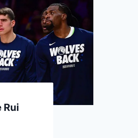
e Rui