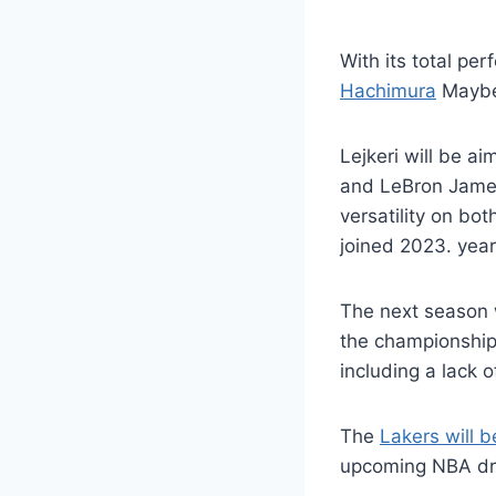
With its total pe
Hachimura
Maybe 
Lejkeri will be a
and LeBron James 
versatility on bo
joined 2023. year
The next season w
the championship
including a lack 
The
Lakers will 
upcoming NBA draf