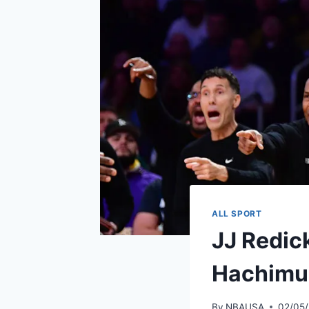
ALL SPORT
JJ Redick
Hachimur
By
NBAUSA
02/05