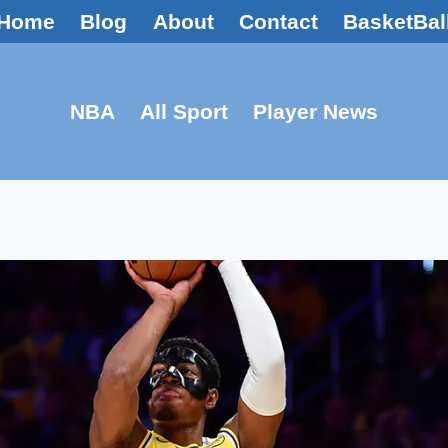
Home
Blog
About
Contact
BasketBal
NBA
All Sport
Player News