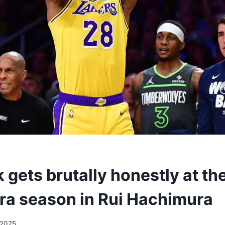
 gets brutally honestly at th
a season in Rui Hachimura
/2025