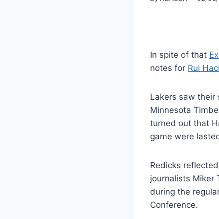
In spite of that
Ex
notes for
Rui Hac
Lakers saw their 
Minnesota Timberv
turned out that H
game were lasted 
Redicks reflecte
journalists Miker
during the regula
Conference.