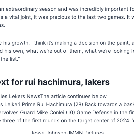
 an extraordinary season and was incredibly important 
as a vital joint, it was precious to the last two games. It 
es.
e his growth. I think it’s making a decision on the paint, 
d his own, what we’re out of them, what we’re looking fo
the list.”
xt for rui hachimura, lakers
eles Lekers News
The article continues below
Jesse Johnson-IMMN Pictures