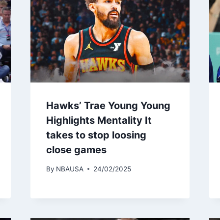
Hawks’ Trae Young Young
Highlights Mentality It
takes to stop loosing
close games
By
NBAUSA
24/02/2025