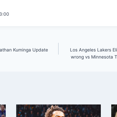
3:00
onathan Kuminga Update
Los Angeles Lakers E
wrong vs Minnesota T