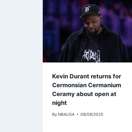
Kevin Durant returns for
Cermonsian Cermanium
Ceramy about open at
night
By
NBAUSA
08/08/2025