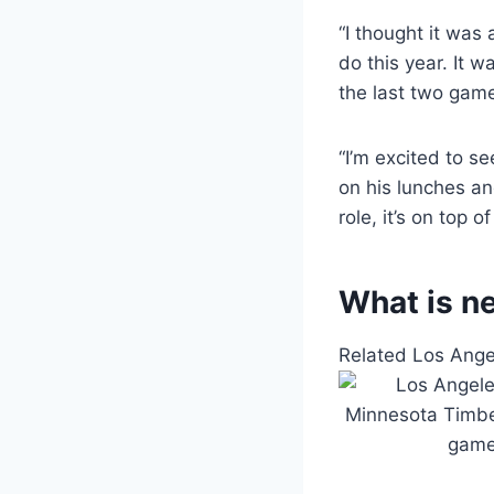
“I thought it was
do this year. It w
the last two gam
“I’m excited to se
on his lunches an
role, it’s on top of 
What is ne
Related Los Ang