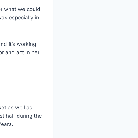
for what we could
was especially in
and it’s working
r and act in her