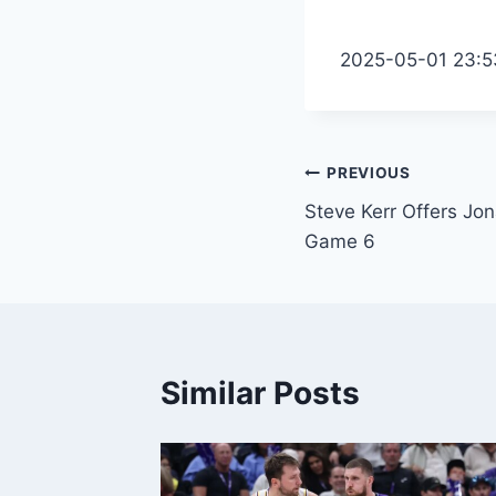
2025-05-01 23:5
Post
PREVIOUS
Steve Kerr Offers J
navigation
Game 6
Similar Posts