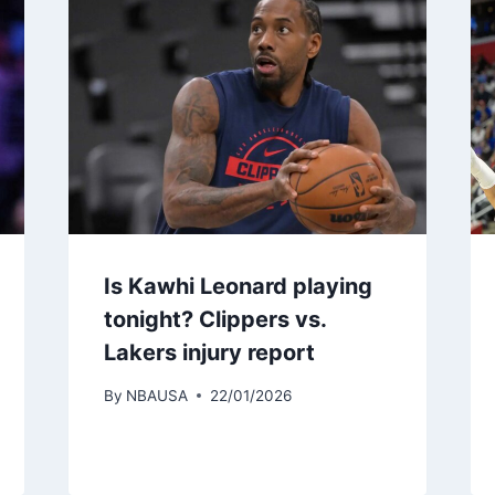
Is Kawhi Leonard playing
tonight? Clippers vs.
Lakers injury report
By
NBAUSA
22/01/2026