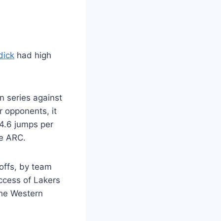
dick
had high
n series against
r opponents, it
 4.6 jumps per
he ARC.
offs, by team
ccess of Lakers
the Western