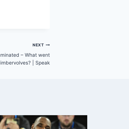
NEXT
liminated – What went
imbervolves? | Speak