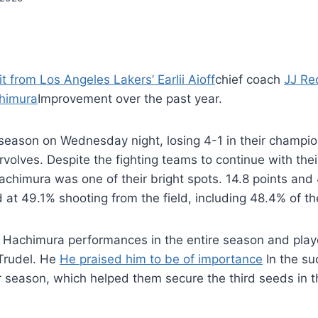
it from Los Angeles Lakers’ Earlii Aioff
chief coach
JJ Re
himura
Improvement over the past year.
season on Wednesday night, losing 4-1 in their champio
olves. Despite the fighting teams to continue with thei
achimura was one of their bright spots. 14.8 points and
at 49.1% shooting from the field, including 48.4% of t
d Hachimura performances in the entire season and play
 Trudel. He
He praised him to be of importance
In the su
r season, which helped them secure the third seeds in 