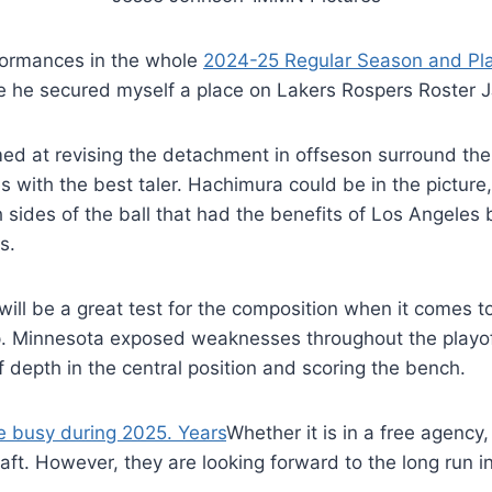
rformances in the whole
2024-25 Regular Season and Pla
he secured myself a place on Lakers Rospers Roster J
imed at revising the detachment in offseson surround the
with the best taler. Hachimura could be in the picture,
th sides of the ball that had the benefits of Los Angele
s.
ill be a great test for the composition when it comes to 
. Minnesota exposed weaknesses throughout the playoff
of depth in the central position and scoring the bench.
be busy during 2025. Years
Whether it is in a free agency,
t. However, they are looking forward to the long run in