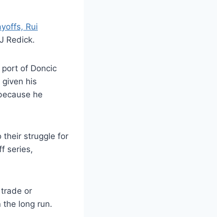
yoffs, Rui
J Redick.
 port of Doncic
 given his
s because he
their struggle for
 series,
 trade or
 the long run.