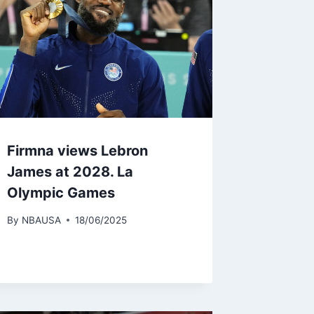
Firmna views Lebron
James at 2028. La
Olympic Games
By
NBAUSA
18/06/2025