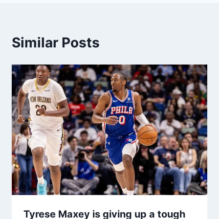
Similar Posts
Tyrese Maxey is giving up a tough