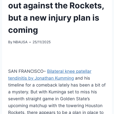
out against the Rockets,
but a new injury plan is
coming
By
NBAUSA
25/11/2025
SAN FRANCISCO–
Bilateral knee patellar
tendinitis by Jonathan Kumming
and his
timeline for a comeback lately has been a bit of
a mystery. But with Kuminga set to miss his
seventh straight game in Golden State’s
upcoming matchup with the towering Houston
Rockets, there appears to be a plan in place to