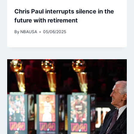
Chris Paul interrupts silence in the
future with retirement
By
NBAUSA
05/06/2025