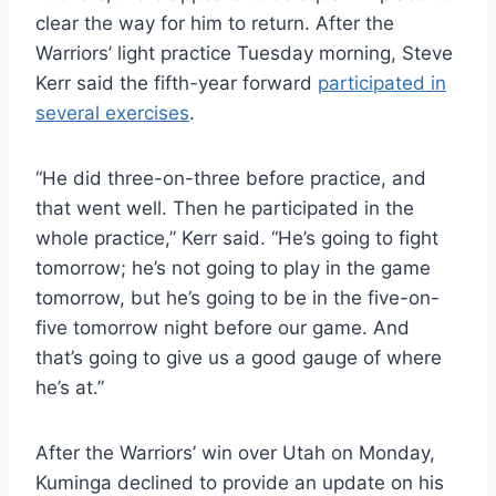
clear the way for him to return. After the
Warriors’ light practice Tuesday morning, Steve
Kerr said the fifth-year forward
participated in
several exercises
.
“He did three-on-three before practice, and
that went well. Then he participated in the
whole practice,” Kerr said. “He’s going to fight
tomorrow; he’s not going to play in the game
tomorrow, but he’s going to be in the five-on-
five tomorrow night before our game. And
that’s going to give us a good gauge of where
he’s at.”
After the Warriors’ win over Utah on Monday,
Kuminga declined to provide an update on his