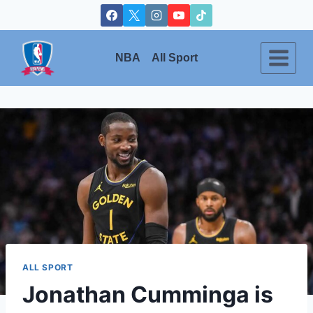
Skip
to
content
NBA
All Sport
ALL SPORT
Jonathan Cumminga is