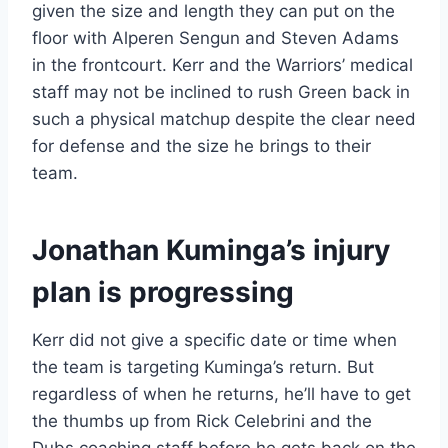
given the size and length they can put on the
floor with Alperen Sengun and Steven Adams
in the frontcourt. Kerr and the Warriors’ medical
staff may not be inclined to rush Green back in
such a physical matchup despite the clear need
for defense and the size he brings to their
team.
Jonathan Kuminga’s injury
plan is progressing
Kerr did not give a specific date or time when
the team is targeting Kuminga’s return. But
regardless of when he returns, he’ll have to get
the thumbs up from Rick Celebrini and the
Dubs coaching staff before he gets back on the