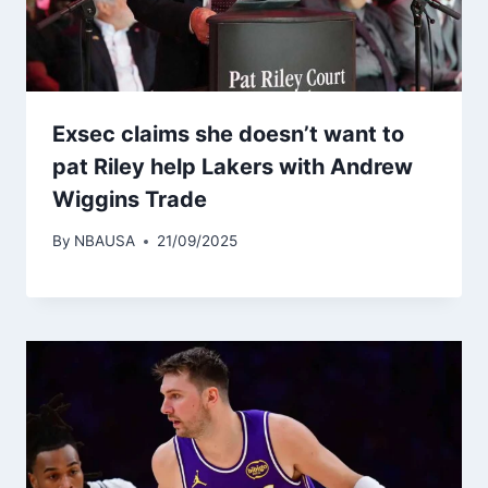
Exsec claims she doesn’t want to
pat Riley help Lakers with Andrew
Wiggins Trade
By
NBAUSA
21/09/2025