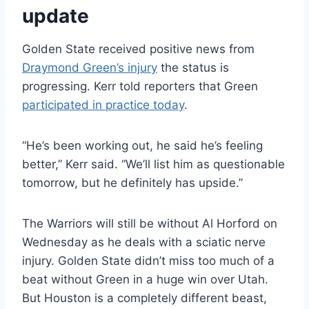
update
Golden State received positive news from
Draymond Green’s injury
the status is
progressing. Kerr told reporters that Green
participated in practice today
.
“He’s been working out, he said he’s feeling
better,” Kerr said. “We’ll list him as questionable
tomorrow, but he definitely has upside.”
The Warriors will still be without Al Horford on
Wednesday as he deals with a sciatic nerve
injury. Golden State didn’t miss too much of a
beat without Green in a huge win over Utah.
But Houston is a completely different beast,