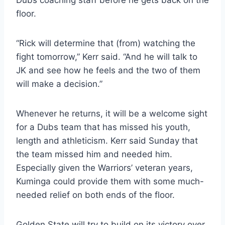
floor.
“Rick will determine that (from) watching the
fight tomorrow,” Kerr said. “And he will talk to
JK and see how he feels and the two of them
will make a decision.”
Whenever he returns, it will be a welcome sight
for a Dubs team that has missed his youth,
length and athleticism. Kerr said Sunday that
the team missed him and needed him.
Especially given the Warriors’ veteran years,
Kuminga could provide them with some much-
needed relief on both ends of the floor.
Golden State will try to build on its victory over