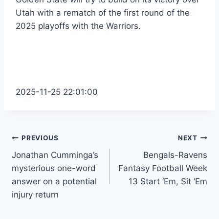
Utah with a rematch of the first round of the
2025 playoffs with the Warriors.
2025-11-25 22:01:00
Post
PREVIOUS
NEXT
Jonathan Cumminga’s
Bengals-Ravens
navigation
mysterious one-word
Fantasy Football Week
answer on a potential
13 Start ‘Em, Sit ‘Em
injury return