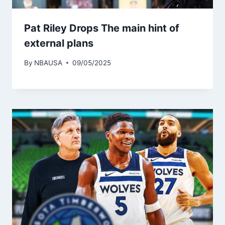
Pat Riley Drops The main hint of
external plans
By
NBAUSA
09/05/2025