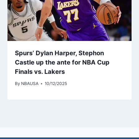
Spurs’ Dylan Harper, Stephon
Castle up the ante for NBA Cup
Finals vs. Lakers
By
NBAUSA
10/12/2025