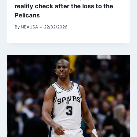
reality check after the loss to the
Pelicans
By
NBAUSA
22/02/2026