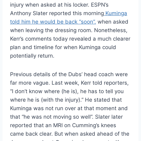
injury when asked at his locker. ESPN’s
Anthony Slater reported this morning
Kuminga
told him he would be back “soon”.
when asked
when leaving the dressing room. Nonetheless,
Kerr’s comments today revealed a much clearer
plan and timeline for when Kuminga could
potentially return.
Previous details of the Dubs’ head coach were
far more vague. Last week, Kerr told reporters,
“I don’t know where (he is), he has to tell you
where he is (with the injury).” He stated that
Kuminga was not run over at that moment and
that “he was not moving so well”. Slater later
reported that an MRI on Cumming’s knees
came back clear. But when asked ahead of the