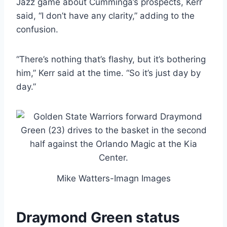
Jazz game about Cumminga’s prospects, Kerr
said, “I don’t have any clarity,” adding to the
confusion.
“There’s nothing that’s flashy, but it’s bothering
him,” Kerr said at the time. “So it’s just day by
day.”
Mike Watters-Imagn Images
Draymond Green status