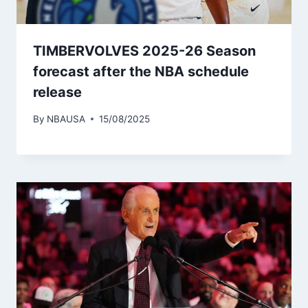
TIMBERVOLVES 2025-26 Season
forecast after the NBA schedule
release
By
NBAUSA
15/08/2025