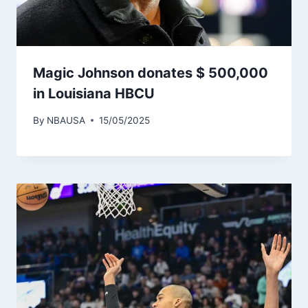
Magic Johnson donates $ 500,000
in Louisiana HBCU
By
NBAUSA
15/05/2025