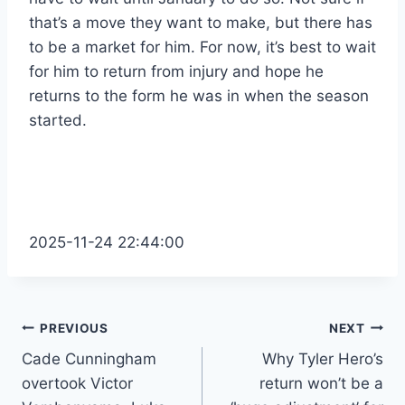
that’s a move they want to make, but there has
to be a market for him. For now, it’s best to wait
for him to return from injury and hope he
returns to the form he was in when the season
started.
2025-11-24 22:44:00
Post
PREVIOUS
NEXT
Cade Cunningham
Why Tyler Hero’s
navigation
overtook Victor
return won’t be a