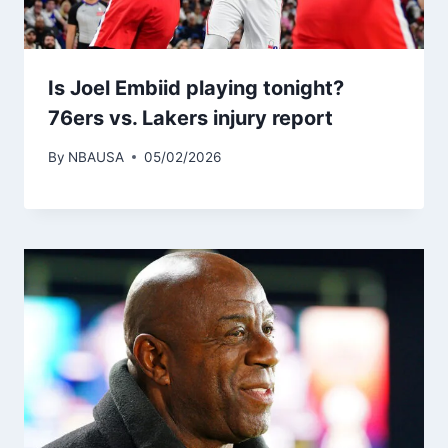
Is Joel Embiid playing tonight?
76ers vs. Lakers injury report
By
NBAUSA
05/02/2026