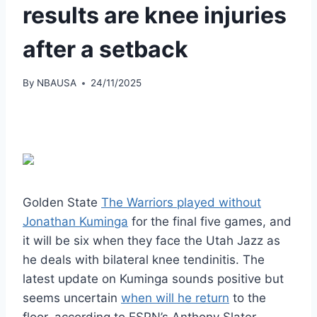
results are knee injuries
after a setback
By
NBAUSA
24/11/2025
Golden State
The Warriors played without
Jonathan Kuminga
for the final five games, and
it will be six when they face the Utah Jazz as
he deals with bilateral knee tendinitis. The
latest update on Kuminga sounds positive but
seems uncertain
when will he return
to the