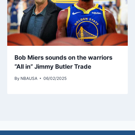
Bob Miers sounds on the warriors
“All in” Jimmy Butler Trade
By
NBAUSA
06/02/2025