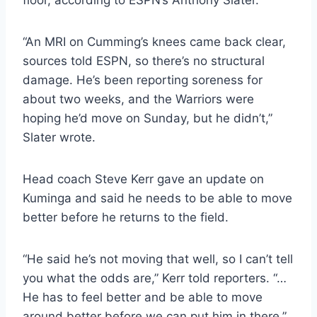
floor, according to ESPN’s Anthony Slater.
“An MRI on Cumming’s knees came back clear,
sources told ESPN, so there’s no structural
damage. He’s been reporting soreness for
about two weeks, and the Warriors were
hoping he’d move on Sunday, but he didn’t,”
Slater wrote.
Head coach Steve Kerr gave an update on
Kuminga and said he needs to be able to move
better before he returns to the field.
“He said he’s not moving that well, so I can’t tell
you what the odds are,” Kerr told reporters. “…
He has to feel better and be able to move
around better before we can put him in there.”