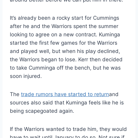
It’s already been a rocky start for Cummings
after he and the Warriors spent the summer
looking to agree on a new contract. Kuminga
started the first few games for the Warriors
and played well, but when his play declined,
the Warriors began to lose. Kerr then decided
to take Cumminga off the bench, but he was
soon injured.
The
trade rumors have started to return
and
sources also said that Kuminga feels like he is
being scapegoated again.
If the Warriors wanted to trade him, they would
have to wait until January to do so. Not sure if