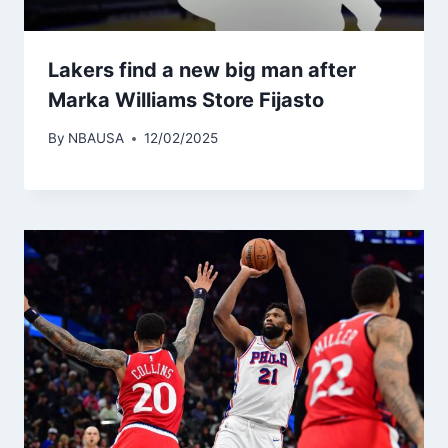
Lakers find a new big man after
Marka Williams Store Fijasto
By
NBAUSA
12/02/2025