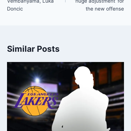
Vembanyama, Luka
‘huge adjustment’ for
Doncic
the new offense
Similar Posts