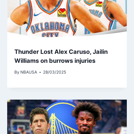
Thunder Lost Alex Caruso, Jailin
Williams on burrows injuries
By
NBAUSA
28/03/2025