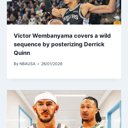
Victor Wembanyama covers a wild
sequence by posterizing Derrick
Quinn
By
NBAUSA
26/01/2026