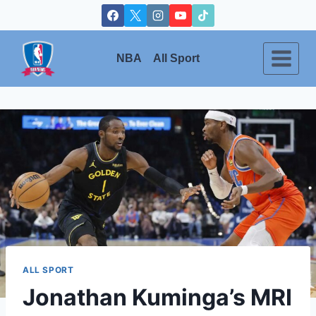
Skip
to
content
NBA
All Sport
ALL SPORT
Jonathan Kuminga’s MRI