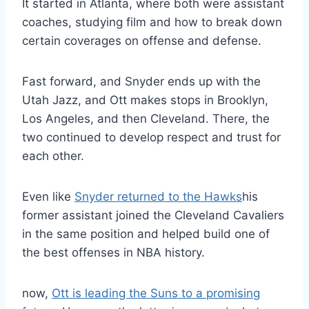
It started in Atlanta, where both were assistant
coaches, studying film and how to break down
certain coverages on offense and defense.
Fast forward, and Snyder ends up with the
Utah Jazz, and Ott makes stops in Brooklyn,
Los Angeles, and then Cleveland. There, the
two continued to develop respect and trust for
each other.
Even like
Snyder returned to the Hawks
his
former assistant joined the Cleveland Cavaliers
in the same position and helped build one of
the best offenses in NBA history.
now,
Ott is leading the Suns to a promising