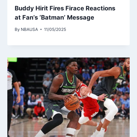
Buddy Hirit Fires Firace Reactions
at Fan’s ‘Batman’ Message
By
NBAUSA
11/05/2025