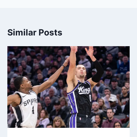
Similar Posts