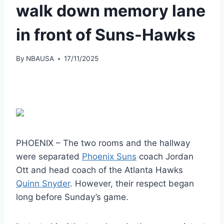
walk down memory lane
in front of Suns-Hawks
By
NBAUSA
17/11/2025
PHOENIX – The two rooms and the hallway
were separated
Phoenix Suns
coach Jordan
Ott and head coach of the Atlanta Hawks
Quinn Snyder
. However, their respect began
long before Sunday’s game.