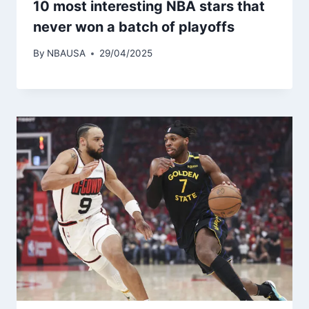
10 most interesting NBA stars that
never won a batch of playoffs
By
NBAUSA
29/04/2025