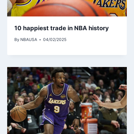
10 happiest trade in NBA history
By
NBAUSA
04/02/2025