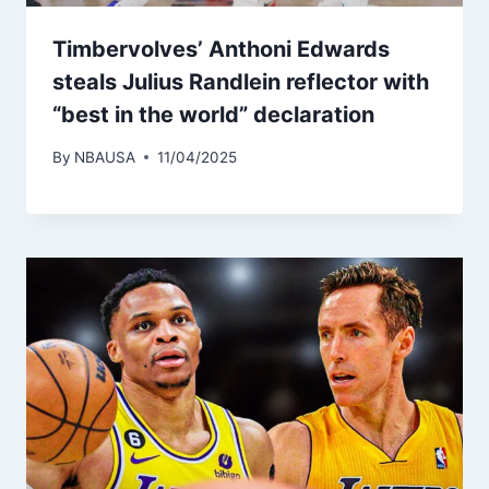
Timbervolves’ Anthoni Edwards
steals Julius Randlein reflector with
“best in the world” declaration
By
NBAUSA
11/04/2025