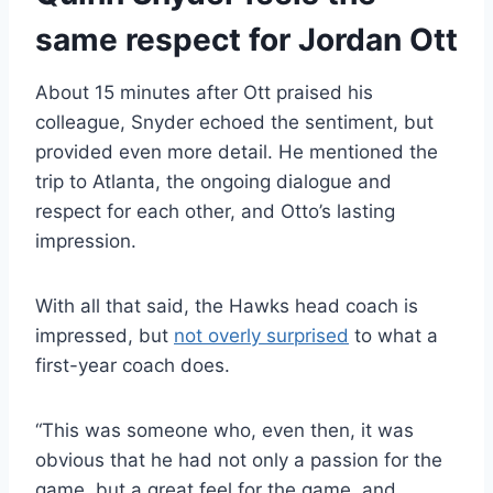
same respect for Jordan Ott
About 15 minutes after Ott praised his
colleague, Snyder echoed the sentiment, but
provided even more detail. He mentioned the
trip to Atlanta, the ongoing dialogue and
respect for each other, and Otto’s lasting
impression.
With all that said, the Hawks head coach is
impressed, but
not overly surprised
to what a
first-year coach does.
“This was someone who, even then, it was
obvious that he had not only a passion for the
game, but a great feel for the game, and