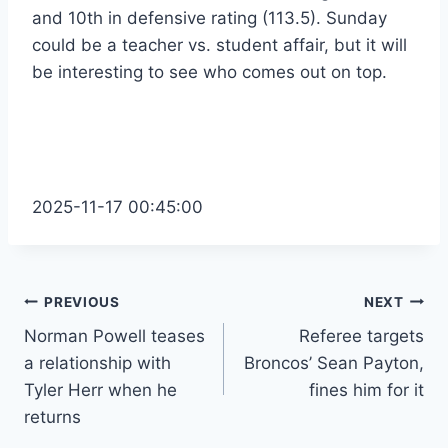
and 10th in defensive rating (113.5). Sunday
could be a teacher vs. student affair, but it will
be interesting to see who comes out on top.
2025-11-17 00:45:00
Post
PREVIOUS
NEXT
Norman Powell teases
Referee targets
navigation
a relationship with
Broncos’ Sean Payton,
Tyler Herr when he
fines him for it
returns