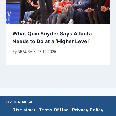
What Quin Snyder Says Atlanta
Needs to Do at a ‘Higher Level’
By
NBAUSA
27/12/2025
© 2026 NBAUSA
Disclaimer
Terms Of Use
Privacy Policy