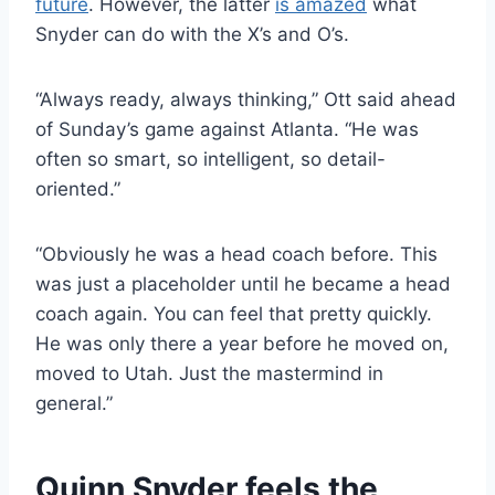
future
. However, the latter
is amazed
what
Snyder can do with the X’s and O’s.
“Always ready, always thinking,” Ott said ahead
of Sunday’s game against Atlanta. “He was
often so smart, so intelligent, so detail-
oriented.”
“Obviously he was a head coach before. This
was just a placeholder until he became a head
coach again. You can feel that pretty quickly.
He was only there a year before he moved on,
moved to Utah. Just the mastermind in
general.”
Quinn Snyder feels the