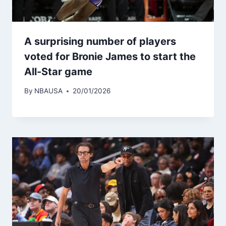
A surprising number of players
voted for Bronie James to start the
All-Star game
By
NBAUSA
20/01/2026