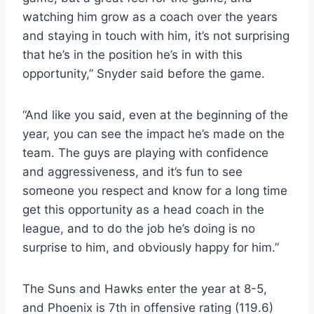
watching him grow as a coach over the years
and staying in touch with him, it’s not surprising
that he’s in the position he’s in with this
opportunity,” Snyder said before the game.
“And like you said, even at the beginning of the
year, you can see the impact he’s made on the
team. The guys are playing with confidence
and aggressiveness, and it’s fun to see
someone you respect and know for a long time
get this opportunity as a head coach in the
league, and to do the job he’s doing is no
surprise to him, and obviously happy for him.”
The Suns and Hawks enter the year at 8-5,
and Phoenix is ​​7th in offensive rating (119.6)