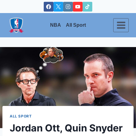
Skip
to
content
NBA
All Sport
ALL SPORT
Jordan Ott, Quin Snyder