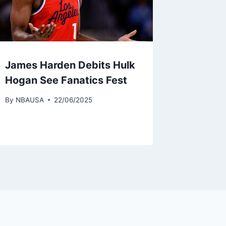
James Harden Debits Hulk
Hogan See Fanatics Fest
By
NBAUSA
22/06/2025