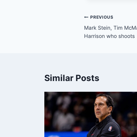
Post
PREVIOUS
Mark Stein, Tim McMa
navigation
Harrison who shoots
Similar Posts