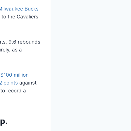
 Milwaukee Bucks
 to the Cavaliers
ints, 9.6 rebounds
rely, as a
 $100 million
2 points
against
to record a
p.