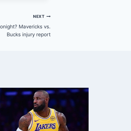
NEXT
tonight? Mavericks vs.
Bucks injury report