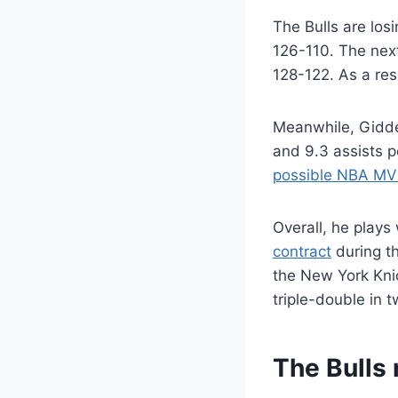
The Bulls are lo
126-110. The next
128-122. As a res
Meanwhile, Gidd
and 9.3 assists p
possible NBA MV
Overall, he plays
contract
during t
the New York Kni
triple-double in 
The Bulls 