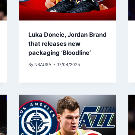
Luka Doncic, Jordan Brand
that releases new
packaging ‘Bloodline’
By
NBAUSA
17/04/2025