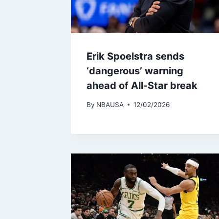
Erik Spoelstra sends
‘dangerous’ warning
ahead of All-Star break
By
NBAUSA
12/02/2026