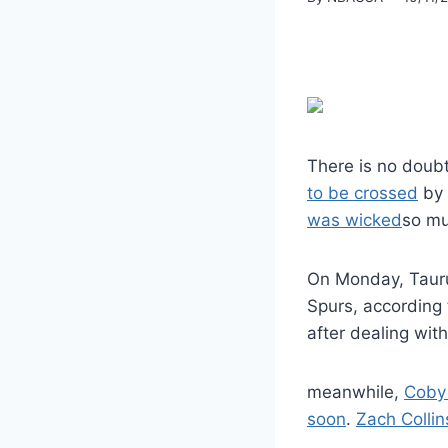
There is no doubt 
to be crossed
by 
was wicked
so muc
On Monday, Tau
Spurs, according
after dealing with 
meanwhile,
Coby
soon
.
Zach Collin