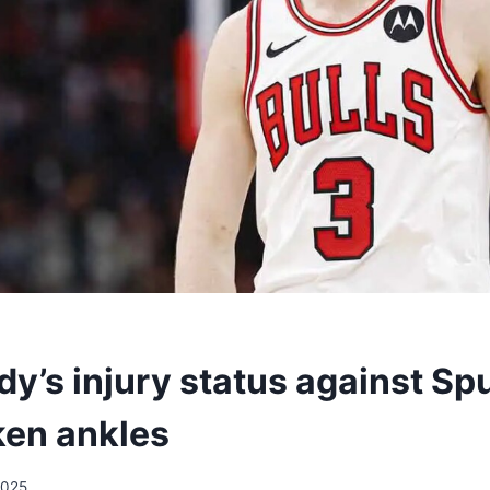
y’s injury status against Spu
ken ankles
2025