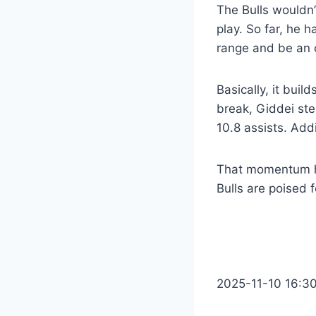
The Bulls wouldn’
play. So far, he h
range and be an 
Basically, it buil
break, Giddei ste
10.8 assists. Addi
That momentum has
Bulls are poised 
2025-11-10 16:3