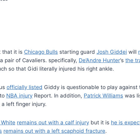
that it is
Chicago Bulls
starting guard
Josh Giddei
will
a pair of Cavaliers. specifically,
De’Andre Hunter
‘s
the t
h so that Gidi literally injured his right ankle.
rus
officially listed
Giddy is questionable to play against
 to
NBA injury
Report. In addition,
Patrick Williams
was li
a left finger injury.
 White
remains out with a calf injury
but it is
he is expec
s
remains out with a left scaphoid fracture
.