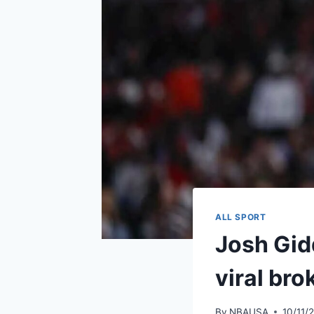
ALL SPORT
Josh Gidd
viral bro
By
NBAUSA
10/11/