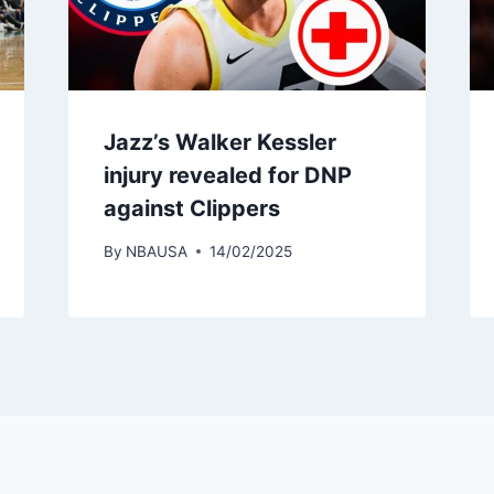
Jazz’s Walker Kessler
injury revealed for DNP
against Clippers
By
NBAUSA
14/02/2025