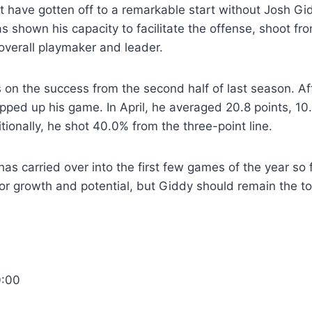
t have gotten off to a remarkable start without Josh G
as shown his capacity to facilitate the offense, shoot fr
overall playmaker and leader.
ds on the success from the second half of last season. Af
pped up his game. In April, he averaged 20.8 points, 1
tionally, he shot 40.0% from the three-point line.
 carried over into the first few games of the year so fa
for growth and potential, but Giddy should remain the t
0:00