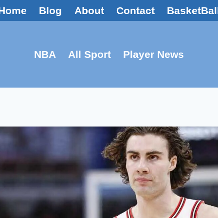
Home
Blog
About
Contact
BasketBal
NBA
All Sport
Player News