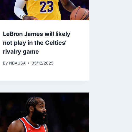
LeBron James will likely
not play in the Celtics’
rivalry game
By
NBAUSA
05/12/2025