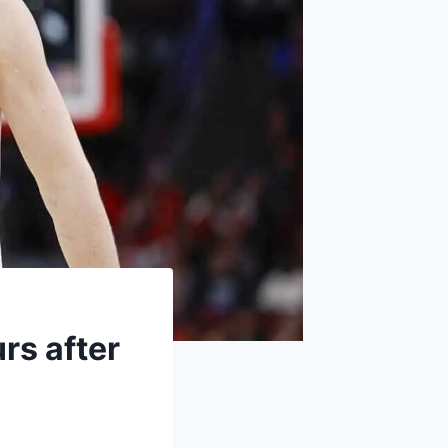
rs after