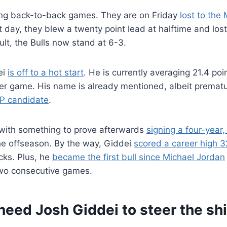
sing back-to-back games. They are on Friday
lost to the
 day, they blew a twenty point lead at halftime and lost
ult, the Bulls now stand at 6-3.
ei
is off to a hot start
. He is currently averaging 21.4 po
er game. His name is already mentioned, albeit prematu
P candidate
.
 with something to prove afterwards
signing a four-year,
he offseason. By the way, Giddei
scored a career high 3
cks. Plus, he
became the first bull since Michael Jordan
two consecutive games.
need Josh Giddei to steer the shi