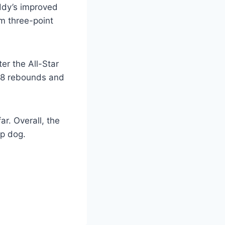
iddy’s improved
om three-point
ter the All-Star
0.8 rebounds and
r. Overall, the
op dog.