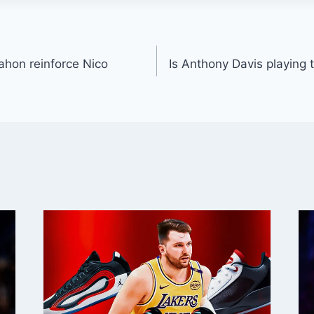
hon reinforce Nico
Is Anthony Davis playing 