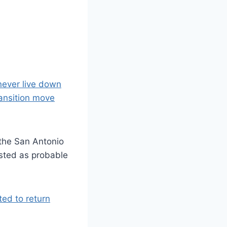
never live down
ransition move
 the San Antonio
sted as probable
ted to return