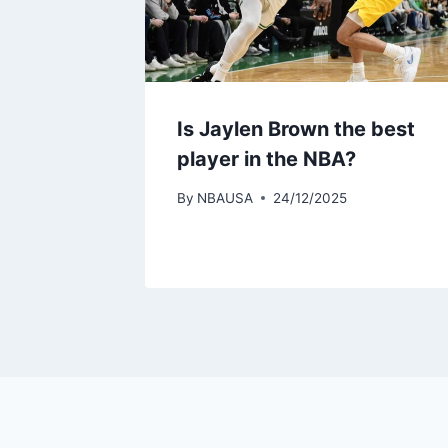
Is Jaylen Brown the best
player in the NBA?
By
NBAUSA
24/12/2025