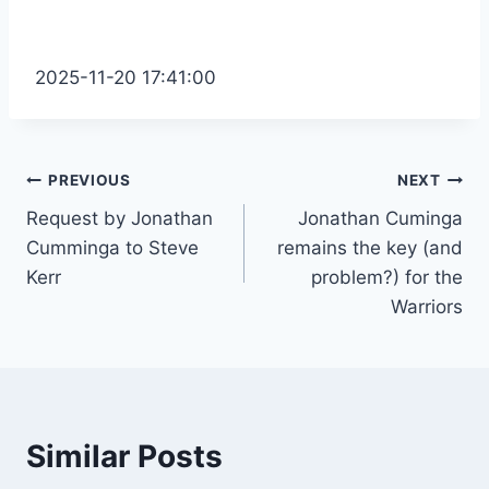
2025-11-20 17:41:00
Post
PREVIOUS
NEXT
Request by Jonathan
Jonathan Cuminga
navigation
Cumminga to Steve
remains the key (and
Kerr
problem?) for the
Warriors
Similar Posts