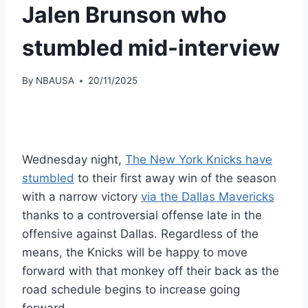
Jalen Brunson who
stumbled mid-interview
By
NBAUSA
20/11/2025
Wednesday night,
The New York Knicks have
stumbled
to their first away win of the season
with a narrow victory
via the Dallas Mavericks
thanks to a controversial offense late in the
offensive against Dallas. Regardless of the
means, the Knicks will be happy to move
forward with that monkey off their back as the
road schedule begins to increase going