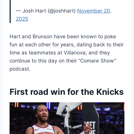
— Josh Hart (@joshhart)
November 20,
2025
Hart and Brunson have been known to poke
fun at each other for years, dating back to their
time as teammates at Villanova, and they
continue to this day on their “Comare Show”
podcast.
First road win for the Knicks