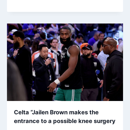
Celta “Jailen Brown makes the
entrance to a possible knee surgery