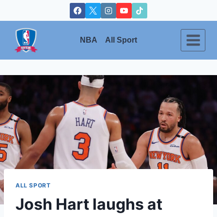
Skip
to
content
NBA
All Sport
ALL SPORT
Josh Hart laughs at