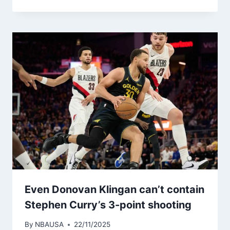
Even Donovan Klingan can’t contain
Stephen Curry’s 3-point shooting
By
NBAUSA
22/11/2025