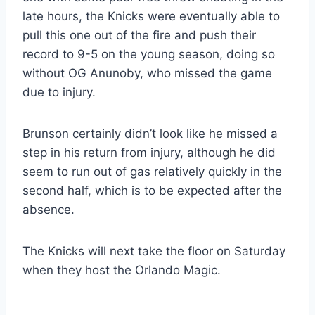
late hours, the Knicks were eventually able to
pull this one out of the fire and push their
record to 9-5 on the young season, doing so
without OG Anunoby, who missed the game
due to injury.
Brunson certainly didn’t look like he missed a
step in his return from injury, although he did
seem to run out of gas relatively quickly in the
second half, which is to be expected after the
absence.
The Knicks will next take the floor on Saturday
when they host the Orlando Magic.