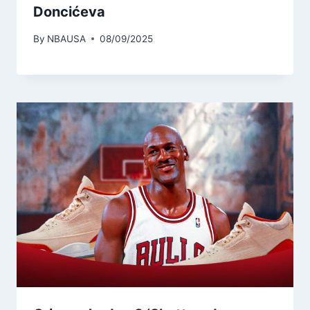
Doncićeva
By
NBAUSA
08/09/2025