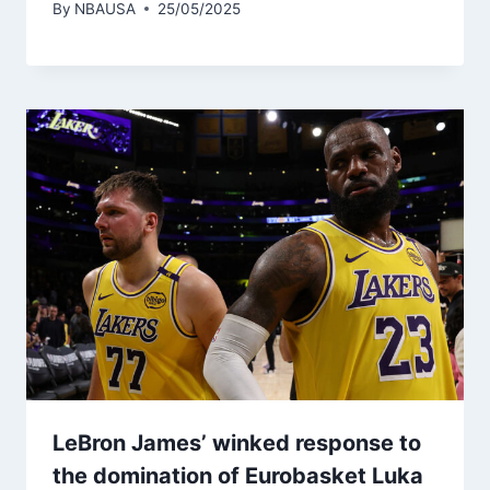
By
NBAUSA
25/05/2025
LeBron James’ winked response to
the domination of Eurobasket Luka