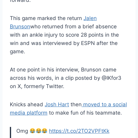
forward.
This game marked the return
Jalen
Brunson
who returned from a brief absence
with an ankle injury to score 28 points in the
win and was interviewed by ESPN after the
game.
At one point in his interview, Brunson came
across his words, in a clip posted by @IKfor3
on X, formerly Twitter.
Knicks ahead
Josh Hart
then
moved to a social
media platform
to make fun of his teammate.
Omg
https://t.co/2TO2VPFtKk