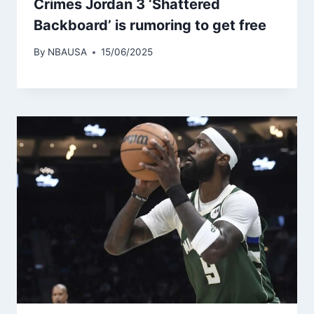
Crimes Jordan 3 ‘Shattered
Backboard’ is rumoring to get free
By
NBAUSA
15/06/2025