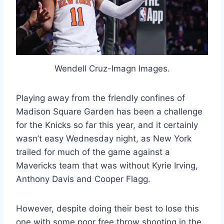
Wendell Cruz-Imagn Images.
Playing away from the friendly confines of
Madison Square Garden has been a challenge
for the Knicks so far this year, and it certainly
wasn’t easy Wednesday night, as New York
trailed for much of the game against a
Mavericks team that was without Kyrie Irving,
Anthony Davis and Cooper Flagg.
However, despite doing their best to lose this
one with some poor free throw shooting in the