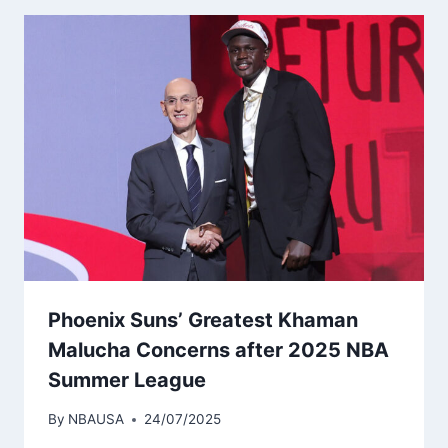
Phoenix Suns’ Greatest Khaman
Malucha Concerns after 2025 NBA
Summer League
By
NBAUSA
24/07/2025