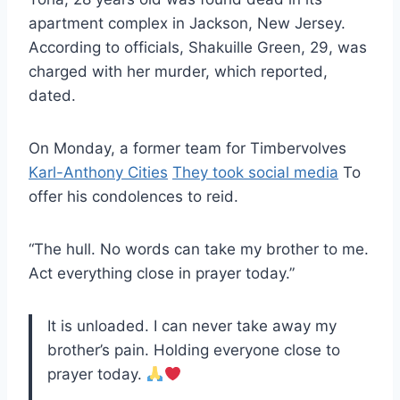
apartment complex in Jackson, New Jersey.
According to officials, Shakuille Green, 29, was
charged with her murder, which reported,
dated.
On Monday, a former team for Timbervolves
Karl-Anthony Cities
They took social media
To
offer his condolences to reid.
“The hull. No words can take my brother to me.
Act everything close in prayer today.”
It is unloaded. I can never take away my
brother’s pain. Holding everyone close to
prayer today.