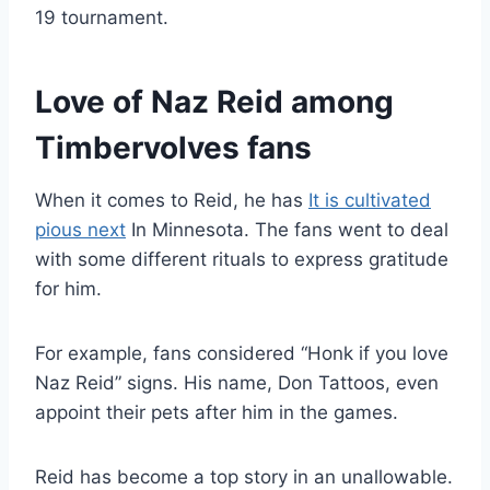
19 tournament.
Love of Naz Reid among
Timbervolves fans
When it comes to Reid, he has
It is cultivated
pious next
In Minnesota. The fans went to deal
with some different rituals to express gratitude
for him.
For example, fans considered “Honk if you love
Naz Reid” signs. His name, Don Tattoos, even
appoint their pets after him in the games.
Reid has become a top story in an unallowable.