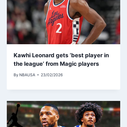
Kawhi Leonard gets ‘best player in
the league’ from Magic players
By
NBAUSA
23/02/2026