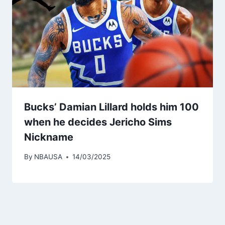
Bucks’ Damian Lillard holds him 100
when he decides Jericho Sims
Nickname
By
NBAUSA
14/03/2025