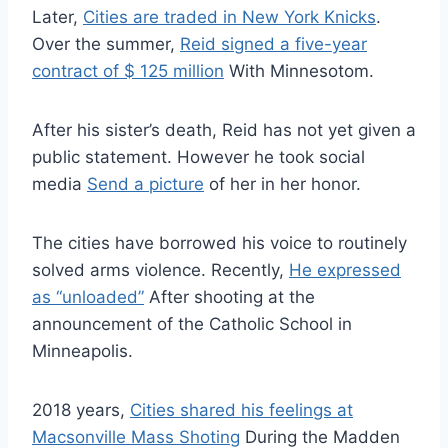
Later,
Cities are traded in New York Knicks
.
Over the summer,
Reid signed a five-year
contract of $ 125 million
With Minnesotom.
After his sister’s death, Reid has not yet given a
public statement. However he took social
media
Send a picture
of her in her honor.
The cities have borrowed his voice to routinely
solved arms violence. Recently,
He expressed
as “unloaded”
After shooting at the
announcement of the Catholic School in
Minneapolis.
2018 years,
Cities shared his feelings at
Macsonville Mass Shoting
During the Madden