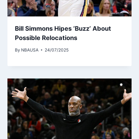
Bill Simmons Hipes ‘Buzz’ About
Possible Relocations
By
NBAUSA
24/07/2025