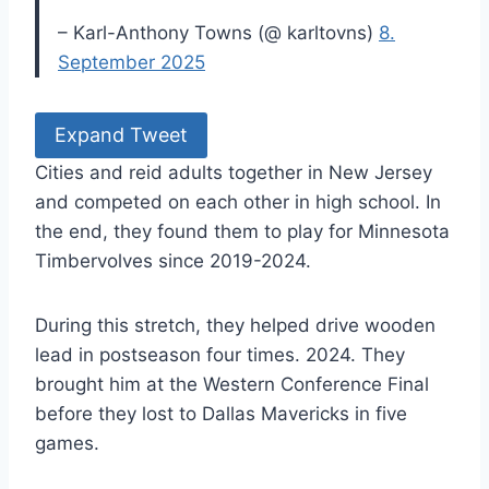
– Karl-Anthony Towns (@ karltovns)
8.
September 2025
Expand Tweet
Cities and reid adults together in New Jersey
and competed on each other in high school. In
the end, they found them to play for Minnesota
Timbervolves since 2019-2024.
During this stretch, they helped drive wooden
lead in postseason four times. 2024. They
brought him at the Western Conference Final
before they lost to Dallas Mavericks in five
games.