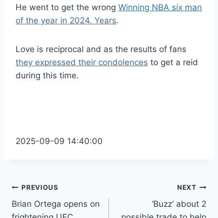
He went to get the wrong
Winning NBA six man
of the year in 2024. Years
.
Love is reciprocal and as the results of fans
they expressed their condolences
to get a reid
during this time.
2025-09-09 14:40:00
Post
PREVIOUS
NEXT
Brian Ortega opens on
‘Buzz’ about 2
navigation
frightening UFC
possible trade to help