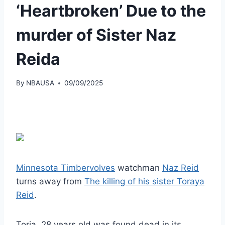
‘Heartbroken’ Due to the
murder of Sister Naz
Reida
By
NBAUSA
09/09/2025
Minnesota Timbervolves
watchman
Naz Reid
turns away from
The killing of his sister Toraya
Reid
.
Toria, 28 years old was found dead in its