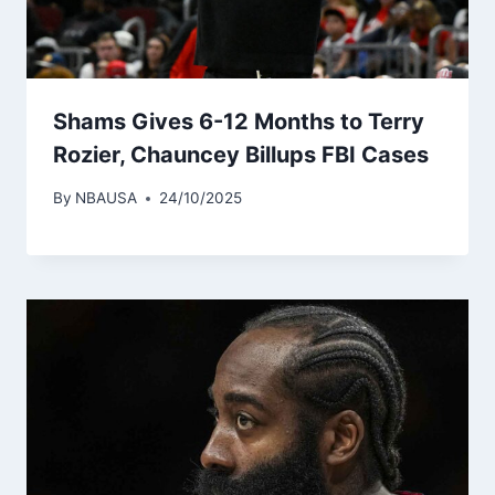
Shams Gives 6-12 Months to Terry
Rozier, Chauncey Billups FBI Cases
By
NBAUSA
24/10/2025