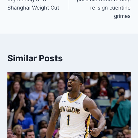
Shanghai Weight Cut
re-sign cuentine
grimes
Similar Posts