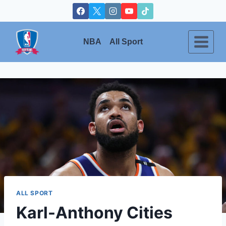
Skip
to
content
NBA
All Sport
ALL SPORT
Karl-Anthony Cities