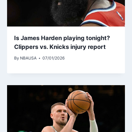
Is James Harden playing tonight?
Clippers vs. Knicks injury report
By
NBAUSA
07/01/2026