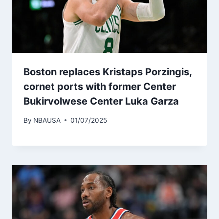
Boston replaces Kristaps Porzingis,
cornet ports with former Center
Bukirvolwese Center Luka Garza
By
NBAUSA
01/07/2025