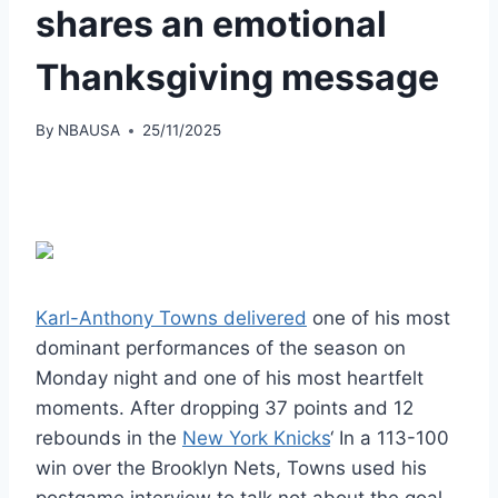
shares an emotional
Thanksgiving message
By
NBAUSA
25/11/2025
Karl-Anthony Towns delivered
one of his most
dominant performances of the season on
Monday night and one of his most heartfelt
moments. After dropping 37 points and 12
rebounds in the
New York Knicks
‘ In a 113-100
win over the Brooklyn Nets, Towns used his