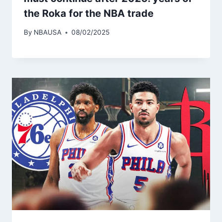
the Roka for the NBA trade
By
NBAUSA
08/02/2025