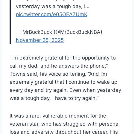
yesterday was a tough day, I…
pic.twitter.com/e05OEA7UmK
— MrBuckBuck (@MrBuckBuckNBA)
November 25, 2025
“I’m extremely grateful for the opportunity to
call my dad, and he answers the phone,”
Towns said, his voice softening. “And I’m
extremely grateful that I continue to wake up
every day and try again. Even when yesterday
was a tough day, I have to try again.”
It was a rare, vulnerable moment for the
veteran star, who has struggled with personal
loss and adversity throughout her career. His