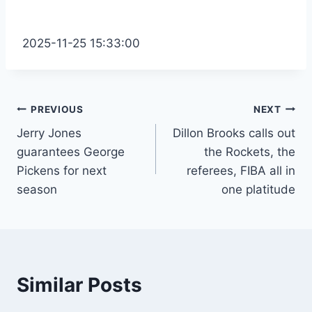
2025-11-25 15:33:00
Post
PREVIOUS
NEXT
Jerry Jones
Dillon Brooks calls out
navigation
guarantees George
the Rockets, the
Pickens for next
referees, FIBA ​​all in
season
one platitude
Similar Posts