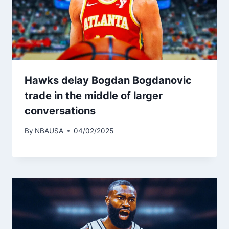
Hawks delay Bogdan Bogdanovic
trade in the middle of larger
conversations
By
NBAUSA
04/02/2025