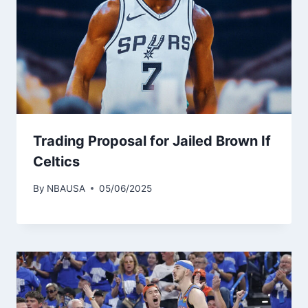
Trading Proposal for Jailed Brown If
Celtics
By
NBAUSA
05/06/2025