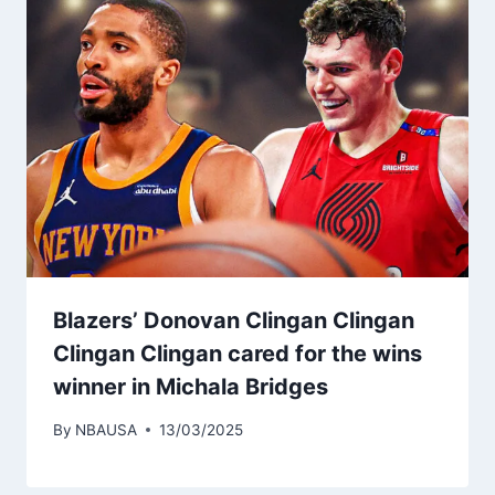
Blazers’ Donovan Clingan Clingan
Clingan Clingan cared for the wins
winner in Michala Bridges
By
NBAUSA
13/03/2025