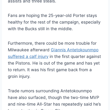
assists and three steals.
Fans are hoping the 25-year-old Porter stays
healthy for the rest of the campaign, especially
with the Bucks still in the middle.
Furthermore, there could be more trouble for
Milwaukee afterward
Giannis Antetokounmpo
suffered a calf injury
in the first quarter against
the Pistons. He is out of the game and has yet
to return. It was his first game back from a
groin injury.
Trade rumors surrounding Antetokounmpo
have also surfaced, though the two-time MVP
and nine-time All-Star has repeatedly said he’s