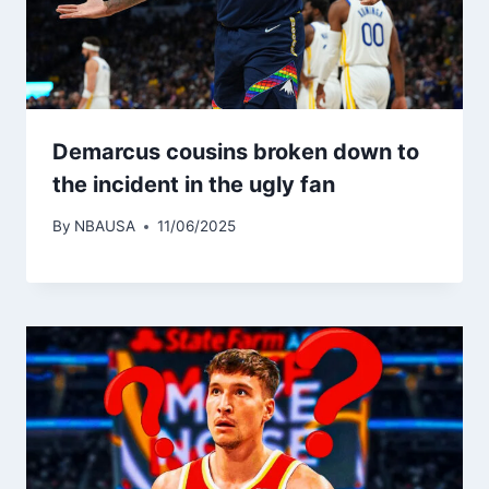
Demarcus cousins ​​broken down to
the incident in the ugly fan
By
NBAUSA
11/06/2025