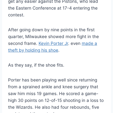
get any easier against the Pistons, who lead
the Eastern Conference at 17-4 entering the
contest.
After going down by nine points in the first
quarter, Milwaukee showed more fight in the
second frame.
Kevin Porter Jr
. even
made a
theft by holding his shoe
.
As they say, if the shoe fits.
Porter has been playing well since returning
from a sprained ankle and knee surgery that
saw him miss 19 games. He scored a game-
high 30 points on 12-of-15 shooting in a loss to
the Wizards. He also had four rebounds, five