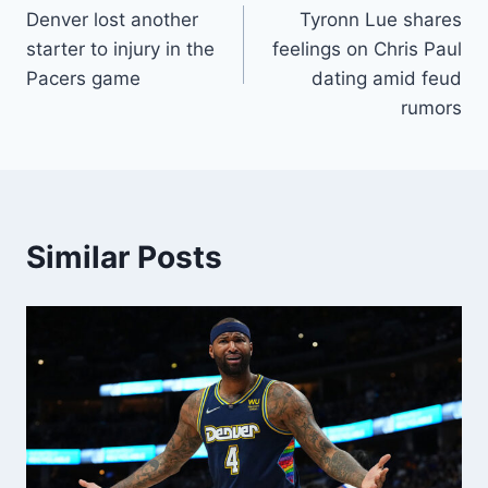
Denver lost another
Tyronn Lue shares
navigation
starter to injury in the
feelings on Chris Paul
Pacers game
dating amid feud
rumors
Similar Posts