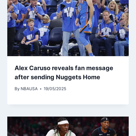
Alex Caruso reveals fan message
after sending Nuggets Home
By
NBAUSA
19/05/2025