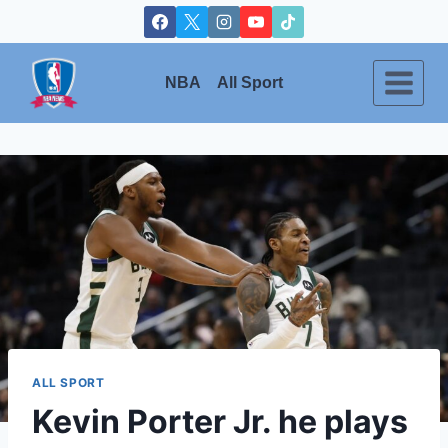
Skip
to
content
NBA
All Sport
ALL SPORT
Kevin Porter Jr. he plays