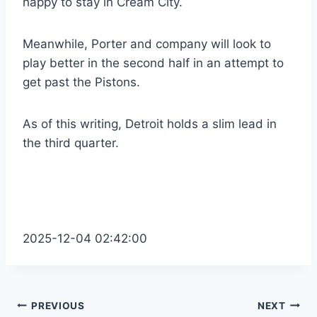
happy to stay in Cream City.
Meanwhile, Porter and company will look to
play better in the second half in an attempt to
get past the Pistons.
As of this writing, Detroit holds a slim lead in
the third quarter.
2025-12-04 02:42:00
Post
PREVIOUS
NEXT