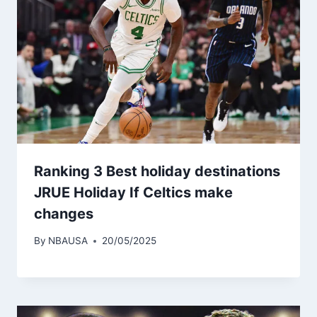
Ranking 3 Best holiday destinations
JRUE Holiday If Celtics make
changes
By
NBAUSA
20/05/2025