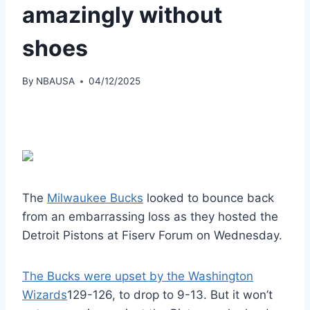
amazingly without
shoes
By
NBAUSA
04/12/2025
The
Milwaukee Bucks
looked to bounce back
from an embarrassing loss as they hosted the
Detroit Pistons at Fiserv Forum on Wednesday.
The Bucks were upset by the Washington
Wizards
129-126, to drop to 9-13. But it won’t