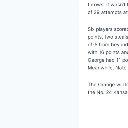
throws. It wasn’t
of 29 attempts at 
Six players score
points, two steal
of-5 from beyond 
with 16 points an
George had 11 poi
Meanwhile, Nate 
The Orange will l
the No. 24 Kansa