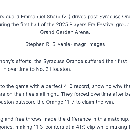
Stephen R. Silvanie-Imagn Images
ony’s efforts, the Syracuse Orange suffered their first 
74 in overtime to No. 3 Houston.
to the game with a perfect 4-0 record, showing why th
rs on their heels all night. They forced overtime after b
uston outscore the Orange 11-7 to claim the win.
ng and free throws made the difference in this matchup
ories, making 11 3-pointers at a 41% clip while making 1