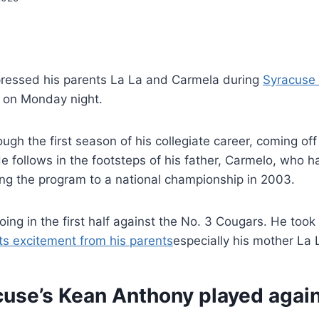
ressed his parents La La and Carmela during
Syracuse 
on Monday night.
ough the first season of his collegiate career, coming of
He follows in the footsteps of his father, Carmelo, who 
ing the program to a national championship in 2003.
oing in the first half against the No. 3 Cougars. He took 
ts excitement from his parents
especially his mother La 
use’s Kean Anthony played agai