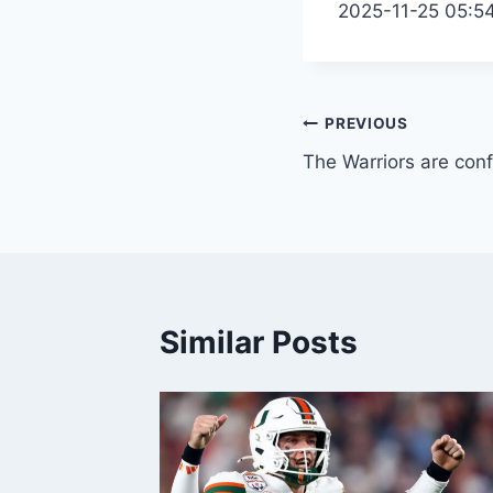
2025-11-25 05:5
Post
PREVIOUS
The Warriors are conf
navigation
Similar Posts