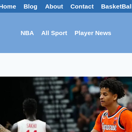
Home
Blog
About
Contact
BasketBal
NBA
All Sport
Player News