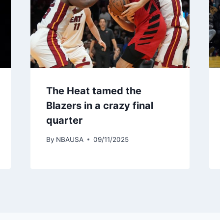
The Heat tamed the
Blazers in a crazy final
quarter
By
NBAUSA
09/11/2025