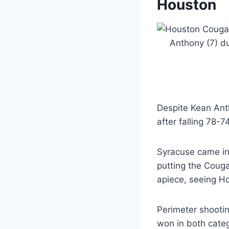
Houston
Despite Kean Anth
after falling 78-
Syracuse came in
putting the Couga
apiece, seeing Ho
Perimeter shooti
won in both categ