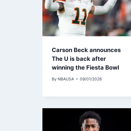
Carson Beck announces
The U is back after
winning the Fiesta Bowl
By
NBAUSA
09/01/2026