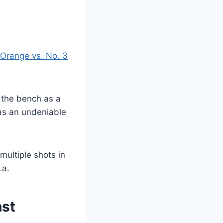
Orange vs. No. 3
f the bench as a
has an undeniable
multiple shots in
La.
nst