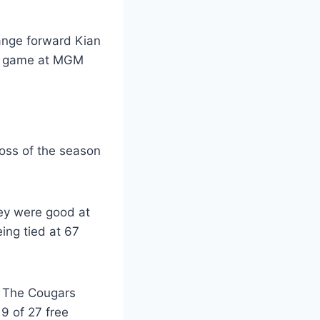
loss of the season
ey were good at
eing tied at 67
. The Cougars
9 of 27 free