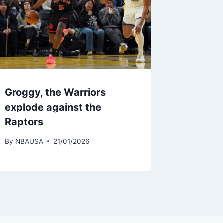
Groggy, the Warriors
explode against the
Raptors
By
NBAUSA
21/01/2026