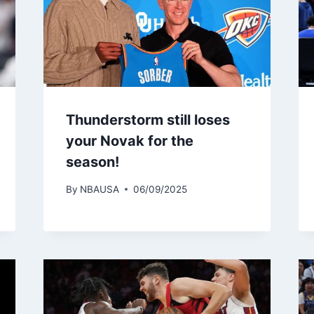
Thunderstorm still loses
your Novak for the
season!
By
NBAUSA
06/09/2025