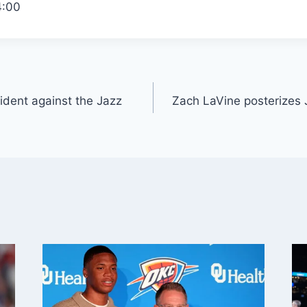
4:00
ident against the Jazz
Zach LaVine posterizes