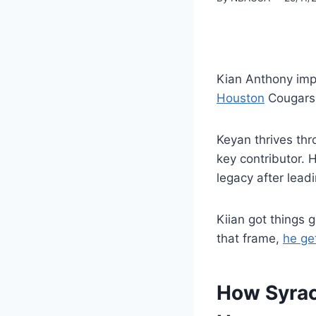
Kian Anthony imp
Houston
Cougars 
Keyan thrives thr
key contributor. 
legacy after lead
Kiian got things g
that frame,
he ge
How Syrac