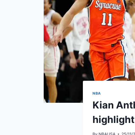
NBA
Kian Ant
highlight
By
NBAUSA
25/11/