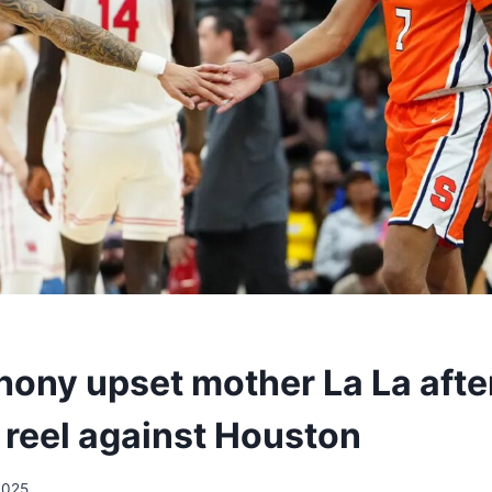
hony upset mother La La afte
 reel against Houston
2025