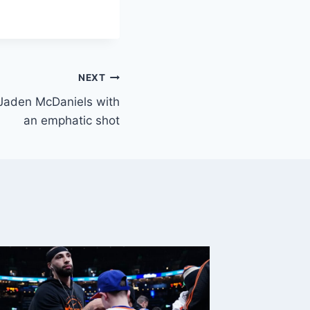
NEXT
 Jaden McDaniels with
an emphatic shot