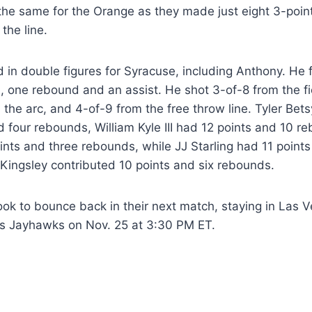
 the same for the Orange as they made just eight 3-poi
the line.
d in double figures for Syracuse, including Anthony. He 
s, one rebound and an assist. He shot 3-of-8 from the fi
the arc, and 4-of-9 from the free throw line. Tyler Bet
d four rebounds, William Kyle III had 12 points and 10 
nts and three rebounds, while JJ Starling had 11 points 
Kingsley contributed 10 points and six rebounds.
ook to bounce back in their next match, staying in Las 
s Jayhawks on Nov. 25 at 3:30 PM ET.