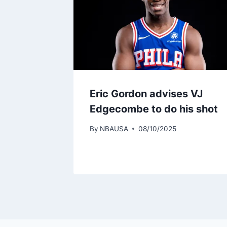
Eric Gordon advises VJ
Edgecombe to do his shot
By
NBAUSA
08/10/2025