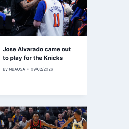
Jose Alvarado came out
to play for the Knicks
By
NBAUSA
09/02/2026