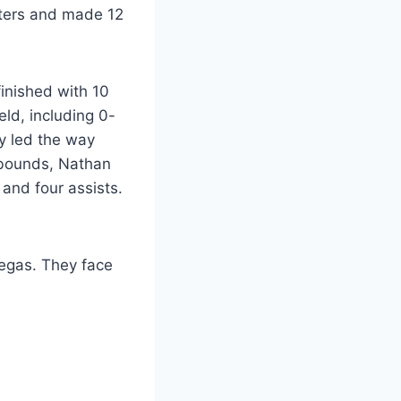
nters and made 12
finished with 10
eld, including 0-
sy led the way
rebounds, Nathan
and four assists.
Vegas. They face