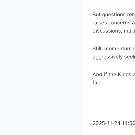
But questions re
raises concerns a
discussions, maki
Still, momentum i
aggressively seek
And if the Kings 
fall.
2025-11-24 14:5