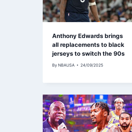
Anthony Edwards brings
all replacements to black
jerseys to switch the 90s
By
NBAUSA
24/09/2025