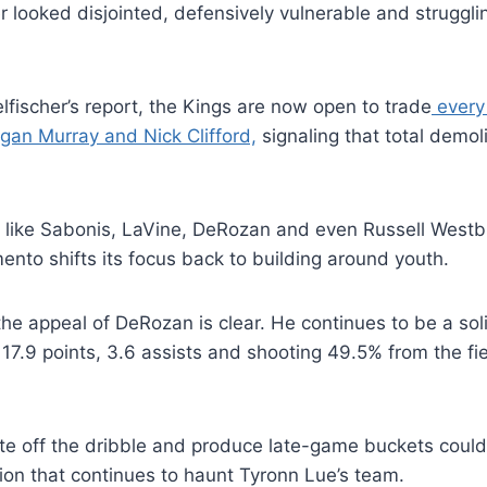
r looked disjointed, defensively vulnerable and strugglin
lfischer’s report, the Kings are now open to trade
every 
gan Murray and Nick Clifford,
signaling that total demoli
 like Sabonis, LaVine, DeRozan and even Russell Westb
to shifts its focus back to building around youth.
 the appeal of DeRozan is clear. He continues to be a so
 17.9 points, 3.6 assists and shooting 49.5% from the fi
eate off the dribble and produce late-game buckets could
ion that continues to haunt Tyronn Lue’s team.