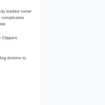
ady loaded roster
o complicates
eal.
 Clippers
 big domino to