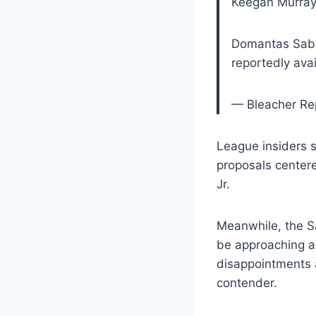
Keegan Murray 
Domantas Sabo
reportedly ava
— Bleacher Re
League insiders 
proposals center
Jr.
Meanwhile, the S
be approaching a 
disappointments a
contender.