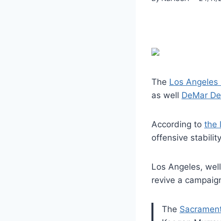
The
Los Angeles 
as well
DeMar DeR
According to
the 
offensive stabil
Los Angeles, well
revive a campaign
The
Sacrament