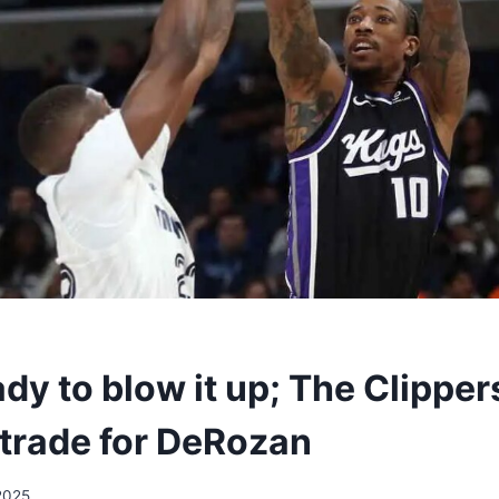
dy to blow it up; The Clipper
 trade for DeRozan
2025