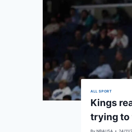
ALL SPORT
Kings rea
trying to
By
NBAUSA
24/11/