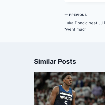
Post
PREVIOUS
Luka Doncic beat JJ 
navigation
“went mad”
Similar Posts