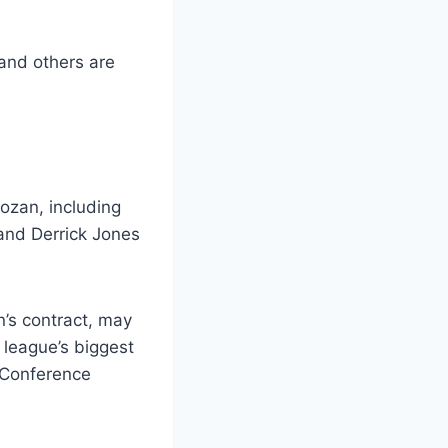
and others are
ozan, including
and Derrick Jones
’s contract, may
 league’s biggest
 Conference