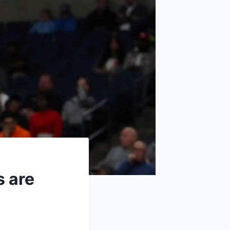
s are