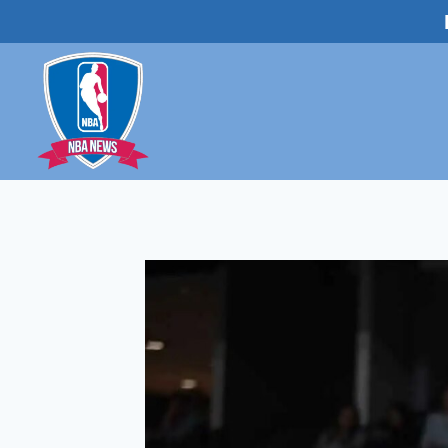
Skip
to
content