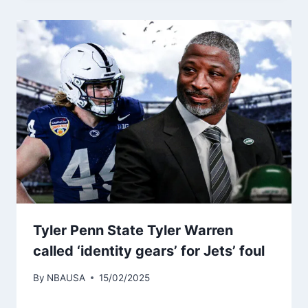
Tyler Penn State Tyler Warren
called ‘identity gears’ for Jets’ foul
By
NBAUSA
15/02/2025