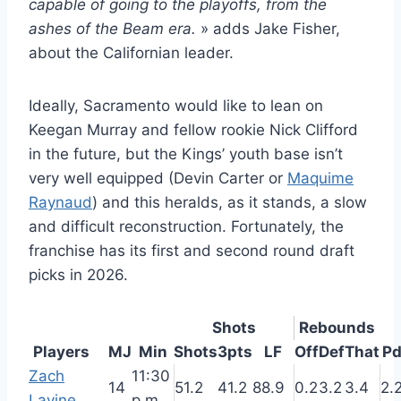
capable of going to the playoffs, from the
ashes of the Beam era.
» adds Jake Fisher,
about the Californian leader.
Ideally, Sacramento would like to lean on
Keegan Murray and fellow rookie Nick Clifford
in the future, but the Kings’ youth base isn’t
very well equipped (Devin Carter or
Maquime
Raynaud
) and this heralds, as it stands, a slow
and difficult reconstruction. Fortunately, the
franchise has its first and second round draft
picks in 2026.
Shots
Rebounds
Players
MJ
Min
Shots
3pts
LF
Off
Def
That
P
Zach
11:30
14
51.2
41.2
88.9
0.2
3.2
3.4
2.
Lavine
p.m