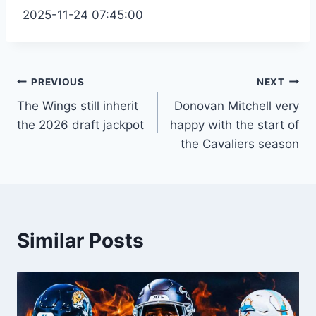
2025-11-24 07:45:00
Post
PREVIOUS
NEXT
The Wings still inherit
Donovan Mitchell very
navigation
the 2026 draft jackpot
happy with the start of
the Cavaliers season
Similar Posts