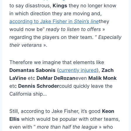
to say disastrous,
Kings
they no longer know
in which direction they are moving and,
according to Jake Fisher in
Stein’s line
they
would now be”
ready to listen to offers
»
regarding the players on their team. ”
Especially
their veterans
».
Therefore we imagine that elements like
Domantas Sabonis
(
currently injured
),
Zach
LaVine
etc
DeMar DeRozan
even
Malik Monk
etc
Dennis Schroder
could quickly leave the
California ship…
Still, according to Jake Fisher, it’s good
Keon
Ellis
which would be popular with other teams,
even with ”
more than half the league
» who