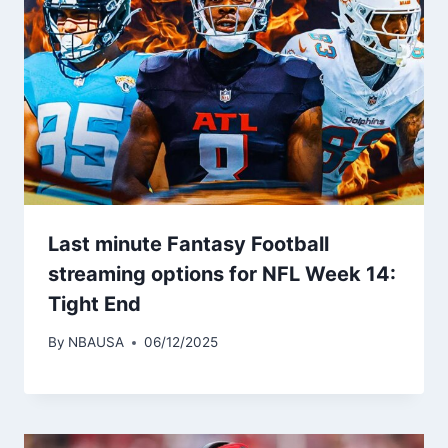
Last minute Fantasy Football
streaming options for NFL Week 14:
Tight End
By
NBAUSA
06/12/2025