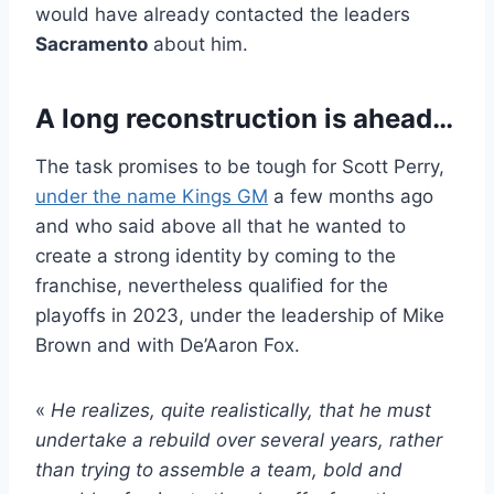
would have already contacted the leaders
Sacramento
about him.
A long reconstruction is ahead…
The task promises to be tough for Scott Perry,
under the name Kings GM
a few months ago
and who said above all that he wanted to
create a strong identity by coming to the
franchise, nevertheless qualified for the
playoffs in 2023, under the leadership of Mike
Brown and with De’Aaron Fox.
«
He realizes, quite realistically, that he must
undertake a rebuild over several years, rather
than trying to assemble a team, bold and