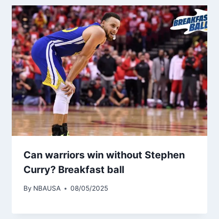
Can warriors win without Stephen
Curry? Breakfast ball
By
NBAUSA
08/05/2025