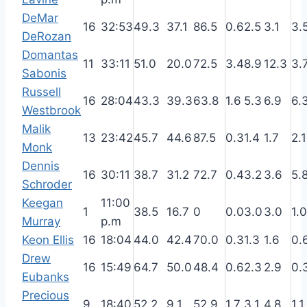
DeMar
16
32:53
49.3
37.1
86.5
0.6
2.5
3.1
3.
DeRozan
Domantas
11
33:11
51.0
20.0
72.5
3.4
8.9
12.3
3.
Sabonis
Russell
16
28:04
43.3
39.3
63.8
1.6
5.3
6.9
6.
Westbrook
Malik
13
23:42
45.7
44.6
87.5
0.3
1.4
1.7
2.1
Monk
Dennis
16
30:11
38.7
31.2
72.7
0.4
3.2
3.6
5.
Schroder
Keegan
11:00
1
38.5
16.7
0
0.0
3.0
3.0
1.0
Murray
p.m
Keon Ellis
16
18:04
44.0
42.4
70.0
0.3
1.3
1.6
0.
Drew
16
15:49
64.7
50.0
48.4
0.6
2.3
2.9
0.
Eubanks
Precious
9
18:40
52.2
9.1
52.9
1.7
3.1
4.8
1.1