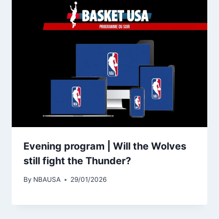
Evening program | Will the Wolves
still fight the Thunder?
By
NBAUSA
29/01/2026