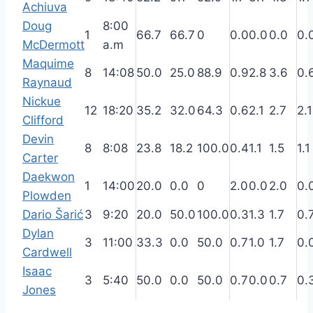
Achiuva
Doug
8:00
1
66.7
66.7
0
0.0
0.0
0.0
0.
McDermott
a.m
Maquime
8
14:08
50.0
25.0
88.9
0.9
2.8
3.6
0.
Raynaud
Nickue
12
18:20
35.2
32.0
64.3
0.6
2.1
2.7
2.1
Clifford
Devin
8
8:08
23.8
18.2
100.0
0.4
1.1
1.5
1.1
Carter
Daekwon
1
14:00
20.0
0.0
0
2.0
0.0
2.0
0.
Plowden
Dario Šarić
3
9:20
20.0
50.0
100.0
0.3
1.3
1.7
0.
Dylan
3
11:00
33.3
0.0
50.0
0.7
1.0
1.7
0.
Cardwell
Isaac
3
5:40
50.0
0.0
50.0
0.7
0.0
0.7
0.
Jones