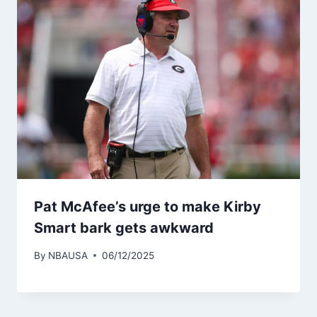
Pat McAfee’s urge to make Kirby
Smart bark gets awkward
By
NBAUSA
06/12/2025