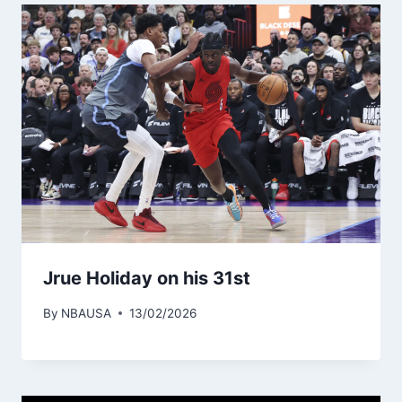
Jrue Holiday on his 31st
By
NBAUSA
13/02/2026