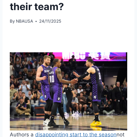
their team?
By
NBAUSA
24/11/2025
Authors a
disappointing start to the season
not