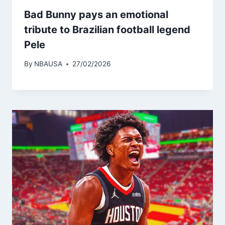
Bad Bunny pays an emotional
tribute to Brazilian football legend
Pele
By
NBAUSA
27/02/2026