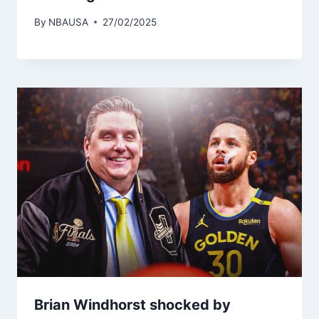
By
NBAUSA
27/02/2025
Brian Windhorst shocked by