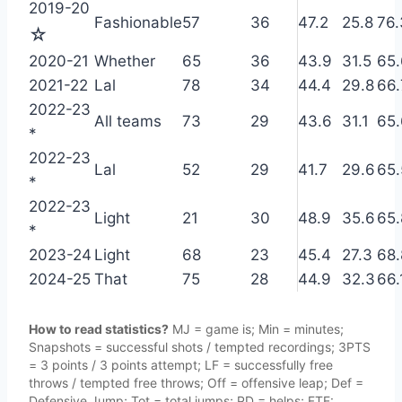
2019-20
Fashionable
57
36
47.2
25.8
76.
☆
2020-21
Whether
65
36
43.9
31.5
65.
2021-22
Lal
78
34
44.4
29.8
66.
2022-23
All teams
73
29
43.6
31.1
65.
*
2022-23
Lal
52
29
41.7
29.6
65.
*
2022-23
Light
21
30
48.9
35.6
65.
*
2023-24
Light
68
23
45.4
27.3
68.
2024-25
That
75
28
44.9
32.3
66.
How to read statistics?
MJ = game is; Min = minutes;
Snapshots = successful shots / tempted recordings; 3PTS
= 3 points / 3 points attempt; LF = successfully free
throws / tempted free throws; Off = offensive leap; Def =
Defensive Jump; Tot = total jumps; PD = helps; FTE: