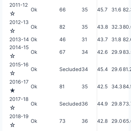
2011-12
Ok
66
35
45.7
31.6
82.
☆
2012-13
Ok
82
35
43.8
32.3
80.
☆
2013-14
Ok
46
31
43.7
31.8
82.
2014-15
Ok
67
34
42.6
29.9
83.
☆
2015-16
Ok
Secluded
34
45.4
29.6
81.
☆
2016-17
Ok
81
35
42.5
34.3
84.
★
2017-18
Ok
Secluded
36
44.9
29.8
73.
☆
2018-19
Ok
73
36
42.8
29.0
65.
☆