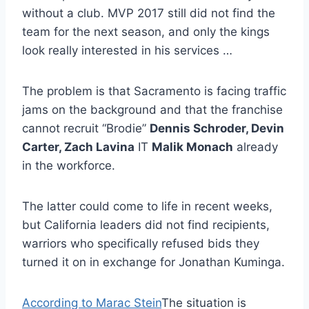
without a club. MVP 2017 still did not find the
team for the next season, and only the kings
look really interested in his services …
The problem is that Sacramento is facing traffic
jams on the background and that the franchise
cannot recruit “Brodie”
Dennis Schroder, Devin
Carter, Zach Lavina
IT
Malik Monach
already
in the workforce.
The latter could come to life in recent weeks,
but California leaders did not find recipients,
warriors who specifically refused bids they
turned it on in exchange for Jonathan Kuminga.
According to Marac Stein
The situation is