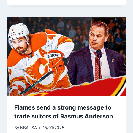
Flames send a strong message to
trade suitors of Rasmus Anderson
By
NBAUSA
15/01/2025