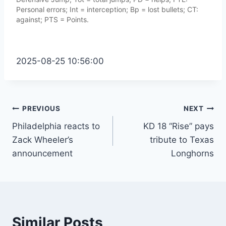
Personal errors; Int = interception; Bp = lost bullets; CT:
against; PTS = Points.
2025-08-25 10:56:00
Post
PREVIOUS
NEXT
Philadelphia reacts to
KD 18 “Rise” pays
navigation
Zack Wheeler’s
tribute to Texas
announcement
Longhorns
Similar Posts