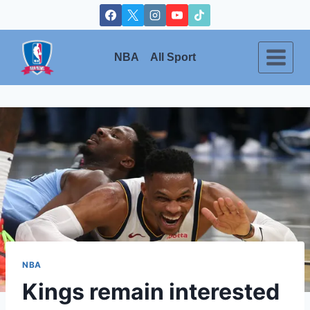
Skip
to
content
NBA
All Sport
NBA
Kings remain interested