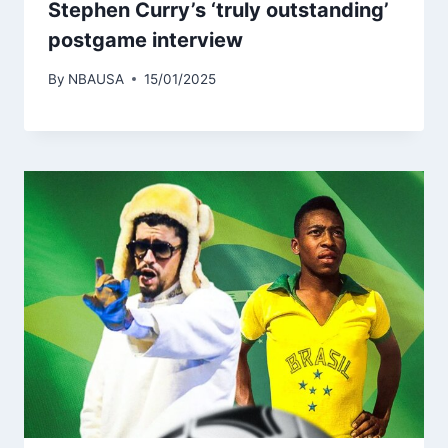
Stephen Curry’s ‘truly outstanding’
postgame interview
By
NBAUSA
15/01/2025