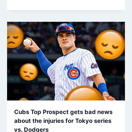
Cubs Top Prospect gets bad news
about the injuries for Tokyo series
vs. Dodgers