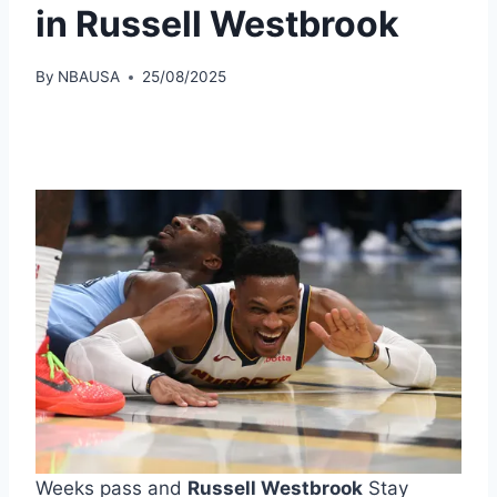
in Russell Westbrook
By
NBAUSA
25/08/2025
Weeks pass and
Russell Westbrook
Stay