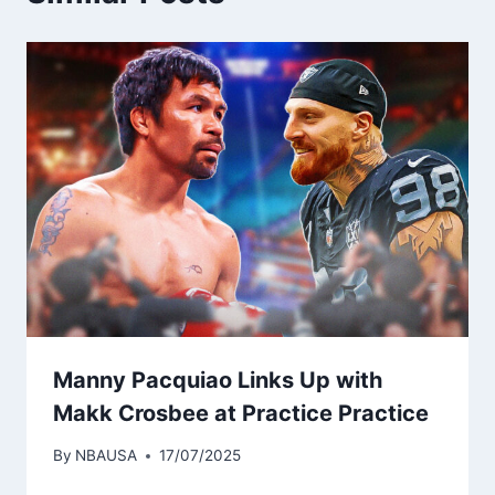
Manny Pacquiao Links Up with
Makk Crosbee at Practice Practice
By
NBAUSA
17/07/2025