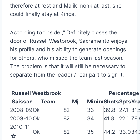
therefore at rest and Malik monk at last, she
could finally stay at Kings.
According to “Insider,” Definitely closes the
door of Russell Westbrook, Sacramento enjoys
his profile and his ability to generate openings
for others, who missed the team last season.
The problem is that it will still be necessary to
separate from the leader / rear part to sign it.
Russell Westbrook
Percentage
Saisson
Team
Mj
Minim
Shots
3pts
Ye
2008-09
Ok
82
33
39.8
27.1
81.
2009-10
Ok
82
34
41.8
22.1
78.
2010-11
Ok
82
35
44.2
33.0
84.
☆