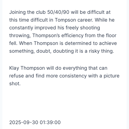
Joining the club 50/40/90 will be difficult at
this time difficult in Tompson career. While he
constantly improved his freely shooting
throwing, Thompson’s efficiency from the floor
fell. When Thompson is determined to achieve
something, doubt, doubting it is a risky thing.
Klay Thompson will do everything that can
refuse and find more consistency with a picture
shot.
2025-09-30 01:39:00