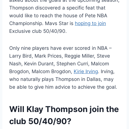
asked about the goals at the upcoming season,
Thompson discovered a specific feat that
would like to reach the house of Pete NBA
Championship. Mavs Star is
hoping to join
Exclusive club 50/40/90.
Only nine players have ever scored in NBA –
Larry Bird, Mark Prices, Reggie Miller, Steve
Nash, Kevin Durant, Stephen Curri, Malcom
Brogdon, Malcom Brogdon,
Kirie Irving
. Irving,
who naturally plays Thompson in Dallas, may
be able to give him advice to achieve the goal.
Will Klay Thompson join the
club 50/40/90?