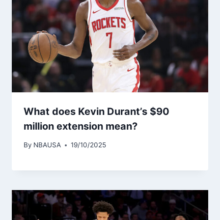
What does Kevin Durant’s $90
million extension mean?
By
NBAUSA
19/10/2025