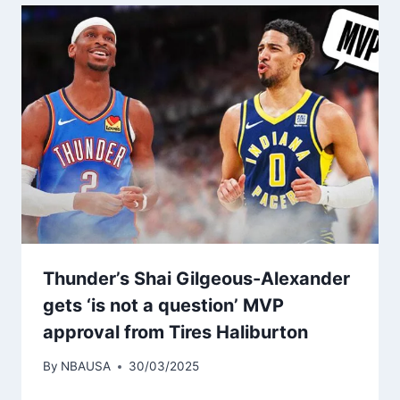
Thunder’s Shai Gilgeous-Alexander
gets ‘is not a question’ MVP
approval from Tires Haliburton
By
NBAUSA
30/03/2025