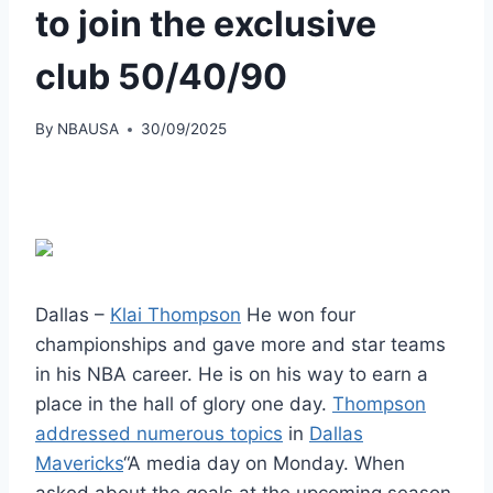
to join the exclusive
club 50/40/90
By
NBAUSA
30/09/2025
Dallas –
Klai Thompson
He won four
championships and gave more and star teams
in his NBA career. He is on his way to earn a
place in the hall of glory one day.
Thompson
addressed numerous topics
in
Dallas
Mavericks
“A media day on Monday. When