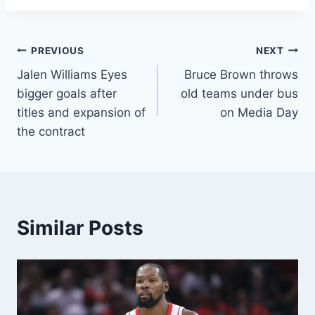
Post
PREVIOUS
NEXT
Jalen Williams Eyes
Bruce Brown throws
navigation
bigger goals after
old teams under bus
titles and expansion of
on Media Day
the contract
Similar Posts