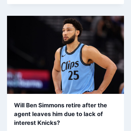
Will Ben Simmons retire after the
agent leaves him due to lack of
interest Knicks?