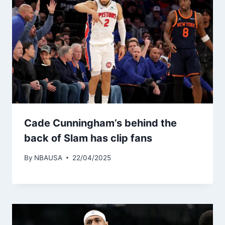
Cade Cunningham’s behind the
back of Slam has clip fans
By
NBAUSA
22/04/2025