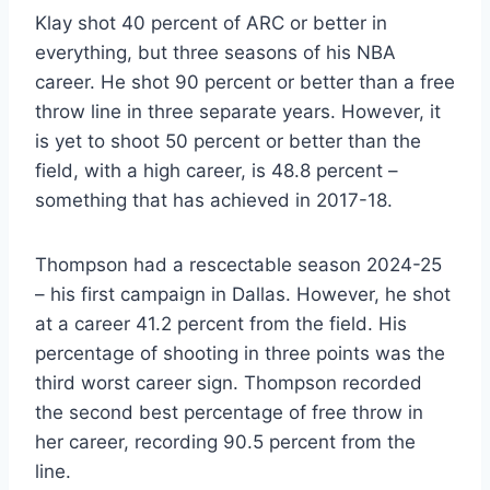
Klay shot 40 percent of ARC or better in
everything, but three seasons of his NBA
career. He shot 90 percent or better than a free
throw line in three separate years. However, it
is yet to shoot 50 percent or better than the
field, with a high career, is 48.8 percent –
something that has achieved in 2017-18.
Thompson had a rescectable season 2024-25
– his first campaign in Dallas. However, he shot
at a career 41.2 percent from the field. His
percentage of shooting in three points was the
third worst career sign. Thompson recorded
the second best percentage of free throw in
her career, recording 90.5 percent from the
line.