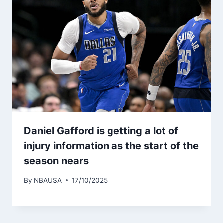
Daniel Gafford is getting a lot of
injury information as the start of the
season nears
By
NBAUSA
17/10/2025