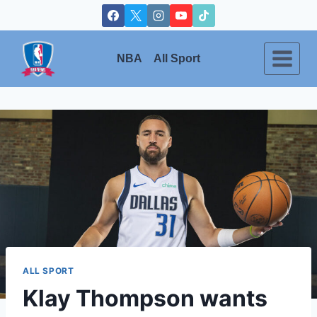
Skip
to
content
NBA
All Sport
ALL SPORT
Klay Thompson wants