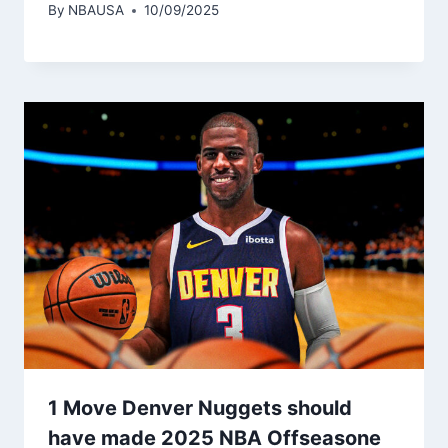
By
NBAUSA
10/09/2025
1 Move Denver Nuggets should
have made 2025 NBA Offseasone