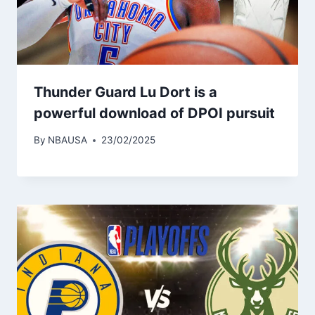
Thunder Guard Lu Dort is a
powerful download of DPOI pursuit
By
NBAUSA
23/02/2025