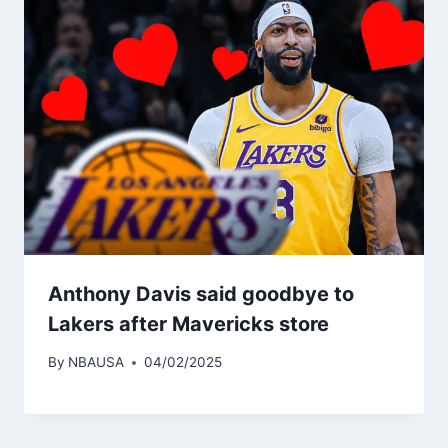
Anthony Davis said goodbye to
Lakers after Mavericks store
By
NBAUSA
04/02/2025