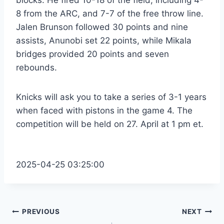
8 from the ARC, and 7-7 of the free throw line.
Jalen Brunson followed 30 points and nine
assists, Anunobi set 22 points, while Mikala
bridges provided 20 points and seven
rebounds.
Knicks will ask you to take a series of 3-1 years
when faced with pistons in the game 4. The
competition will be held on 27. April at 1 pm et.
2025-04-25 03:25:00
Post
PREVIOUS
NEXT