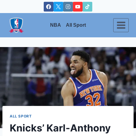
Skip
to
content
NBA
All Sport
ALL SPORT
Knicks’ Karl-Anthony