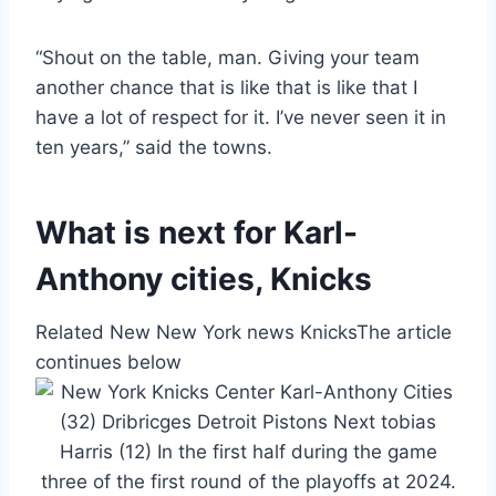
“Shout on the table, man. Giving your team
another chance that is like that is like that I
have a lot of respect for it. I’ve never seen it in
ten years,” said the towns.
What is next for Karl-
Anthony cities, Knicks
Related New New York news Knicks
The article
continues below