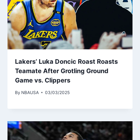
Lakers’ Luka Doncic Roast Roasts
Teamate After Grotling Ground
Game vs. Clippers
By
NBAUSA
03/03/2025