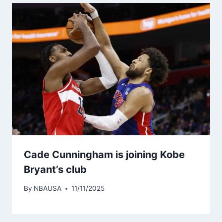
Cade Cunningham is joining Kobe
Bryant’s club
By
NBAUSA
11/11/2025