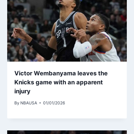
Victor Wembanyama leaves the
Knicks game with an apparent
injury
By
NBAUSA
01/01/2026