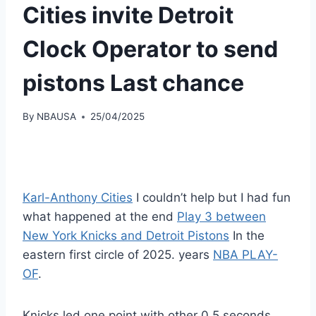
Cities invite Detroit
Clock Operator to send
pistons Last chance
By
NBAUSA
25/04/2025
Karl-Anthony Cities
I couldn’t help but I had fun
what happened at the end
Play 3 between
New York Knicks and Detroit Pistons
In the
eastern first circle of 2025. years
NBA PLAY-
OF
.
Knicks led one point with other 0.5 seconds.