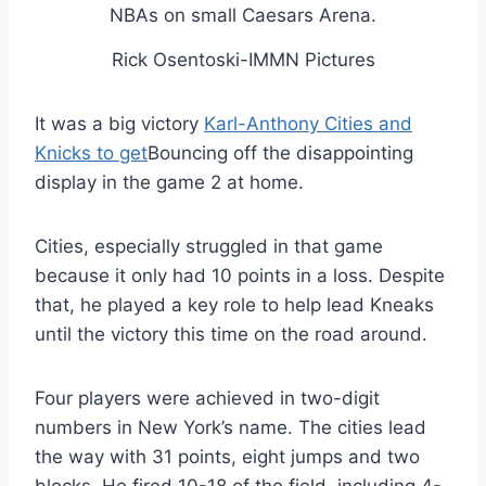
Rick Osentoski-IMMN Pictures
It was a big victory
Karl-Anthony Cities and
Knicks to get
Bouncing off the disappointing
display in the game 2 at home.
Cities, especially struggled in that game
because it only had 10 points in a loss. Despite
that, he played a key role to help lead Kneaks
until the victory this time on the road around.
Four players were achieved in two-digit
numbers in New York’s name. The cities lead
the way with 31 points, eight jumps and two
blocks. He fired 10-18 of the field, including 4-