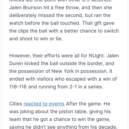
Jalen Brunson hit a free throw, and then she
deliberately missed the second, but ran the
watch before the ball touched. That gift gave
the clips the ball with a better chance to switch
and shoot to win or tie.
However, their efforts were all for NUght. Jalen
Duren kicked the ball outside the border, and
the possession of New York in possession. It
ended with visitors who escaped with a win of
118-116 and running from 2-1 in a series.
Cities
reacted to events
After the game. He
was joking about the piston table, giving his
team that he got a chance to win the game,
saying he didn’t see anything from his decade.