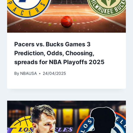
Pacers vs. Bucks Games 3
Prediction, Odds, Choosing,
spreads for NBA Playoffs 2025
By
NBAUSA
24/04/2025