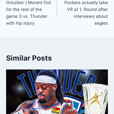
Grizzlies’ I Morant Out
Packers actually take
navigation
for the rest of the
VR at 1. Round after
game 3 vs. Thunder
interviews about
with hip injury
eagles
Similar Posts