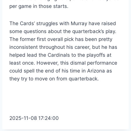
per game in those starts.
The Cards’ struggles with Murray have raised
some questions about the quarterback’s play.
The former first overall pick has been pretty
inconsistent throughout his career, but he has
helped lead the Cardinals to the playoffs at
least once. However, this dismal performance
could spell the end of his time in Arizona as
they try to move on from quarterback.
2025-11-08 17:24:00