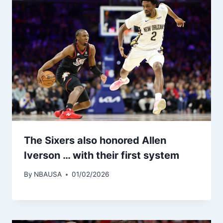
The Sixers also honored Allen
Iverson … with their first system
By
NBAUSA
01/02/2026