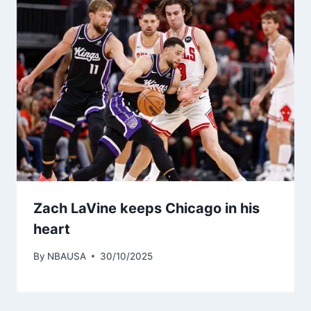
Zach LaVine keeps Chicago in his
heart
By
NBAUSA
30/10/2025