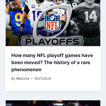
How many NFL playoff games have
been moved? The history of a rare
phenomenon
By
NBAUSA
15/01/2025