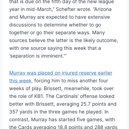
that is due on the fifth day of the new league
year in mid-March,” Schefter wrote. “Arizona
and Murray are expected to have extensive
discussions to determine whether to go
together or go their separate ways. Many
sources believe the latter is the likely outcome,
with one source saying this week that a
‘separation is imminent.'”
Murray was placed on injured reserve earlier
this week,
forcing him to miss another four
weeks of play. Brissett, meanwhile, took over
the role of KB1. The Cardinals’ offense looked
better with Brissett, averaging 25.7 points and
357 yards in the three games he played. In
contrast, Murray has started five games, with
the Cards averaging 18.8 points and 288 yards