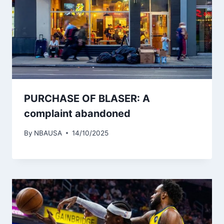
PURCHASE OF BLASER: A
complaint abandoned
By
NBAUSA
14/10/2025