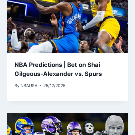
NBA Predictions | Bet on Shai
Gilgeous-Alexander vs. Spurs
By
NBAUSA
25/12/2025