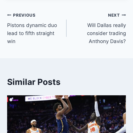
Post
PREVIOUS
NEXT
Pistons dynamic duo
Will Dallas really
navigation
lead to fifth straight
consider trading
win
Anthony Davis?
Similar Posts