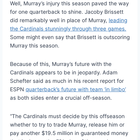
Well, Murray’s injury this season paved the way
for one quarterback to shine. Jacoby Brissett
did remarkably well in place of Murray,
leading
the Cardinals stunningly through three games.
Some might even say that Brissett is outscoring
Murray this season.
Because of this, Murray’s future with the
Cardinals appears to be in jeopardy. Adam
Schefter said as much in his recent report for
ESPN
quarterback’s future with team ‘in limbo’
as both sides enter a crucial off-season.
“The Cardinals must decide by this offseason
whether to try to trade Murray, release him or
pay another $19.5 million in guaranteed money