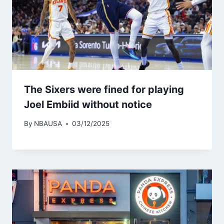
The Sixers were fined for playing
Joel Embiid without notice
By
NBAUSA
03/12/2025