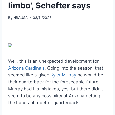
limbo’, Schefter says
By
NBAUSA
08/11/2025
Well, this is an unexpected development for
Arizona Cardinals
. Going into the season, that
seemed like a given
Kyler Murray
he would be
their quarterback for the foreseeable future.
Murray had his mistakes, yes, but there didn’t
seem to be any possibility of Arizona getting
the hands of a better quarterback.