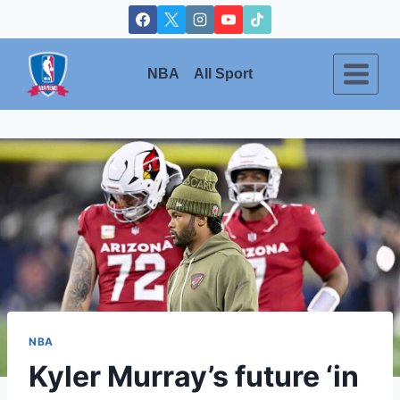
Skip
to
content
NBA
All Sport
NBA
Kyler Murray’s future ‘in