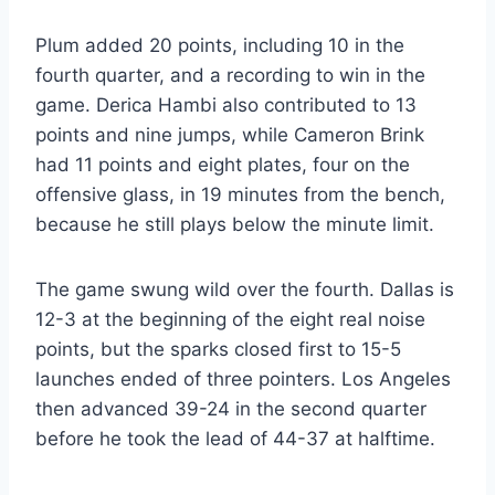
Plum added 20 points, including 10 in the
fourth quarter, and a recording to win in the
game. Derica Hambi also contributed to 13
points and nine jumps, while Cameron Brink
had 11 points and eight plates, four on the
offensive glass, in 19 minutes from the bench,
because he still plays below the minute limit.
The game swung wild over the fourth. Dallas is
12-3 at the beginning of the eight real noise
points, but the sparks closed first to 15-5
launches ended of three pointers. Los Angeles
then advanced 39-24 in the second quarter
before he took the lead of 44-37 at halftime.