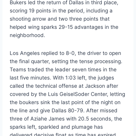
Bukers led the return of Dallas in third place,
scoring 19 points in the period, including a
shooting arrow and two three points that
helped wing sparks 29-15 advantages in the
neighborhood.
Los Angeles replied to 8-0, the driver to open
the final quarter, setting the tense processing.
Teams traded the leader seven times in the
last five minutes. With 1:03 left, the judges
called the technical offense at Jackson after
covered by the Luis GeiselSoder Center, letting
the boukers sink the last point of the night on
the line and give Dallas 80-79. After missed
three of Aziahe James with 20.5 seconds, the
sparks left, sparkled and plumage has
delivered decisive float as time has expired.