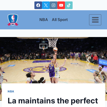
Skip
to
content
NBA
All Sport
NBA
La maintains the perfect