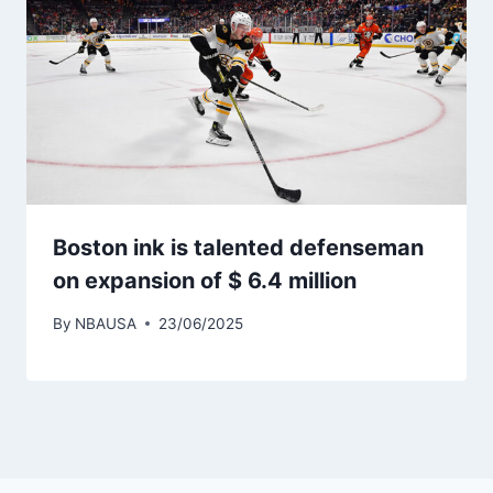
Boston ink is talented defenseman
on expansion of $ 6.4 million
By
NBAUSA
23/06/2025