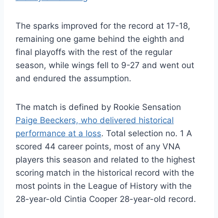
The sparks improved for the record at 17-18,
remaining one game behind the eighth and
final playoffs with the rest of the regular
season, while wings fell to 9-27 and went out
and endured the assumption.
The match is defined by Rookie Sensation
Paige Beeckers, who delivered historical
performance at a loss
. Total selection no. 1 A
scored 44 career points, most of any VNA
players this season and related to the highest
scoring match in the historical record with the
most points in the League of History with the
28-year-old Cintia Cooper 28-year-old record.