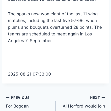
The sparks now won eight of the last 11 wing
matches, including the last five 97-96, when
plums and bouquets overturned 28 points. The
teams are scheduled to meet again in Los
Angeles 7. September.
2025-08-21 07:33:00
Post
PREVIOUS
NEXT
For Bogdan
Al Horford would join
navigation