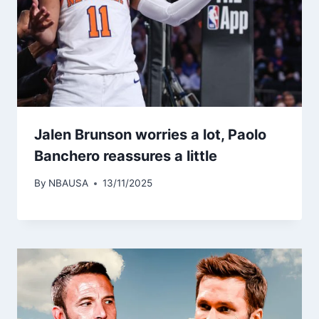
Jalen Brunson worries a lot, Paolo
Banchero reassures a little
By
NBAUSA
13/11/2025