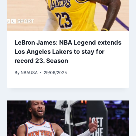
LeBron James: NBA Legend extends
Los Angeles Lakers to stay for
record 23. Season
By
NBAUSA
29/06/2025