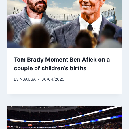
Tom Brady Moment Ben Aflek on a
couple of children’s births
By
NBAUSA
30/04/2025