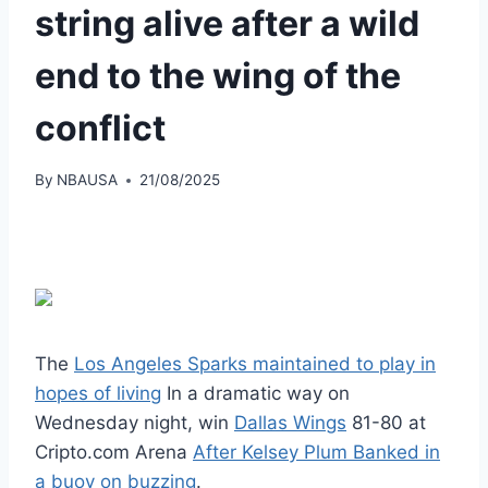
string alive after a wild
end to the wing of the
conflict
By
NBAUSA
21/08/2025
The
Los Angeles Sparks maintained to play in
hopes of living
In a dramatic way on
Wednesday night, win
Dallas Wings
81-80 at
Cripto.com Arena
After Kelsey Plum Banked in
a buoy on buzzing
.