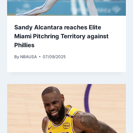
Sandy Alcantara reaches Elite
Miami Pitchring Territory against
Phillies
By
NBAUSA
07/09/2025