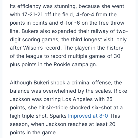
Its efficiency was stunning, because she went
with 17-21-21 off the field, 4-for-4 from the
points in points and 6-for -6 on the free throw
line. Bukers also expanded their railway of two-
digit scoring games, the third longest visit, only
after Wilson’s record. The player in the history
of the league to record multiple games of 30
plus points in the Rookie campaign.
Although Bukeri shook a criminal offense, the
balance was overwhelmed by the scales. Ricke
Jackson was parring Los Angeles with 25
points, she hit six-triple shocked six-shot at a
high triple shot. Sparks
Improved at 8-0
This
season, when Jackson reaches at least 20
points in the game.