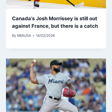
Canada’s Josh Morrissey is still out
against France, but there is a catch
By
NBAUSA
14/02/2026