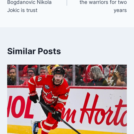
Bogdanovic Nikola
the warriors for two
Jokic is trust
years
Similar Posts