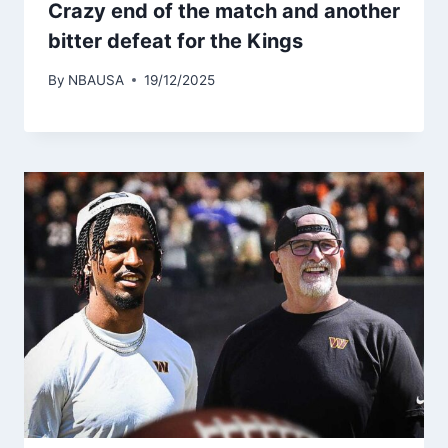
Crazy end of the match and another
bitter defeat for the Kings
By
NBAUSA
19/12/2025