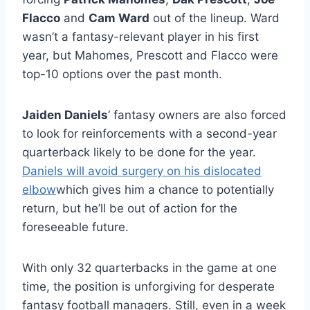
Flacco
and
Cam Ward
out of the lineup. Ward
wasn’t a fantasy-relevant player in his first
year, but Mahomes, Prescott and Flacco were
top-10 options over the past month.
Jaiden Daniels
‘ fantasy owners are also forced
to look for reinforcements with a second-year
quarterback likely to be done for the year.
Daniels will avoid surgery on his dislocated
elbow
which gives him a chance to potentially
return, but he’ll be out of action for the
foreseeable future.
With only 32 quarterbacks in the game at one
time, the position is unforgiving for desperate
fantasy football managers. Still, even in a week