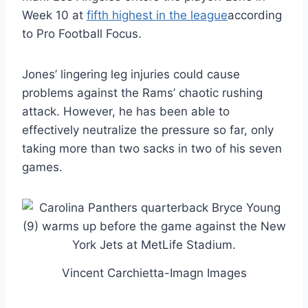
Week 10 at
fifth highest in the league
according
to Pro Football Focus.
Jones’ lingering leg injuries could cause
problems against the Rams’ chaotic rushing
attack. However, he has been able to
effectively neutralize the pressure so far, only
taking more than two sacks in two of his seven
games.
Vincent Carchietta-Imagn Images