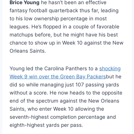
Brice Young
he hasn’t been an effective
fantasy football quarterback thus far, leading
to his low ownership percentage in most
leagues. He’s flopped in a couple of favorable
matchups before, but he might have his best
chance to show up in Week 10 against the New
Orleans Saints.
Young led the Carolina Panthers to a
shocking
Week 9 win over the Green Bay Packers
but he
did so while managing just 107 passing yards
without a score. He now heads to the opposite
end of the spectrum against the New Orleans
Saints, who enter Week 10 allowing the
seventh-highest completion percentage and
eighth-highest yards per pass.