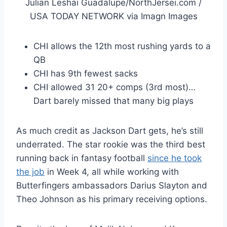
Julian Leshai Guadalupe/NorthJersei.com /
USA TODAY NETWORK via Imagn Images
CHI allows the 12th most rushing yards to a
QB
CHI has 9th fewest sacks
CHI allowed 31 20+ comps (3rd most)…
Dart barely missed that many big plays
As much credit as Jackson Dart gets, he’s still
underrated. The star rookie was the third best
running back in fantasy football
since he took
the job
in Week 4, all while working with
Butterfingers ambassadors Darius Slayton and
Theo Johnson as his primary receiving options.