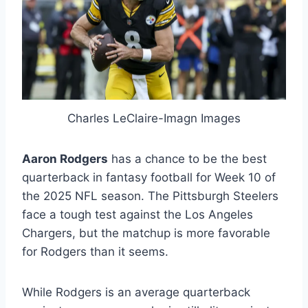
Charles LeClaire-Imagn Images
Aaron Rodgers
has a chance to be the best
quarterback in fantasy football for Week 10 of
the 2025 NFL season. The Pittsburgh Steelers
face a tough test against the Los Angeles
Chargers, but the matchup is more favorable
for Rodgers than it seems.
While Rodgers is an average quarterback