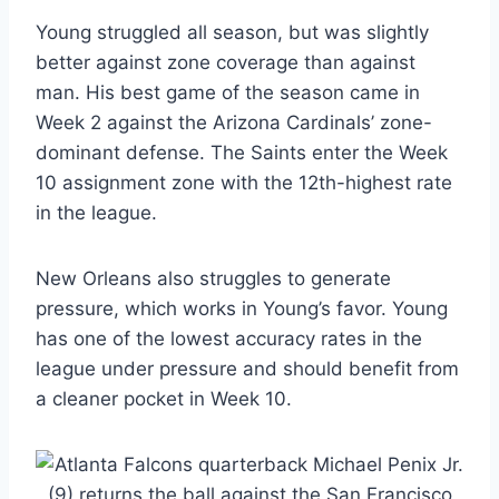
Young struggled all season, but was slightly
better against zone coverage than against
man. His best game of the season came in
Week 2 against the Arizona Cardinals’ zone-
dominant defense. The Saints enter the Week
10 assignment zone with the 12th-highest rate
in the league.
New Orleans also struggles to generate
pressure, which works in Young’s favor. Young
has one of the lowest accuracy rates in the
league under pressure and should benefit from
a cleaner pocket in Week 10.