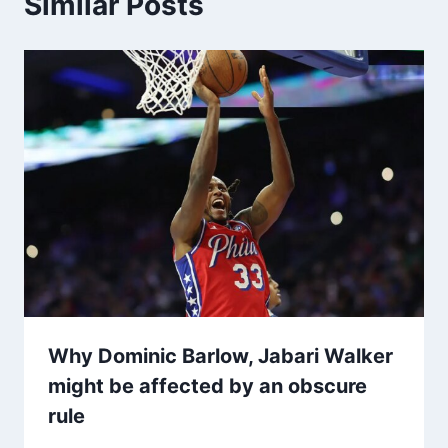
Similar Posts
Why Dominic Barlow, Jabari Walker
might be affected by an obscure
rule