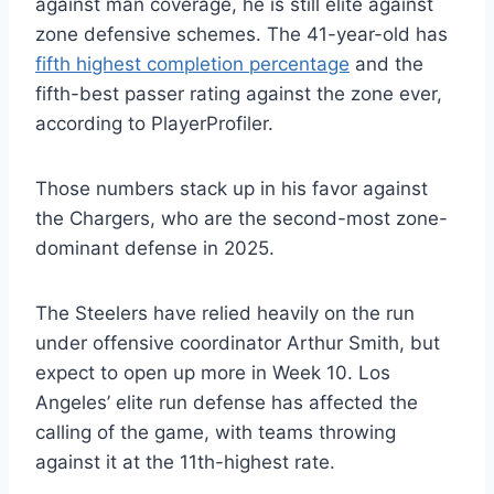
against man coverage, he is still elite against
zone defensive schemes. The 41-year-old has
fifth highest completion percentage
and the
fifth-best passer rating against the zone ever,
according to PlayerProfiler.
Those numbers stack up in his favor against
the Chargers, who are the second-most zone-
dominant defense in 2025.
The Steelers have relied heavily on the run
under offensive coordinator Arthur Smith, but
expect to open up more in Week 10. Los
Angeles’ elite run defense has affected the
calling of the game, with teams throwing
against it at the 11th-highest rate.