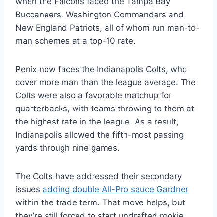
when the Falcons faced the Tampa Bay
Buccaneers, Washington Commanders and
New England Patriots, all of whom run man-to-
man schemes at a top-10 rate.
Penix now faces the Indianapolis Colts, who
cover more man than the league average. The
Colts were also a favorable matchup for
quarterbacks, with teams throwing to them at
the highest rate in the league. As a result,
Indianapolis allowed the fifth-most passing
yards through nine games.
The Colts have addressed their secondary
issues
adding double All-Pro sauce Gardner
within the trade term. That move helps, but
they’re still forced to start undrafted rookie