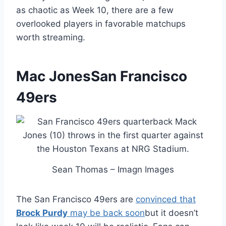
as chaotic as Week 10, there are a few
overlooked players in favorable matchups
worth streaming.
Mac Jones
San Francisco
49ers
Sean Thomas – Imagn Images
The San Francisco 49ers are
convinced that
Brock Purdy
may be back soon
but it doesn’t