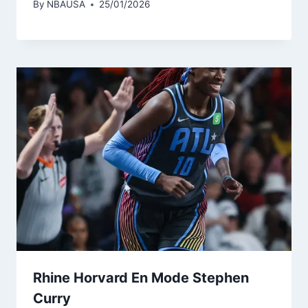
By
NBAUSA
25/01/2026
Rhine Horvard En Mode Stephen
Curry