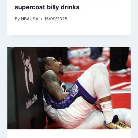
supercoat billy drinks
By
NBAUSA
15/09/2025