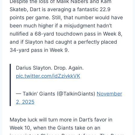
Despite the loss of Malik Nabers and Kam
Skateb, Dart is averaging a fantastic 22.9
points per game. Still, that number would have
been much higher if a misjudgment hadn’t
nullified a 68-yard touchdown pass in Week 8,
and if Slayton had caught a perfectly placed
34-yard pass in Week 9.
Darius Slayton. Drop. Again.
pic.twitter.com/idZzivkkVK
— Talkin’ Giants (@TalkinGiants)
November
2, 2025
Maybe luck will turn more in Dart’s favor in
Week 10, when the Giants take on an