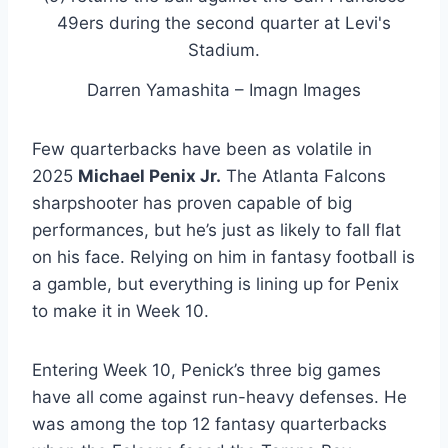
Darren Yamashita – Imagn Images
Few quarterbacks have been as volatile in
2025
Michael Penix Jr
.
The Atlanta Falcons
sharpshooter has proven capable of big
performances, but he’s just as likely to fall flat
on his face. Relying on him in fantasy football is
a gamble, but everything is lining up for Penix
to make it in Week 10.
Entering Week 10, Penick’s three big games
have all come against run-heavy defenses. He
was among the top 12 fantasy quarterbacks