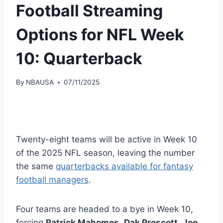
Football Streaming
Options for NFL Week
10: Quarterback
By
NBAUSA
07/11/2025
Twenty-eight teams will be active in Week 10
of the 2025 NFL season, leaving the number
the same
quarterbacks available for fantasy
football managers
.
Four teams are headed to a bye in Week 10,
forcing
Patrick Mahomes
,
Dak Prescott
,
Joe