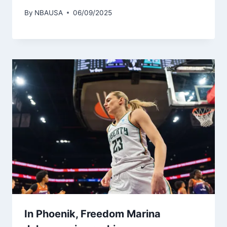
By
NBAUSA
06/09/2025
In Phoenik, Freedom Marina