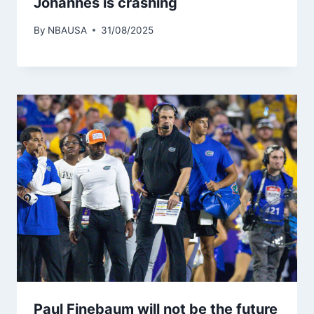
Johannes is crashing
By
NBAUSA
31/08/2025
Paul Finebaum will not be the future