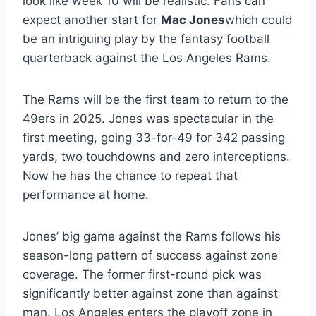
look like week 10 will be realistic. Fans can
expect another start for
Mac Jones
which could
be an intriguing play by the fantasy football
quarterback against the Los Angeles Rams.
The Rams will be the first team to return to the
49ers in 2025. Jones was spectacular in the
first meeting, going 33-for-49 for 342 passing
yards, two touchdowns and zero interceptions.
Now he has the chance to repeat that
performance at home.
Jones’ big game against the Rams follows his
season-long pattern of success against zone
coverage. The former first-round pick was
significantly better against zone than against
man. Los Angeles enters the playoff zone in