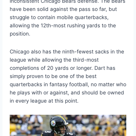
inconsistent Chicago Bears defense. The Bears
have been solid against the pass so far, but
struggle to contain mobile quarterbacks,
allowing the 12th-most rushing yards to the
position.
Chicago also has the ninth-fewest sacks in the
league while allowing the third-most
completions of 20 yards or longer. Dart has
simply proven to be one of the best
quarterbacks in fantasy football, no matter who
he plays with or against, and should be owned
in every league at this point.