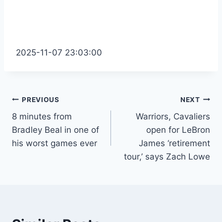
2025-11-07 23:03:00
Post
PREVIOUS
NEXT
8 minutes from
Warriors, Cavaliers
navigation
Bradley Beal in one of
open for LeBron
his worst games ever
James ‘retirement
tour,’ says Zach Lowe