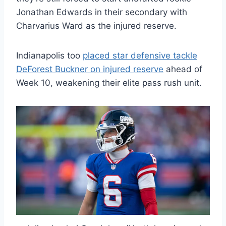
Jonathan Edwards in their secondary with
Charvarius Ward as the injured reserve.
Indianapolis too
placed star defensive tackle
DeForest Buckner on injured reserve
ahead of
Week 10, weakening their elite pass rush unit.