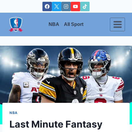
Skip
to
content
NBA
All Sport
NBA
Last Minute Fantasy