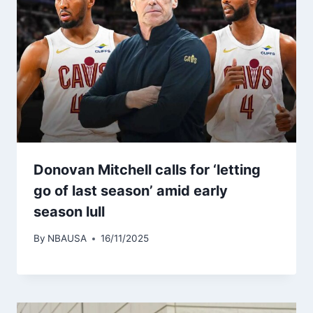
Donovan Mitchell calls for ‘letting
go of last season’ amid early
season lull
By
NBAUSA
16/11/2025