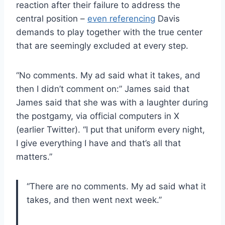
reaction after their failure to address the
central position –
even referencing
Davis
demands to play together with the true center
that are seemingly excluded at every step.
“No comments. My ad said what it takes, and
then I didn’t comment on:” James said that
James said that she was with a laughter during
the postgamy, via official computers in X
(earlier Twitter). “I put that uniform every night,
I give everything I have and that’s all that
matters.”
“There are no comments. My ad said what it
takes, and then went next week.”