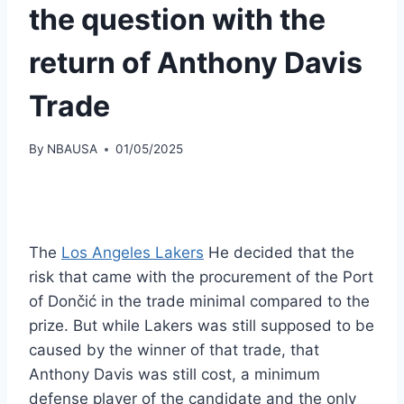
the question with the
return of Anthony Davis
Trade
By
NBAUSA
01/05/2025
The
Los Angeles Lakers
He decided that the
risk that came with the procurement of the Port
of Dončić in the trade minimal compared to the
prize. But while Lakers was still supposed to be
caused by the winner of that trade, that
Anthony Davis was still cost, a minimum
defense player of the candidate and the only