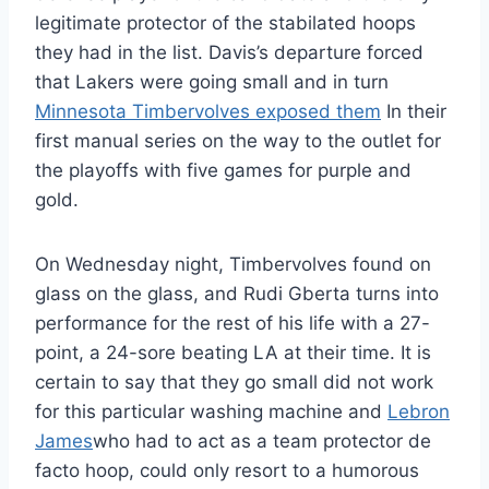
legitimate protector of the stabilated hoops
they had in the list. Davis’s departure forced
that Lakers were going small and in turn
Minnesota Timbervolves exposed them
In their
first manual series on the way to the outlet for
the playoffs with five games for purple and
gold.
On Wednesday night, Timbervolves found on
glass on the glass, and Rudi Gberta turns into
performance for the rest of his life with a 27-
point, a 24-sore beating LA at their time. It is
certain to say that they go small did not work
for this particular washing machine and
Lebron
James
who had to act as a team protector de
facto hoop, could only resort to a humorous