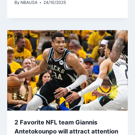
By
NBAUSA
24/10/2025
2 Favorite NFL team Giannis
Antetokounpo will attract attention