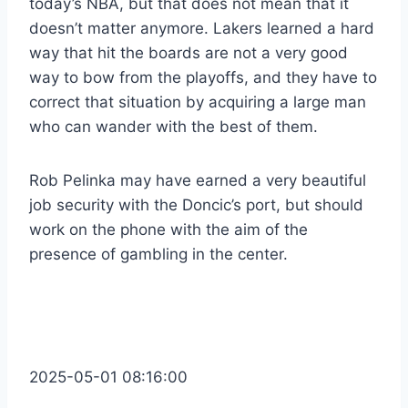
today’s NBA, but that does not mean that it
doesn’t matter anymore. Lakers learned a hard
way that hit the boards are not a very good
way to bow from the playoffs, and they have to
correct that situation by acquiring a large man
who can wander with the best of them.
Rob Pelinka may have earned a very beautiful
job security with the Doncic’s port, but should
work on the phone with the aim of the
presence of gambling in the center.
2025-05-01 08:16:00