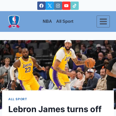
Skip
to
content
NBA
All Sport
ALL SPORT
Lebron James turns off