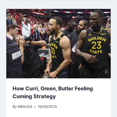
How Curri, Green, Butler Feeling
Cuming Strategy
By
NBAUSA
15/09/2025