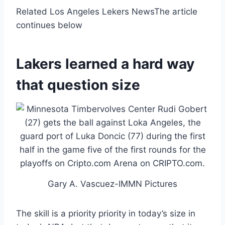
Related Los Angeles Lekers News
The article
continues below
Lakers learned a hard way
that question size
Gary A. Vascuez-IMMN Pictures
The skill is a priority priority in today’s size in