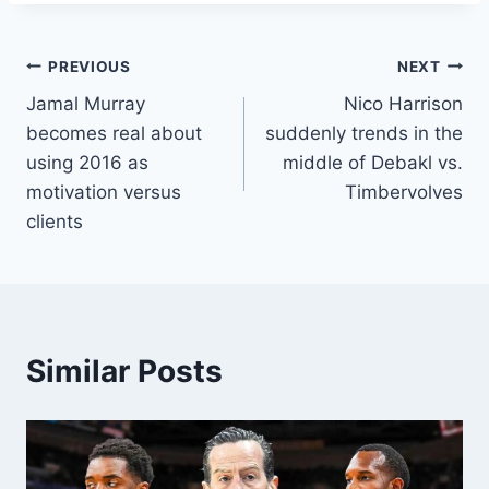
Post
PREVIOUS
NEXT
Jamal Murray
Nico Harrison
navigation
becomes real about
suddenly trends in the
using 2016 as
middle of Debakl vs.
motivation versus
Timbervolves
clients
Similar Posts