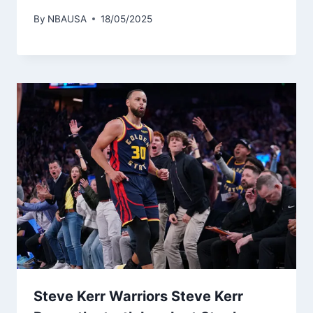
By
NBAUSA
18/05/2025
Steve Kerr Warriors Steve Kerr