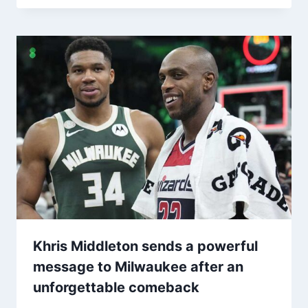
Khris Middleton sends a powerful
message to Milwaukee after an
unforgettable comeback