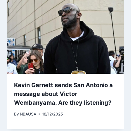
Kevin Garnett sends San Antonio a
message about Victor
Wembanyama. Are they listening?
By
NBAUSA
18/12/2025