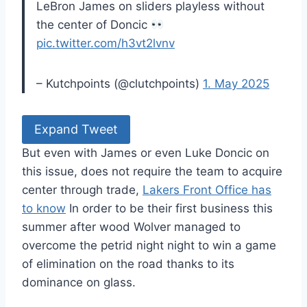
LeBron James on sliders playless without
the center of Doncic
pic.twitter.com/h3vt2lvnv
– Kutchpoints (@clutchpoints)
1. May 2025
Expand Tweet
But even with James or even Luke Doncic on
this issue, does not require the team to acquire
center through trade,
Lakers Front Office has
to know
In order to be their first business this
summer after wood Wolver managed to
overcome the petrid night night to win a game
of elimination on the road thanks to its
dominance on glass.