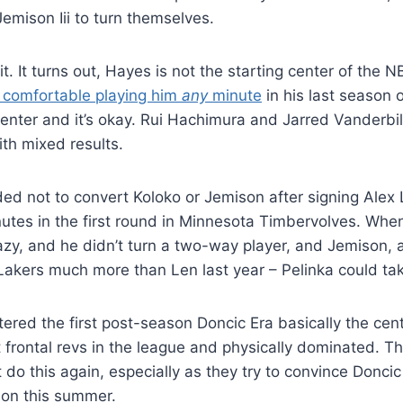
emison Iii to turn themselves.
it. It turns out, Hayes is not the starting center of the 
l comfortable playing him
any
minute
in his last season 
nter and it’s okay. Rui Hachimura and Jarred Vanderbil
ith mixed results.
ed not to convert Koloko or Jemison after signing Alex
inutes in the first round in Minnesota Timbervolves. Wh
azy, and he didn’t turn a two-way player, and Jemison,
akers much more than Len last year – Pelinka could tak
ntered the first post-season Doncic Era basically the cen
t frontal revs in the league and physically dominated. T
 do this again, especially as they try to convince Doncic
ion this summer.