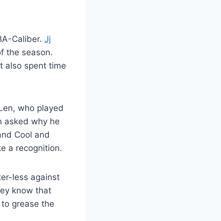
NBA-Caliber.
Jj
of the season.
t also spent time
 Len, who played
en asked why he
 and Cool and
e a recognition.
ter-less against
hey know that
 to grease the