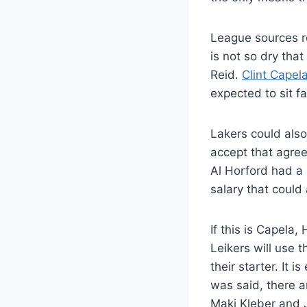
League sources re
is not so dry tha
Reid.
Clint Capel
expected to sit fa
Lakers could also
accept that agree
Al Horford had a 
salary that could
If this is Capela
Leikers will use 
their starter. It 
was said, there a
Maki Kleber and J