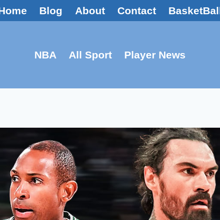
Home
Blog
About
Contact
BasketBal
NBA
All Sport
Player News