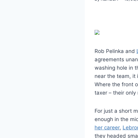
Rob Pelinka and
agreements unanim
washing hole in th
near the team, it 
Where the front o
taxer – their onl
For just a short 
enough in the mid
her career
,
Lebro
they headed smal