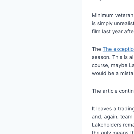
Minimum veteran c
is simply unreali
film last year af
The
The exception
season. This is a
course, maybe Lak
would be a mista
The article conti
It leaves a tradi
and, again, team 
Lakeholders remai
the only means t