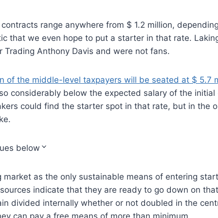
ontracts range anywhere from $ 1.2 million, depending 
stic that we even hope to put a starter in that rate. Laki
ter Trading Anthony Davis and were not fans.
 of the middle-level taxpayers will be seated at $ 5.7 m
lso considerably below the expected salary of the initial 
ers could find the starter spot in that rate, but in the 
ke.
nues below
ng market as the only sustainable means of entering star
sources indicate that they are ready to go down on tha
n divided internally whether or not doubled in the centr
hey can pay a free means of more than minimum.