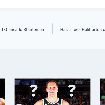
d Giancarlo Stanton on
Has Tirees Haliburton 