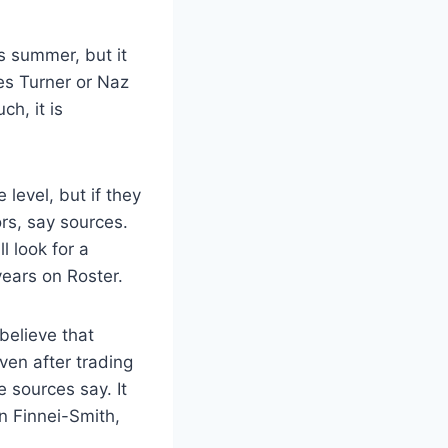
is summer, but it
les Turner or Naz
ch, it is
level, but if they
ors, say sources.
l look for a
years on Roster.
believe that
ven after trading
e sources say. It
n Finnei-Smith,