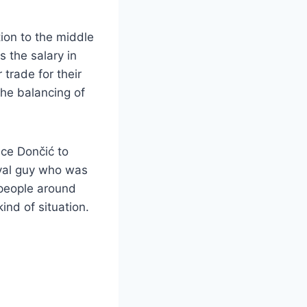
tion to the middle
s the salary in
trade for their
the balancing of
ince Dončić to
oyal guy who was
 people around
kind of situation.