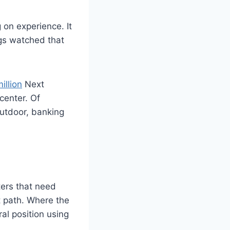
on experience. It
ngs watched that
illion
Next
center. Of
outdoor, banking
ters that need
t path. Where the
al position using