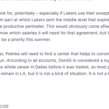
ook for, potentially – especially if Lakers use their excep
m part at which Lakers sent the middle level that expire
e productive perimeter. This would obviously come after 
now which salaries it will need for that agreement, but 
 be a priority this summer.
ver, Pelinka will need to find a center that helps to conv
run. According to all accounts, Dončić is considered a l
e whole career in Dallas before it was traded, so most
emain in LA, but it is not a kind of situation. It is not a 
0:00