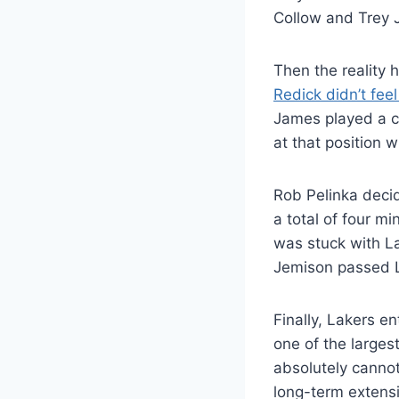
Collow and Trey J
Then the reality h
Redick didn’t fee
James played a ce
at that position w
Rob Pelinka decid
a total of four m
was stuck with L
Jemison passed L
Finally, Lakers e
one of the larges
absolutely cannot
long-term extens