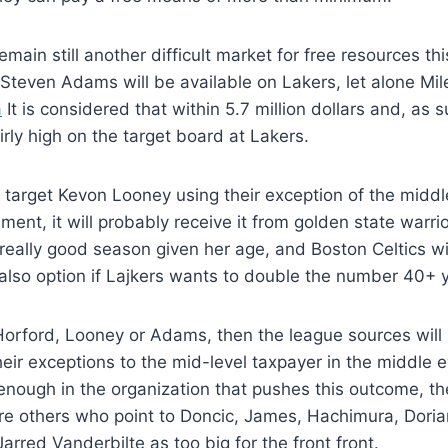
main still another difficult market for free resources th
t Steven Adams will be available on Lakers, let alone Mi
a
It is considered that within 5.7 million dollars and, as su
irly high on the target board at Lakers.
 target Kevon Looney using their exception of the middle 
ment, it will probably receive it from golden state warri
really good season given her age, and Boston Celtics wil
 also option if Lajkers wants to double the number 40+ 
, Horford, Looney or Adams, then the league sources will 
their exceptions to the mid-level taxpayer in the middle e
is enough in the organization that pushes this outcome, th
re others who point to Doncic, James, Hachimura, Doria
arred Vanderbilte as too big for the front front.