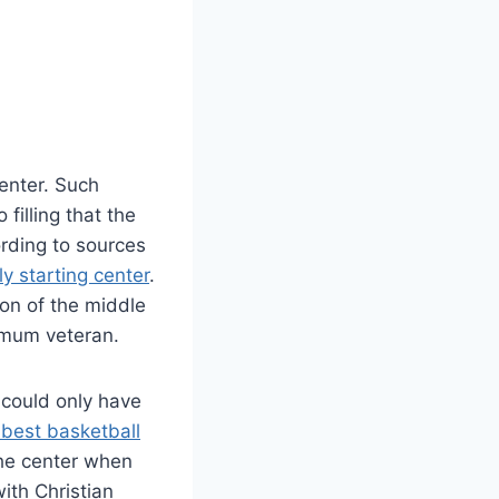
enter. Such
filling that the
cording to sources
ely starting center
.
ion of the middle
imum veteran.
 could only have
best basketball
the center when
ith Christian