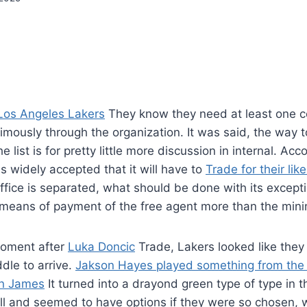
Los Angeles Lakers
They know they need at least one c
ously through the organization. It was said, the way to 
e list is for pretty little more discussion in internal. Ac
is widely accepted that it will have to
Trade for their lik
ffice is separated, what should be done with its except
y means of payment of the free agent more than the min
moment after
Luka Doncic
Trade, Lakers looked like they
dle to arrive.
Jakson Hayes played something from the 
n James
It turned into a drayond green type of type in 
l and seemed to have options if they were so chosen, w