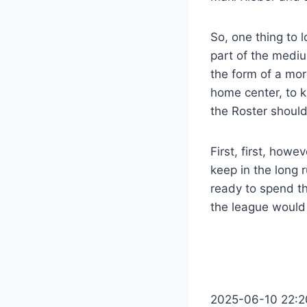
So, one thing to l
part of the mediu
the form of a mor
home center, to k
the Roster should
First, first, howe
keep in the long 
ready to spend th
the league would r
2025-06-10 22:2