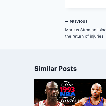
Post
PREVIOUS
Marcus Stroman joine
navigation
the return of injuries
Similar Posts