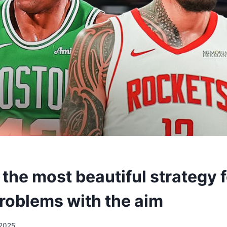
 the most beautiful strategy 
problems with the aim
/2025