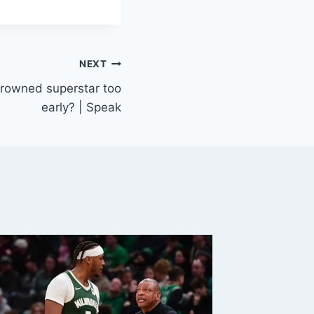
NEXT
crowned superstar too
early? | Speak