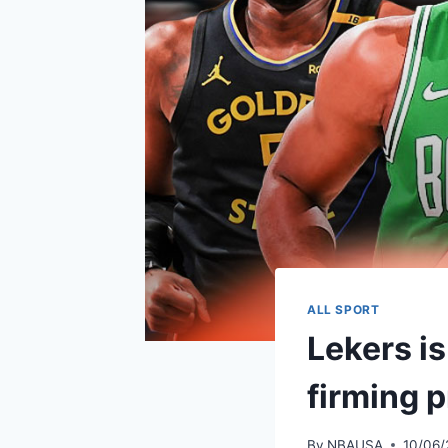
ALL SPORT
Lekers is
firming 
By
NBAUSA
10/06