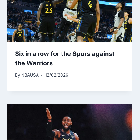
Six in a row for the Spurs against
the Warriors
By
NBAUSA
12/02/2026