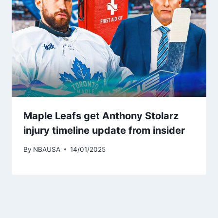
Maple Leafs get Anthony Stolarz
injury timeline update from insider
By
NBAUSA
14/01/2025