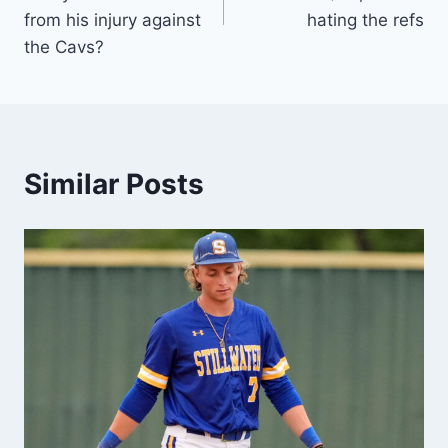
from his injury against
hating the refs
the Cavs?
Similar Posts