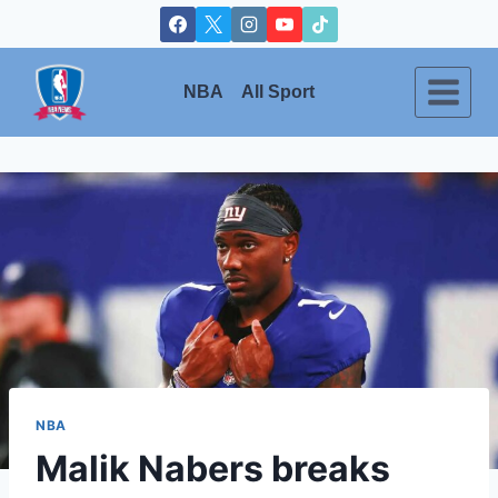
Skip
to
content
NBA
All Sport
NBA
Malik Nabers breaks