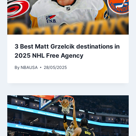
3 Best Matt Grzelcik destinations in
2025 NHL Free Agency
By
NBAUSA
28/05/2025