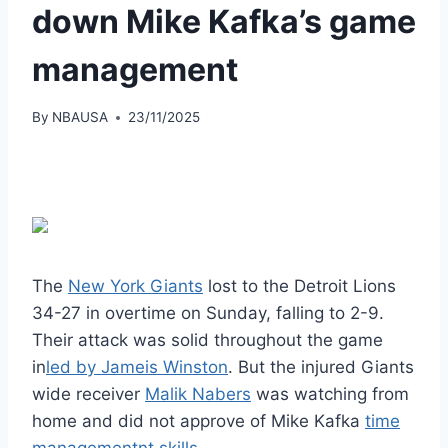
down Mike Kafka’s game
management
By
NBAUSA
23/11/2025
The
New York Giants
lost to the Detroit Lions
34-27 in overtime on Sunday, falling to 2-9.
Their attack was solid throughout the game
in
led by Jameis Winston
. But the injured Giants
wide receiver
Malik Nabers
was watching from
home and did not approve of Mike Kafka
time