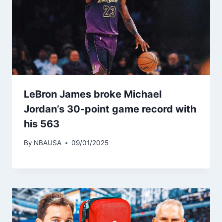
LeBron James broke Michael
Jordan’s 30-point game record with
his 563
By
NBAUSA
09/01/2025