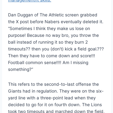
management
nt skills.
Dan Duggan of The Athletic screen grabbed
the X post before Nabers eventually deleted it.
“Sometimes I think they make us lose on
purpose! Because no way bro, you throw the
ball instead of running it so they burn 2
timeouts?? then you (don’t) kick a field goal.???
Then they have to come down and score!!!
Football common sense!!!! Am I missing
something?”
This refers to the second-to-last offense the
Giants had in regulation. They were on the six-
yard line with a three-point lead when they
decided to go for it on fourth down. The Lions
took two timeouts and marched down the field,