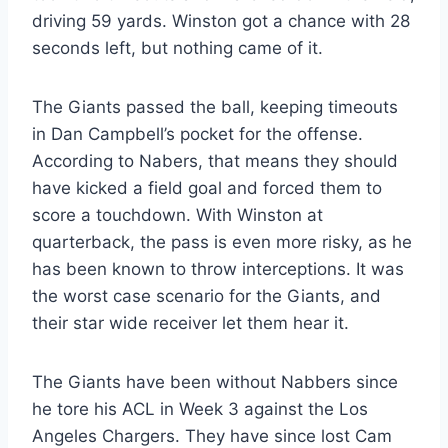
driving 59 yards. Winston got a chance with 28
seconds left, but nothing came of it.
The Giants passed the ball, keeping timeouts
in Dan Campbell’s pocket for the offense.
According to Nabers, that means they should
have kicked a field goal and forced them to
score a touchdown. With Winston at
quarterback, the pass is even more risky, as he
has been known to throw interceptions. It was
the worst case scenario for the Giants, and
their star wide receiver let them hear it.
The Giants have been without Nabbers since
he tore his ACL in Week 3 against the Los
Angeles Chargers. They have since lost Cam