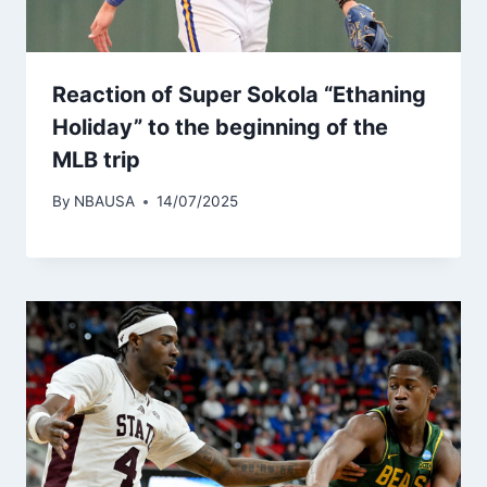
Reaction of Super Sokola “Ethaning
Holiday” to the beginning of the
MLB trip
By
NBAUSA
14/07/2025