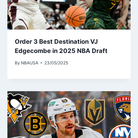
Order 3 Best Destination VJ
Edgecombe in 2025 NBA Draft
By
NBAUSA
23/05/2025