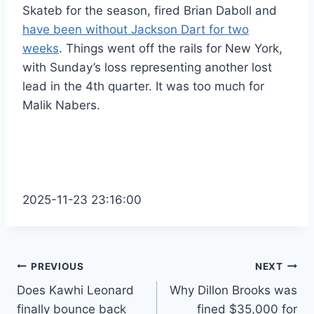
Skateb for the season, fired Brian Daboll and
have been without Jackson Dart for two
weeks
. Things went off the rails for New York,
with Sunday’s loss representing another lost
lead in the 4th quarter. It was too much for
Malik Nabers.
2025-11-23 23:16:00
Post
PREVIOUS
NEXT
Does Kawhi Leonard
Why Dillon Brooks was
navigation
finally bounce back
fined $35,000 for