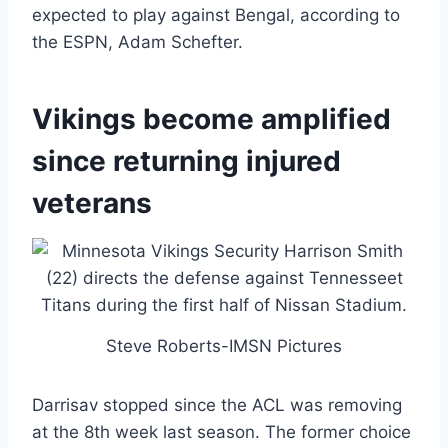
expected to play against Bengal, according to
the ESPN, Adam Schefter.
Vikings become amplified
since returning injured
veterans
Steve Roberts-IMSN Pictures
Darrisav stopped since the ACL was removing
at the 8th week last season. The former choice