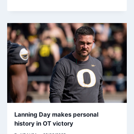
Lanning Day makes personal
history in OT victory