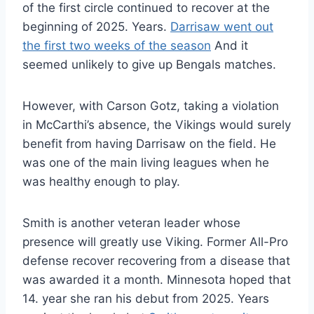
of the first circle continued to recover at the
beginning of 2025. Years.
Darrisaw went out
the first two weeks of the season
And it
seemed unlikely to give up Bengals matches.
However, with Carson Gotz, taking a violation
in McCarthi’s absence, the Vikings would surely
benefit from having Darrisaw on the field. He
was one of the main living leagues when he
was healthy enough to play.
Smith is another veteran leader whose
presence will greatly use Viking. Former All-Pro
defense recover recovering from a disease that
was awarded it a month. Minnesota hoped that
14. year she ran his debut from 2025. Years