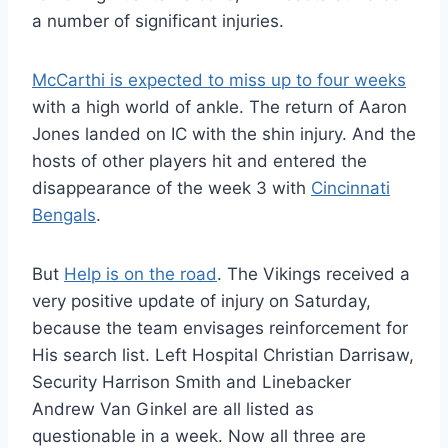
a number of significant injuries.
McCarthi is expected to miss up to four weeks
with a high world of ankle. The return of Aaron
Jones landed on IC with the shin injury. And the
hosts of other players hit and entered the
disappearance of the week 3 with
Cincinnati
Bengals
.
But
Help is on the road
. The Vikings received a
very positive update of injury on Saturday,
because the team envisages reinforcement for
His search list. Left Hospital Christian Darrisaw,
Security Harrison Smith and Linebacker
Andrew Van Ginkel are all listed as
questionable in a week. Now all three are