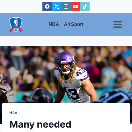
Skip
to
content
NBA
All Sport
NBA
Many needed