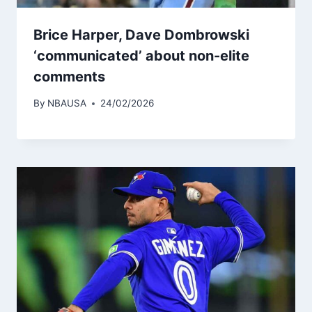
Brice Harper, Dave Dombrowski
‘communicated’ about non-elite
comments
By
NBAUSA
24/02/2026