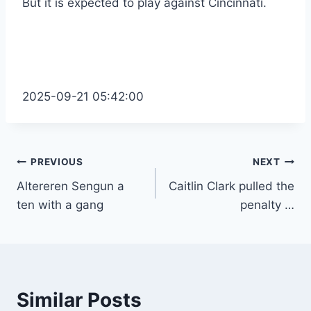
But it is expected to play against Cincinnati.
2025-09-21 05:42:00
Post
PREVIOUS
NEXT
Altereren Sengun a
Caitlin Clark pulled the
navigation
ten with a gang
penalty …
Similar Posts