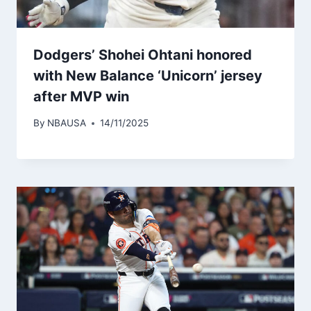
Dodgers’ Shohei Ohtani honored
with New Balance ‘Unicorn’ jersey
after MVP win
By
NBAUSA
14/11/2025