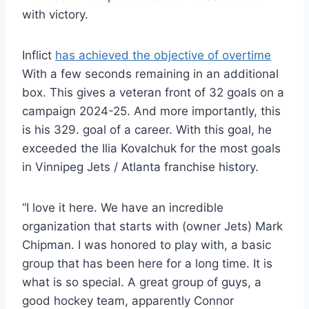
with victory.
Inflict
has achieved the objective of overtime
With a few seconds remaining in an additional
box. This gives a veteran front of 32 goals on a
campaign 2024-25. And more importantly, this
is his 329. goal of a career. With this goal, he
exceeded the Ilia Kovalchuk for the most goals
in Vinnipeg Jets / Atlanta franchise history.
“I love it here. We have an incredible
organization that starts with (owner Jets) Mark
Chipman. I was honored to play with, a basic
group that has been here for a long time. It is
what is so special. A great group of guys, a
good hockey team, apparently Connor