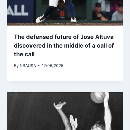
The defensed future of Jose Altuva
discovered in the middle of a call of
the call
By
NBAUSA
12/06/2025