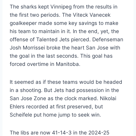
The sharks kept Vinnipeg from the results in
the first two periods. The Viteck Vanecek
goalkeeper made some key savings to make
his team to maintain in it. In the end, yet, the
offense of Talented Jets pierced. Defenseman
Josh Morrissei broke the heart San Jose with
the goal in the last seconds. This goal has
forced overtime in Manitoba.
It seemed as if these teams would be headed
in a shooting. But Jets had possession in the
San Jose Zone as the clock marked. Nikolai
Ehlers recorded at first preserved, but
Scheifele put home jump to seek win.
The libs are now 41-14-3 in the 2024-25