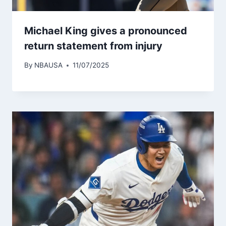
Michael King gives a pronounced
return statement from injury
By
NBAUSA
11/07/2025