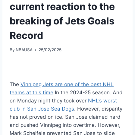
current reaction to the
breaking of Jets Goals
Record
By
NBAUSA
25/02/2025
The
Vinnipeg Jets are one of the best NHL
teams at this time
In the 2024-25 season. And
on Monday night they took over
NHL’s worst
club in San Jose Sea Dogs
. However, disparity
has not proved on ice. San Jose claimed hard
and pushed Vinnipeg into overtime. However,
Mark Scheifele prevented San Jose to slide