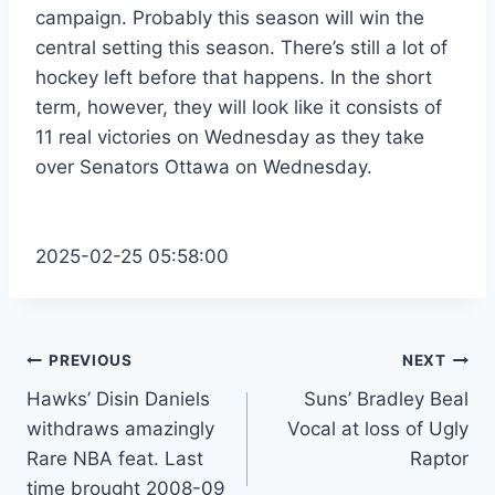
campaign. Probably this season will win the
central setting this season. There’s still a lot of
hockey left before that happens. In the short
term, however, they will look like it consists of
11 real victories on Wednesday as they take
over Senators Ottawa on Wednesday.
2025-02-25 05:58:00
Post
PREVIOUS
NEXT
Hawks’ Disin Daniels
Suns’ Bradley Beal
navigation
withdraws amazingly
Vocal at loss of Ugly
Rare NBA feat. Last
Raptor
time brought 2008-09