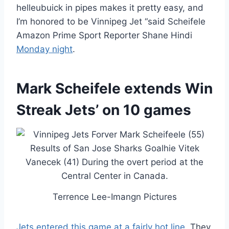
helleubuick in pipes makes it pretty easy, and
I’m honored to be Vinnipeg Jet “said Scheifele
Amazon Prime Sport Reporter Shane Hindi
Monday night
.
Mark Scheifele extends Win
Streak Jets’ on 10 games
Terrence Lee-Imangn Pictures
Jets entered this game at a fairly hot line
. They