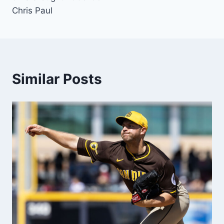
Chris Paul
Similar Posts