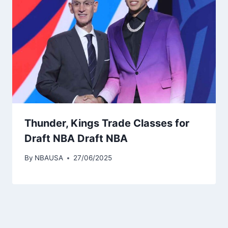
Thunder, Kings Trade Classes for
Draft NBA Draft NBA
By
NBAUSA
27/06/2025