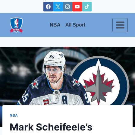
Skip
to
content
NBA
All Sport
NBA
Mark Scheifeele’s