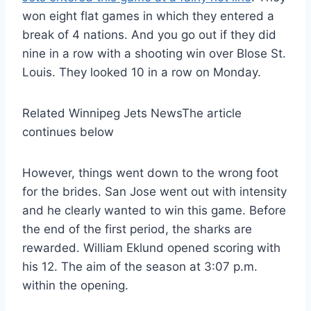
won eight flat games in which they entered a
break of 4 nations. And you go out if they did
nine in a row with a shooting win over Blose St.
Louis. They looked 10 in a row on Monday.
Related Winnipeg Jets News
The article
continues below
However, things went down to the wrong foot
for the brides. San Jose went out with intensity
and he clearly wanted to win this game. Before
the end of the first period, the sharks are
rewarded. William Eklund opened scoring with
his 12. The aim of the season at 3:07 p.m.
within the opening.