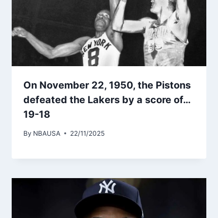
On November 22, 1950, the Pistons
defeated the Lakers by a score of…
19-18
By
NBAUSA
22/11/2025