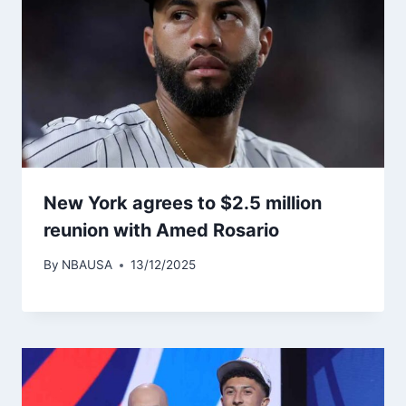
New York agrees to $2.5 million
reunion with Amed Rosario
By
NBAUSA
13/12/2025