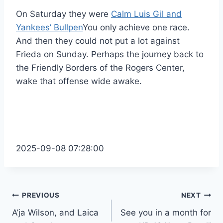
On Saturday they were
Calm Luis Gil and
Yankees’ Bullpen
You only achieve one race.
And then they could not put a lot against
Frieda on Sunday. Perhaps the journey back to
the Friendly Borders of the Rogers Center,
wake that offense wide awake.
2025-09-08 07:28:00
Post
PREVIOUS
NEXT
A’ja Wilson, and Laica
See you in a month for
navigation