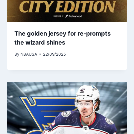
The golden jersey for re-prompts
the wizard shines
By
NBAUSA
22/09/2025