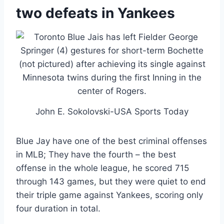
two defeats in Yankees
John E. Sokolovski-USA Sports Today
Blue Jay have one of the best criminal offenses
in MLB; They have the fourth – the best
offense in the whole league, he scored 715
through 143 games, but they were quiet to end
their triple game against Yankees, scoring only
four duration in total.