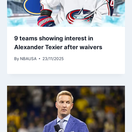
9 teams showing interest in
Alexander Texier after waivers
By
NBAUSA
23/11/2025