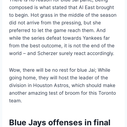
composed is what stated that Al East brought
to begin. Hot grass in the middle of the season
did not arrive from the pressing, but she
preferred to let the game reach them. And
while the series defeat towards Yankees far
from the best outcome, it is not the end of the
world – and Scherzer surely react accordingly.
Wow, there will be no rest for blue Jai; While
going home, they will host the leader of the
division in Houston Astros, which should make
another amazing test of broom for this Toronto
team.
Blue Jays offenses in final