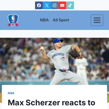
Skip
to
content
NBA
All Sport
NBA
Max Scherzer reacts to