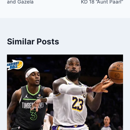
and Gazela
KD 18 “Aunt Paarl”
Similar Posts