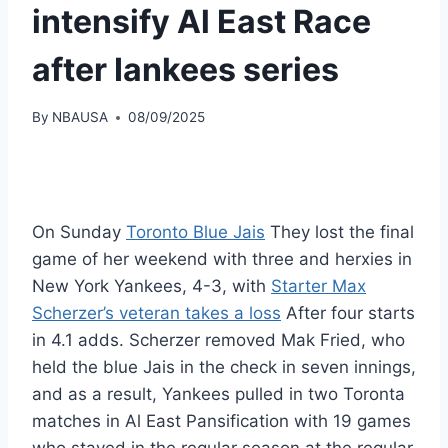
intensify Al East Race
after Iankees series
By
NBAUSA
08/09/2025
On Sunday
Toronto Blue Jais
They lost the final
game of her weekend with three and herxies in
New York Yankees, 4-3, with
Starter Max
Scherzer’s veteran takes a loss
After four starts
in 4.1 adds. Scherzer removed Mak Fried, who
held the blue Jais in the check in seven innings,
and as a result, Yankees pulled in two Toronta
matches in Al East Pansification with 19 games