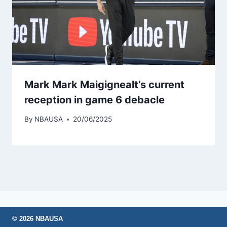
Mark Mark Maigignealt’s current
reception in game 6 debacle
By
NBAUSA
20/06/2025
© 2026 NBAUSA