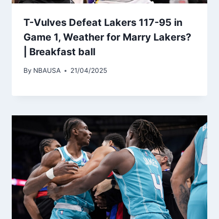
T-Vulves Defeat Lakers 117-95 in
Game 1, Weather for Marry Lakers?
| Breakfast ball
By
NBAUSA
21/04/2025