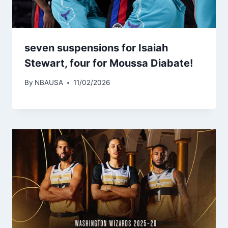
seven suspensions for Isaiah
Stewart, four for Moussa Diabate!
By
NBAUSA
11/02/2026