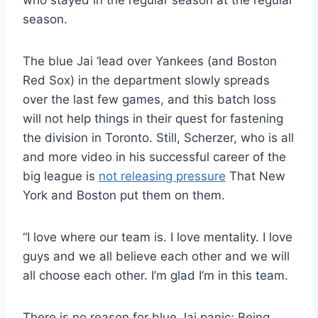
who stayed in the regular season at the regular
season.
The blue Jai ‘lead over Yankees (and Boston
Red Sox) in the department slowly spreads
over the last few games, and this batch loss
will not help things in their quest for fastening
the division in Toronto. Still, Scherzer, who is all
and more video in his successful career of the
big league is
not releasing pressure
That New
York and Boston put them on them.
“I love where our team is. I love mentality. I love
guys and we all believe each other and we will
all choose each other. I’m glad I’m in this team.
There is no reason for blue Jai panic; Being