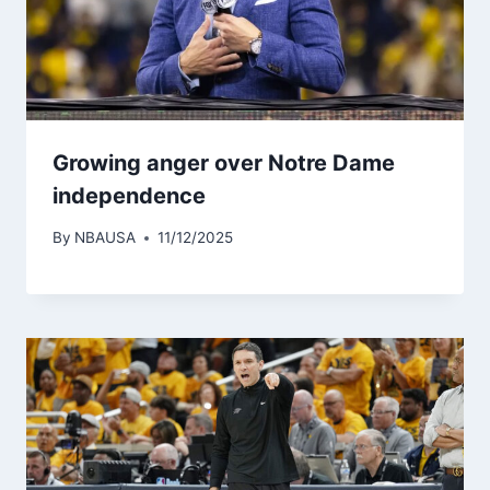
Growing anger over Notre Dame
independence
By
NBAUSA
11/12/2025