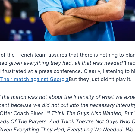
 of the French team assures that there is nothing to bla
 had given everything they had, all that was needed”
Fre
frustrated at a press conference. Clearly, listening to hi
Their match against Georgia
But they just didn’t play it.
 the match was not about the intensity of what we expe
ent because we did not put into the necessary intensity
Offer Coach Blues.
“I Think The Guys Also Wanted, But
ads Of The Players. And Think They’re Not Guys Who C
Given Everything They Had, Everything We Needed. We