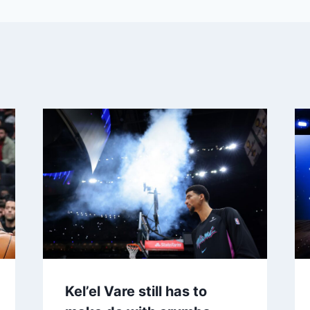
Kel’el Vare still has to