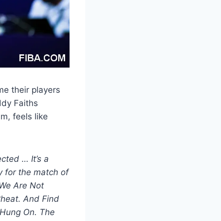
me their players
ddy Faiths
m, feels like
cted … It’s a
 for the match of
 We Are Not
heat. And Find
 Hung On. The