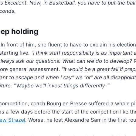
 Excellent. Now, in Basketball, you have to put the ball 
econds.
eep holding
In front of him, she fluent to have to explain his election
starting five.
“I think staff responsibility is as important 
lways ask our questions. What can we do to develop?
R
more general assessment.
“It would be a great fail if pr
want to escape and when I say” we “or” are all disappointe
uture. ” Maybe we’ll invest things differently. “
n competition, coach Bourg en Bresse suffered a whole pi
 a few days before the start of the competition like t
ew Strazel
. Worse, he lost Alexandre Sarr in the first ro