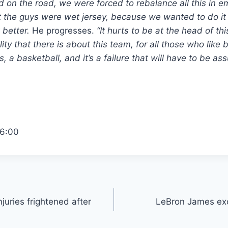
on the road, we were forced to rebalance all this in e
the guys were wet jersey, because we wanted to do it 
 better.
He progresses.
“It hurts to be at the head of th
lity that there is about this team, for all those who like
s, a basketball, and it’s a failure that will have to be a
6:00
juries frightened after
LeBron James excl