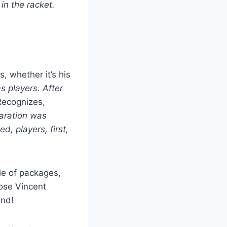
in the racket.
s, whether it’s his
as players. After
ecognizes,
eparation was
d, players, first,
le of packages,
hose Vincent
und!