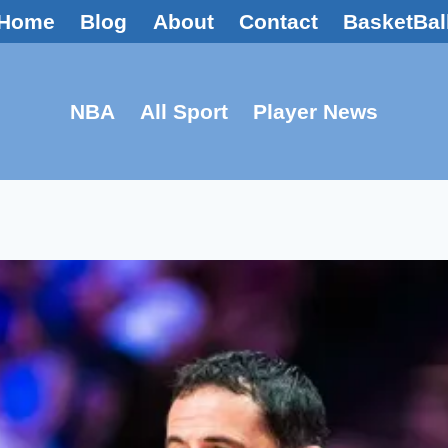
Home
Blog
About
Contact
BasketBal
NBA
All Sport
Player News