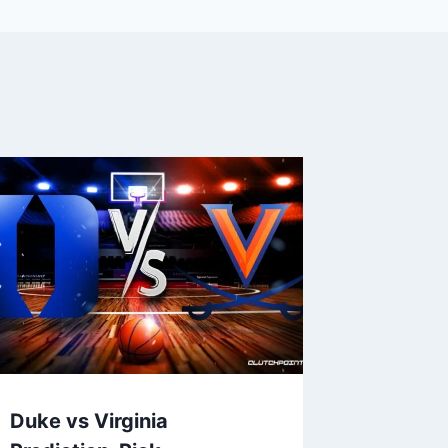
Duke vs Virginia