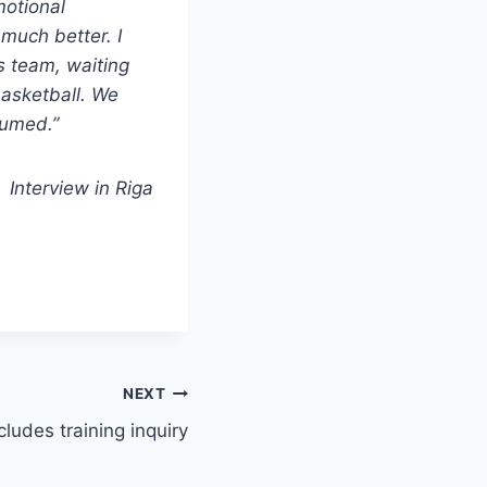
motional
much better. I
is team, waiting
 basketball. We
ssumed.”
Interview in Riga
NEXT
udes training inquiry