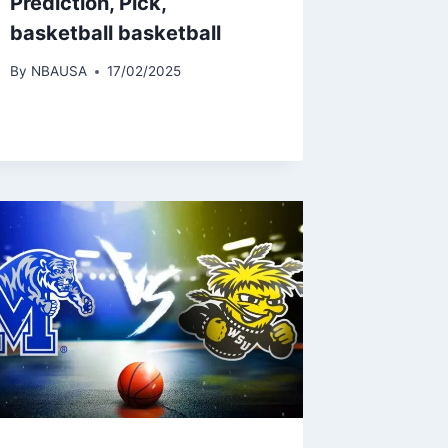
Prediction, Pick,
basketball basketball
By
NBAUSA
17/02/2025