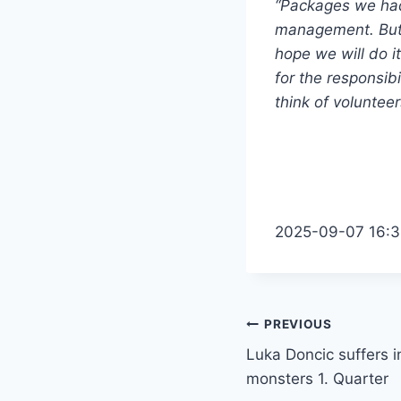
“Packages we had 
management. But 
hope we will do it
for the responsibi
think of volunteer
2025-09-07 16:3
Post
PREVIOUS
Luka Doncic suffers in
navigation
monsters 1. Quarter