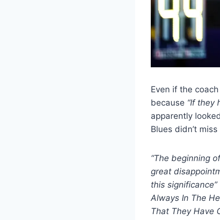
Even if the coach
because
“If they
apparently looked 
Blues didn’t miss
“The beginning of
great disappointm
this significance”
Always In The He
That They Have 