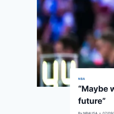
NBA
“Maybe we
future”
By
NBAUSA
07/09