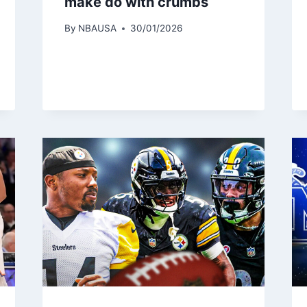
make do with crumbs
By
NBAUSA
30/01/2026