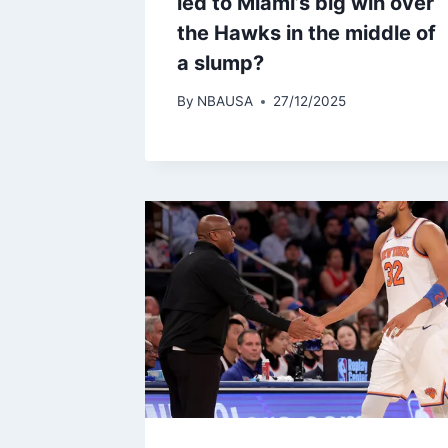
led to Miami’s big win over
the Hawks in the middle of
a slump?
By
NBAUSA
27/12/2025