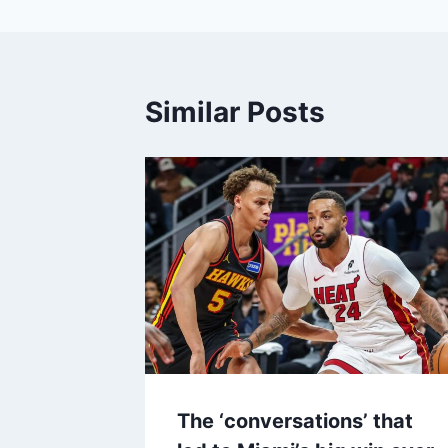
Similar Posts
The ‘conversations’ that