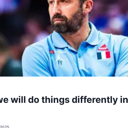
 will do things differently in
/2025