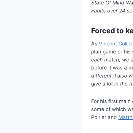
State Of Mind Was
Faults over 24 s
Forced to k
As
Vincent Collet
plan game or his 
each match, we a
before it was a 
different. I also 
give a lot in the f
For his first mai
some of which was
Poirier and
Matth