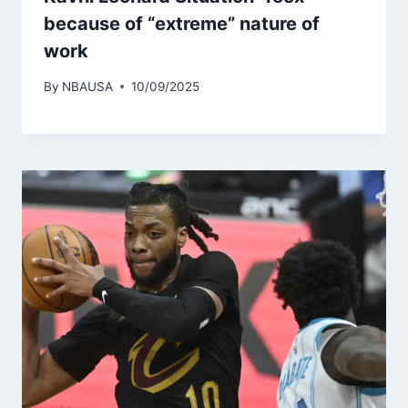
because of “extreme” nature of
work
By
NBAUSA
10/09/2025