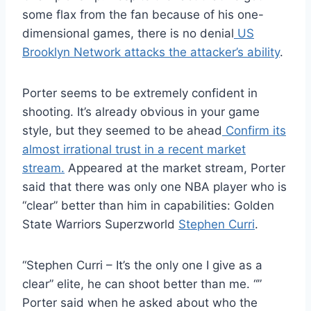
some flax from the fan because of his one-
dimensional games, there is no denial
US
Brooklyn Network attacks the attacker’s ability
.
Porter seems to be extremely confident in
shooting. It’s already obvious in your game
style, but they seemed to be ahead
Confirm its
almost irrational trust in a recent market
stream.
Appeared at the market stream, Porter
said that there was only one NBA player who is
“clear” better than him in capabilities: Golden
State Warriors Superzworld
Stephen Curri
.
“Stephen Curri – It’s the only one I give as a
clear” elite, he can shoot better than me. “”
Porter said when he asked about who the