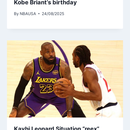
Kobe Briant’s birthday
By
NBAUSA
24/08/2025
Kavhi Leonard Situation “reex”