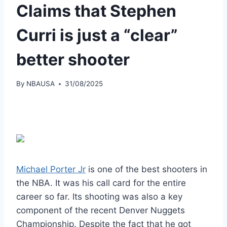
Claims that Stephen
Curri is just a “clear”
better shooter
By
NBAUSA
31/08/2025
Michael Porter Jr
is one of the best shooters in
the NBA. It was his call card for the entire
career so far. Its shooting was also a key
component of the recent Denver Nuggets
Championship. Despite the fact that he got