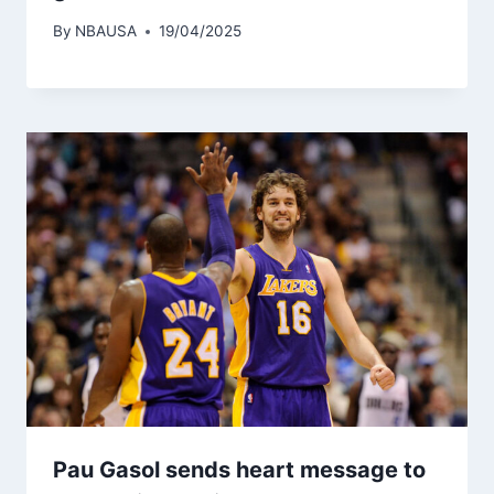
By
NBAUSA
19/04/2025
Pau Gasol sends heart message to