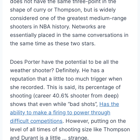
does not have the same three-point in the
shape of curry or Thompson, but is widely
considered one of the greatest medium-range
shooters in NBA history. Networks are
essentially placed in the same conversations in
the same time as these two stars.
Does Porter have the potential to be all the
weather shooter? Definitely. He has a
reputation that a little too much trigger when
she recorded. This is said, its percentage of
shooting (career 40.6% shooter from deep)
shows that even while “bad shots”,
Has the
ability to make a firing to power through
difficult competitions
. However, putting on the
level of all times of shooting size like Thompson
and Durant is a little … strange.