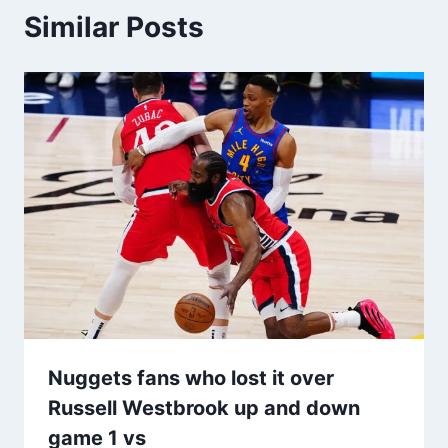
Similar Posts
Nuggets fans who lost it over
Russell Westbrook up and down
game 1 vs