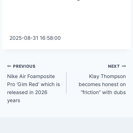
2025-08-31 16:58:00
Post
PREVIOUS
NEXT
Nike Air Foamposite
Klay Thompson
navigation
Pro ‘Gim Red’ which is
becomes honest on
released in 2026
“friction” with dubs
years