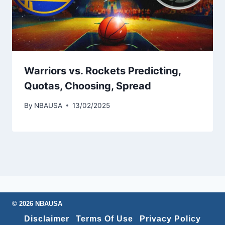
Warriors vs. Rockets Predicting,
Quotas, Choosing, Spread
By
NBAUSA
13/02/2025
© 2026 NBAUSA
Disclaimer
Terms Of Use
Privacy Policy