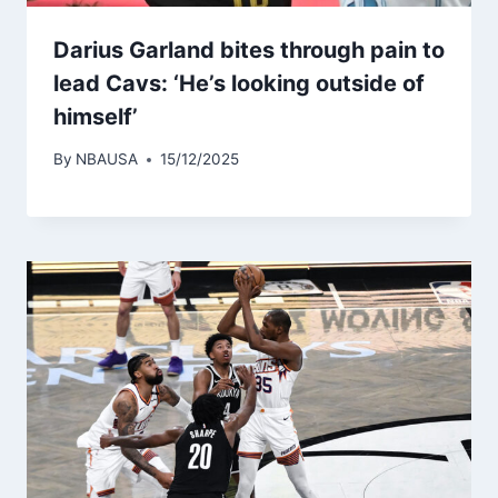
Darius Garland bites through pain to
lead Cavs: ‘He’s looking outside of
himself’
By
NBAUSA
15/12/2025