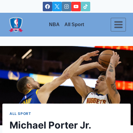
Skip
to
content
NBA
All Sport
ALL SPORT
Michael Porter Jr.