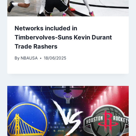
Networks included in
Timbervolves-Suns Kevin Durant
Trade Rashers
By
NBAUSA
18/06/2025