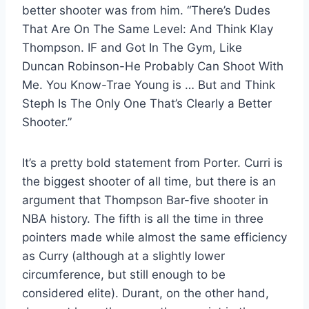
better shooter was from him. “There’s Dudes
That Are On The Same Level: And Think Klay
Thompson. IF and Got In The Gym, Like
Duncan Robinson-He Probably Can Shoot With
Me. You Know-Trae Young is … But and Think
Steph Is The Only One That’s Clearly a Better
Shooter.”
It’s a pretty bold statement from Porter. Curri is
the biggest shooter of all time, but there is an
argument that Thompson Bar-five shooter in
NBA history. The fifth is all the time in three
pointers made while almost the same efficiency
as Curry (although at a slightly lower
circumference, but still enough to be
considered elite). Durant, on the other hand,