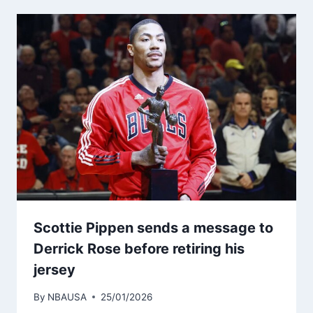
Scottie Pippen sends a message to
Derrick Rose before retiring his
jersey
By
NBAUSA
25/01/2026