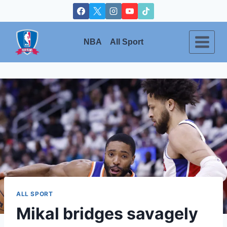
Skip
to
content
NBA
All Sport
ALL SPORT
Mikal bridges savagely