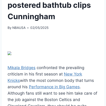
postered bathtub clips
Cunningham
By
NBAUSA
02/05/2025
Mikala Bridges
confronted the prevailing
criticism in his first season at
New York
Knicks
with the most common body that turns
around his
Performance in Big Games
.
Although fans still want to see him take care of
the job against the Boston Celtics and