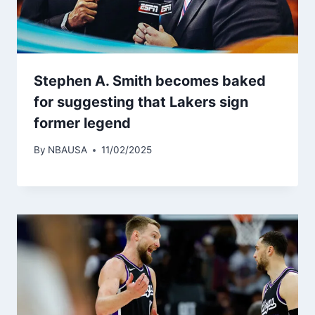
Stephen A. Smith becomes baked
for suggesting that Lakers sign
former legend
By
NBAUSA
11/02/2025