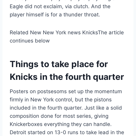
Eagle did not exclaim, via clutch. And the
player himself is for a thunder throat.
Related New New York news Knicks
The article
continues below
Things to take place for
Knicks in the fourth quarter
Posters on postsesoms set up the momentum
firmly in New York control, but the pistons
included in the fourth quarter. Just like a solid
composition done for most series, giving
Knickerboxes everything they can handle.
Detroit started on 13-0 runs to take lead in the