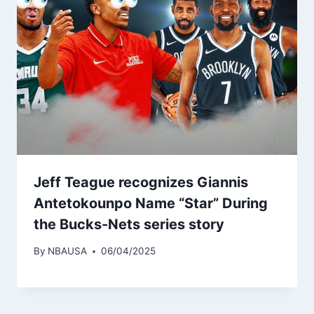
Jeff Teague recognizes Giannis
Antetokounpo Name “Star” During
the Bucks-Nets series story
By
NBAUSA
06/04/2025