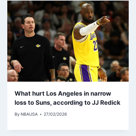
What hurt Los Angeles in narrow
loss to Suns, according to JJ Redick
By
NBAUSA
27/02/2026