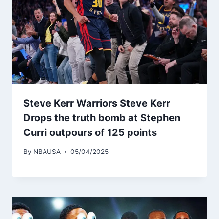
Steve Kerr Warriors Steve Kerr
Drops the truth bomb at Stephen
Curri outpours of 125 points
By
NBAUSA
05/04/2025