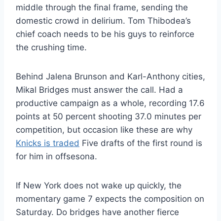
middle through the final frame, sending the
domestic crowd in delirium. Tom Thibodea’s
chief coach needs to be his guys to reinforce
the crushing time.
Behind Jalena Brunson and Karl-Anthony cities,
Mikal Bridges must answer the call. Had a
productive campaign as a whole, recording 17.6
points at 50 percent shooting 37.0 minutes per
competition, but occasion like these are why
Knicks is traded
Five drafts of the first round is
for him in offsesona.
If New York does not wake up quickly, the
momentary game 7 expects the composition on
Saturday. Do bridges have another fierce