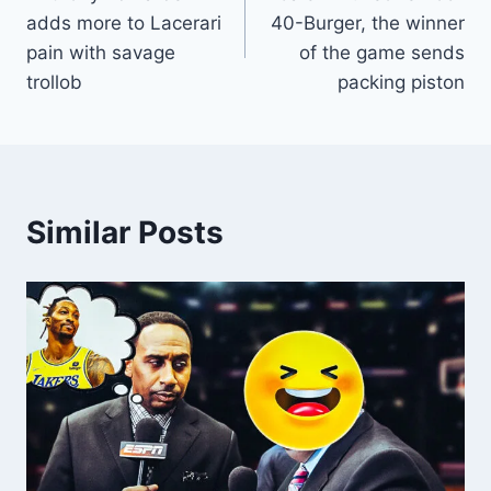
navigation
adds more to Lacerari
40-Burger, the winner
pain with savage
of the game sends
trollob
packing piston
Similar Posts