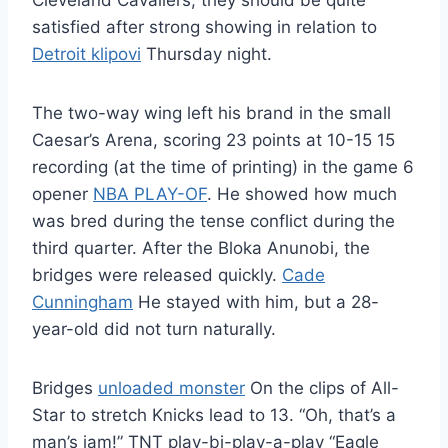
Cleveland Cavaliers, they should be quite
satisfied after strong showing in relation to
Detroit klipovi
Thursday night.
The two-way wing left his brand in the small
Caesar’s Arena, scoring 23 points at 10-15 15
recording (at the time of printing) in the game 6
opener
NBA PLAY-OF
. He showed how much
was bred during the tense conflict during the
third quarter. After the Bloka Anunobi, the
bridges were released quickly.
Cade
Cunningham
He stayed with him, but a 28-
year-old did not turn naturally.
Bridges
unloaded monster
On the clips of All-
Star to stretch Knicks lead to 13. “Oh, that’s a
man’s jam!” TNT play-bi-play-a-play “Eagle