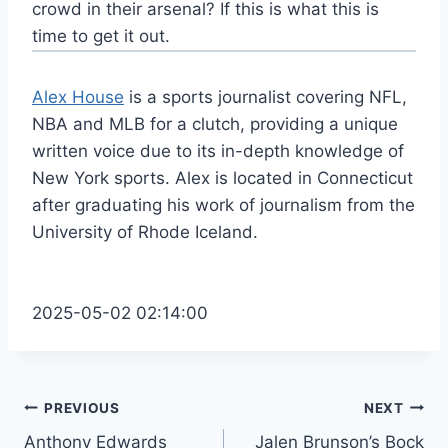
crowd in their arsenal? If this is what this is
time to get it out.
Alex House
is a sports journalist covering NFL,
NBA and MLB for a clutch, providing a unique
written voice due to its in-depth knowledge of
New York sports. Alex is located in Connecticut
after graduating his work of journalism from the
University of Rhode Iceland.
2025-05-02 02:14:00
Post
PREVIOUS
NEXT
Anthony Edwards
Jalen Brunson’s Bock