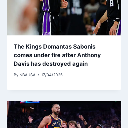
The Kings Domantas Sabonis
comes under fire after Anthony
Davis has destroyed again
By
NBAUSA
17/04/2025