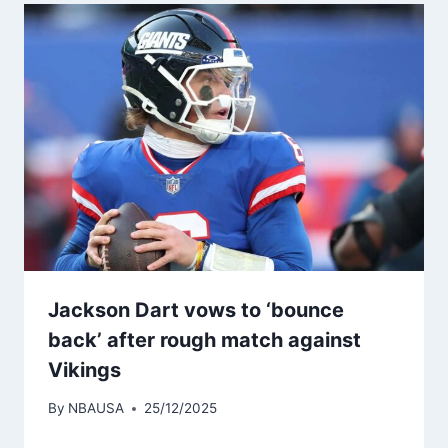
Jackson Dart vows to ‘bounce
back’ after rough match against
Vikings
By
NBAUSA
25/12/2025