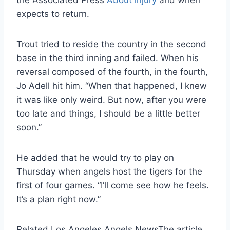
the Associated Press
About injury
and when
expects to return.
Trout tried to reside the country in the second
base in the third inning and failed. When his
reversal composed of the fourth, in the fourth,
Jo Adell hit him. “When that happened, I knew
it was like only weird. But now, after you were
too late and things, I should be a little better
soon.”
He added that he would try to play on
Thursday when angels host the tigers for the
first of four games. “I’ll come see how he feels.
It’s a plan right now.”
Related Los Angeles Angels News
The article