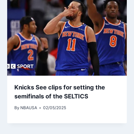
Knicks See clips for setting the
semifinals of the SELTICS
By
NBAUSA
02/05/2025