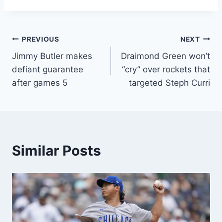
Post
PREVIOUS
NEXT
Jimmy Butler makes
Draimond Green won’t
navigation
defiant guarantee
“cry” over rockets that
after games 5
targeted Steph Curri
Similar Posts