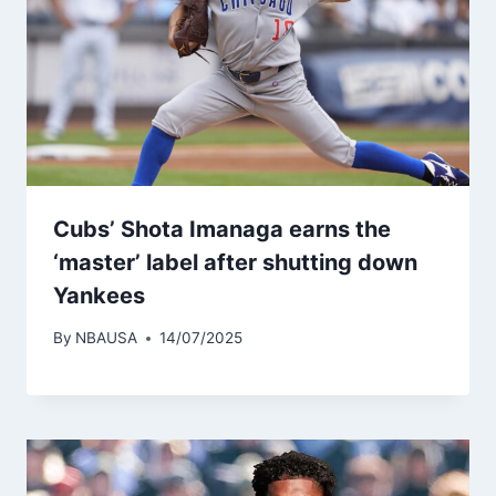
Cubs’ Shota Imanaga earns the
‘master’ label after shutting down
Yankees
By
NBAUSA
14/07/2025