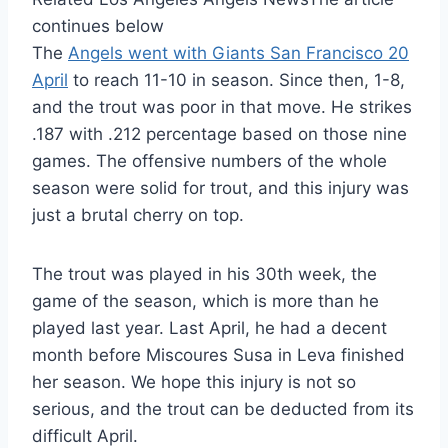
continues below
The
Angels went with Giants San Francisco 20
April
to reach 11-10 in season. Since then, 1-8,
and the trout was poor in that move. He strikes
.187 with .212 percentage based on those nine
games. The offensive numbers of the whole
season were solid for trout, and this injury was
just a brutal cherry on top.
The trout was played in his 30th week, the
game of the season, which is more than he
played last year. Last April, he had a decent
month before Miscoures Susa in Leva finished
her season. We hope this injury is not so
serious, and the trout can be deducted from its
difficult April.