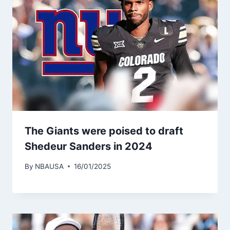
The Giants were poised to draft
Shedeur Sanders in 2024
By
NBAUSA
16/01/2025