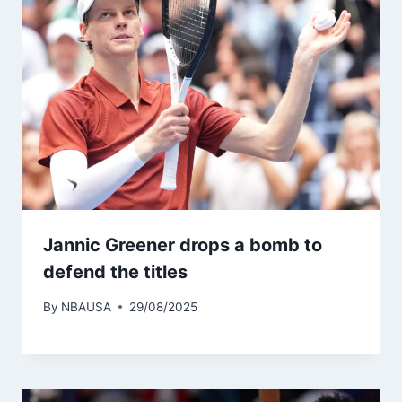
Jannic Greener drops a bomb to
defend the titles
By
NBAUSA
29/08/2025