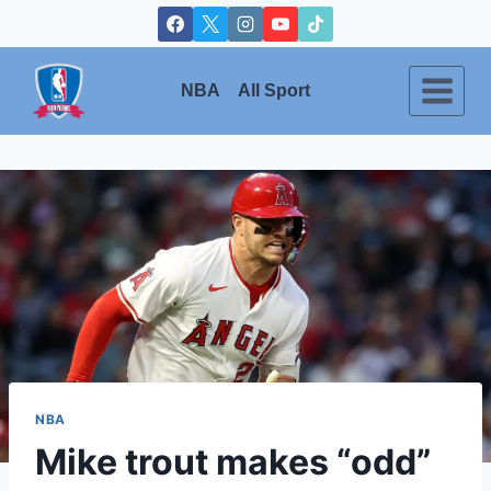
Skip
to
content
NBA
All Sport
NBA
Mike trout makes “odd”