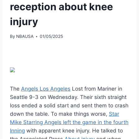
reception about knee
injury
By
NBAUSA
01/05/2025
The
Angels Los Angeles
Lost from Mariner in
Seattle 9-3 on Wednesday. Their sixth straight
loss ended a solid start and sent them to crash
down the table. To make things worse,
Star
Mike Starring Angels left the game in the fourth
Inning
with apparent knee injury. He talked to