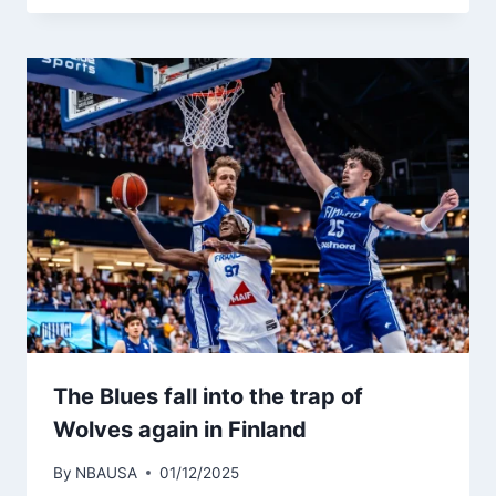
The Blues fall into the trap of
Wolves again in Finland
By
NBAUSA
01/12/2025