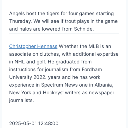
Angels host the tigers for four games starting
Thursday. We will see if trout plays in the game
and halos are lowered from Schnide.
Christopher Henness
Whether the MLB is an
associate on clutches, with additional expertise
in NHL and golf. He graduated from
instructions for journalism from Fordham
University 2022. years and he has work
experience in Spectrum News one in Albania,
New York and Hockeys’ writers as newspaper
journalists.
2025-05-01 12:48:00