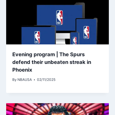
Evening program | The Spurs
defend their unbeaten streak in
Phoenix
By
NBAUSA
02/11/2025