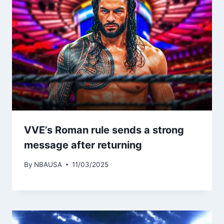
VVE’s Roman rule sends a strong
message after returning
By
NBAUSA
11/03/2025