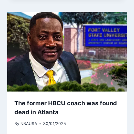
The former HBCU coach was found
dead in Atlanta
By
NBAUSA
30/01/2025