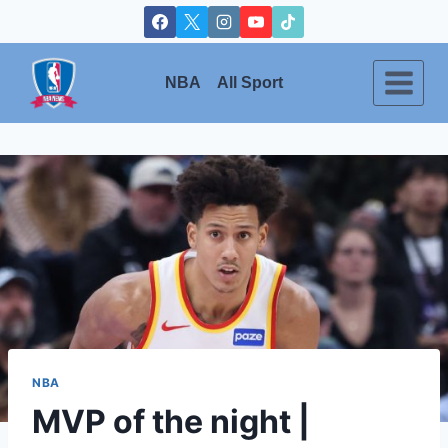
Skip
to
content
NBA
All Sport
NBA
MVP of the night |