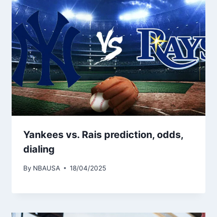
Yankees vs. Rais prediction, odds,
dialing
By
NBAUSA
18/04/2025