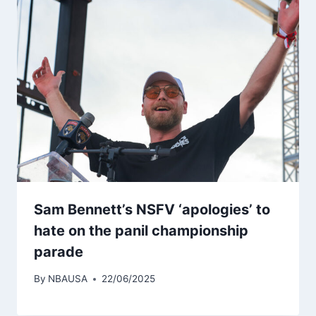
Sam Bennett’s NSFV ‘apologies’ to
hate on the panil championship
parade
By
NBAUSA
22/06/2025