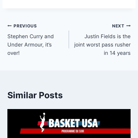
Post
PREVIOUS
NEXT
Stephen Curry and
Justin Fields is the
navigation
Under Armour, it’s
joint worst pass rusher
over!
in 14 years
Similar Posts