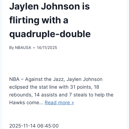
Jaylen Johnson is
flirting with a
quadruple-double
By
NBAUSA
14/11/2025
NBA – Against the Jazz, Jaylen Johnson
eclipsed the stat line with 31 points, 18
rebounds, 14 assists and 7 steals to help the
Hawks come…
Read more »
2025-11-14 06:45:00