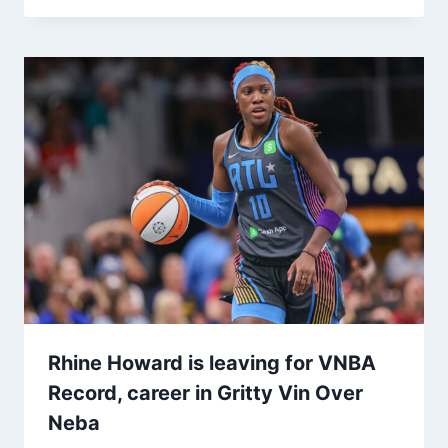
Rhine Howard is leaving for VNBA
Record, career in Gritty Vin Over
Neba