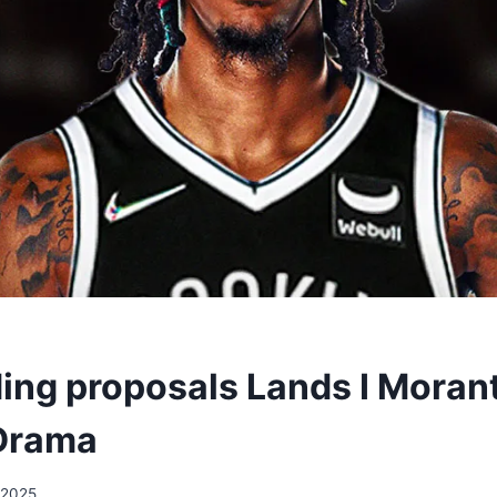
ding proposals Lands I Morant
 Drama
/2025