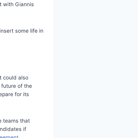
t with Giannis
nsert some life in
t could also
future of the
epare for its
e teams that
ndidates if
reement
.