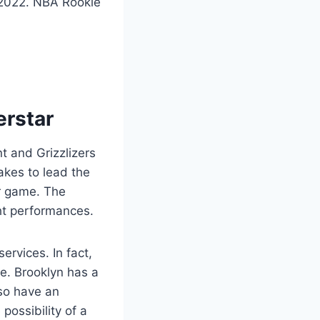
, 2022. NBA Rookie
erstar
t and Grizzlizers
akes to lead the
er game. The
ght performances.
ervices. In fact,
le. Brooklyn has a
lso have an
possibility of a