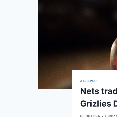
ALL SPORT
Nets tra
Grizlies
By
NBAUSA
08/04