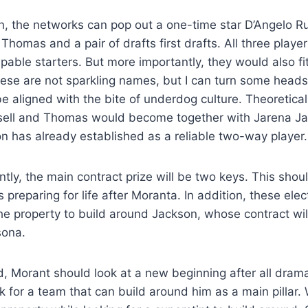
n, the networks can pop out a one-time star D’Angelo Ru
homas and a pair of drafts first drafts. All three playe
pable starters. But more importantly, they would also f
ese are not sparkling names, but I can turn some heads
be aligned with the bite of underdog culture. Theoretical
ssell and Thomas would become together with Jarena Ja
n has already established as a reliable two-way player.
tly, the main contract prize will be two keys. This shoul
as preparing for life after Moranta. In addition, these ele
 the property to build around Jackson, whose contract wil
sona.
, Morant should look at a new beginning after all drama
ook for a team that can build around him as a main pillar