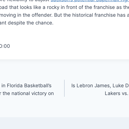
ad that looks like a rocky in front of the franchise as t
moving in the offender. But the historical franchise has
ant despite the chance.
0:00
in Florida Basketball’s
Is Lebron James, Luke Do
r the national victory on
Lakers vs.