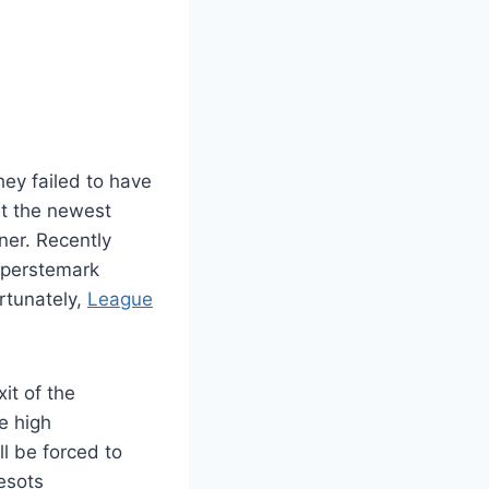
ey failed to have
ut the newest
ner. Recently
uperstemark
rtunately,
League
it of the
e high
l be forced to
esots