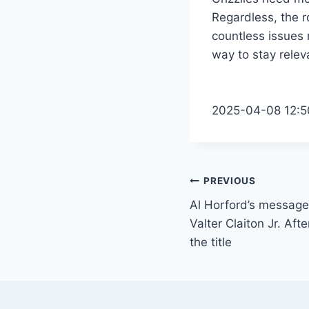
Regardless, the ro
countless issues 
way to stay relev
2025-04-08 12:5
Post
PREVIOUS
Al Horford’s message 
navigation
Valter Claiton Jr. Afte
the title