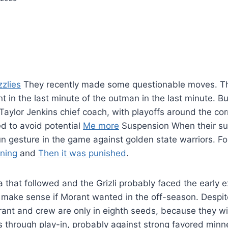
zlies
They recently made some questionable moves. Th
nt in the last minute of the outman in the last minute. B
Taylor Jenkins chief coach, with playoffs around the cor
 to avoid potential
Me more
Suspension When their s
n gesture in the game against golden state warriors. Fo
rning
and
Then it was punished
.
 that followed and the Grizli probably faced the early ex
d make sense if Morant wanted in the off-season. Despit
ant and crew are only in eighth seeds, because they wil
fs through play-in, probably against strong favored minn