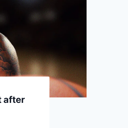
 after