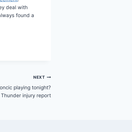
hey deal with
 always found a
NEXT
ncic playing tonight?
 Thunder injury report