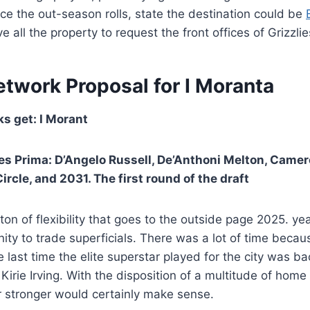
e the out-season rolls, state the destination could be
 all the property to request the front offices of Grizzlie
etwork Proposal for I Moranta
s get: I Morant
es Prima: D’Angelo Russell, De’Anthoni Melton, Came
Circle, and 2031. The first round of the draft
on of flexibility that goes to the outside page 2025. yea
ity to trade superficials. There was a lot of time becau
e last time the elite superstar played for the city was ba
Kirie Irving. With the disposition of a multitude of home
r stronger would certainly make sense.