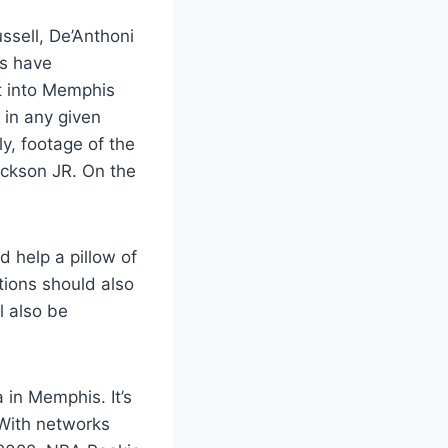
ssell, De’Anthoni
rs have
it into Memphis
 in any given
ly, footage of the
ckson JR. On the
d help a pillow of
ctions should also
l also be
 in Memphis. It’s
. With networks