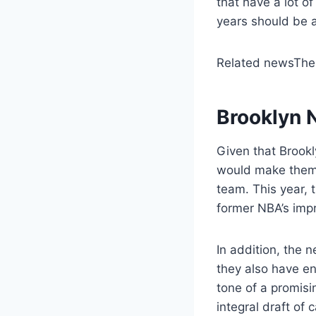
that have a lot o
years should be a
Related news
The
Brooklyn N
Given that Brookl
would make them 
team. This year, 
former NBA’s impr
In addition, the 
they also have en
tone of a promisi
integral draft of 