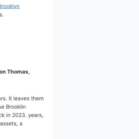
Brooklyn
s.
ron Thomas,
rs. It leaves them
se Brooklin
ck in 2023. years,
 assets, a