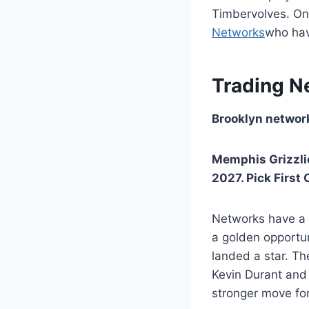
Timbervolves. Onc
Networks
who have
Trading N
Brooklyn network
Memphis Grizzli
2027. Pick First 
Networks have a t
a golden opportun
landed a star. Th
Kevin Durant and 
stronger move fo