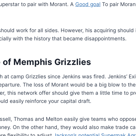
uperstar to pair with Morant. A
Good goal
To pair Moran
ould work for all sides. However, his acquiring should i
cially with the history that became disappointments.
e of Memphis Grizzlies
 at camp Grizzlies since Jenkins was fired. Jenkins’ Exi
eparture. The loss of Morant would be a big blow to the 
, this network offer should give them a little time to pr
ld easily reinforce your capital draft.
ssell, Thomas and Melton easily give teams who oppos
oney. On the other hand, they would also make trade ca
e flexibility to adjust
Jackson’s potential Supermak Ag