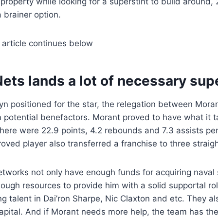
f property while looking for a superstint to build around
 brainer option.
 article continues below
ets lands a lot of necessary sup
yn positioned for the star, the relegation between Moran
potential benefactors. Morant proved to have what it t
there were 22.9 points, 4.2 rebounds and 7.3 assists p
oved player also transferred a franchise to three strai
networks not only have enough funds for acquiring naval s
ough resources to provide him with a solid supportal ro
ng talent in Dai’ron Sharpe, Nic Claxton and etc. They a
capital. And if Morant needs more help, the team has the 