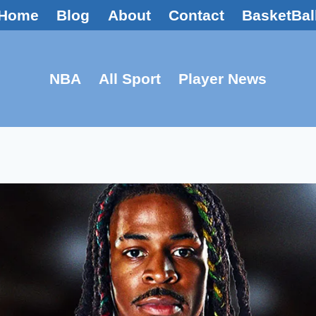
Home
Blog
About
Contact
BasketBal
NBA
All Sport
Player News