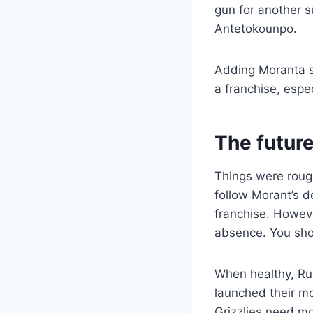
gun for another s
Antetokounpo.
Adding Moranta sh
a franchise, espe
The futur
Things were rough
follow Morant’s d
franchise. However
absence. You shou
When healthy, Ru
launched their m
Grizzlies need mor