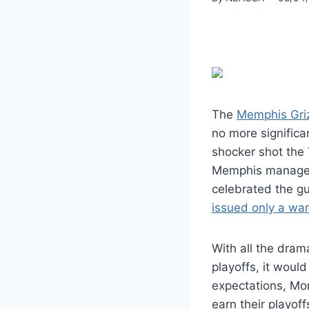
The
Memphis Griz
no more significa
shocker shot the 
Memphis managed
celebrated the gu
issued only a wa
With all the drama
playoffs, it woul
expectations, Mor
earn their playof