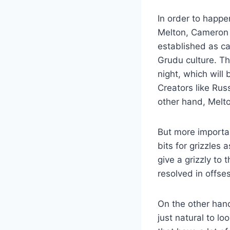
In order to happe
Melton, Cameron T
established as ca
Grudu culture. Th
night, which will 
Creators like Ru
other hand, Melto
But more importan
bits for grizzles 
give a grizzly to
resolved in offse
On the other hand
just natural to l