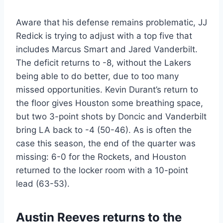
Aware that his defense remains problematic, JJ
Redick is trying to adjust with a top five that
includes Marcus Smart and Jared Vanderbilt.
The deficit returns to -8, without the Lakers
being able to do better, due to too many
missed opportunities. Kevin Durant’s return to
the floor gives Houston some breathing space,
but two 3-point shots by Doncic and Vanderbilt
bring LA back to -4 (50-46). As is often the
case this season, the end of the quarter was
missing: 6-0 for the Rockets, and Houston
returned to the locker room with a 10-point
lead (63-53).
Austin Reeves returns to the