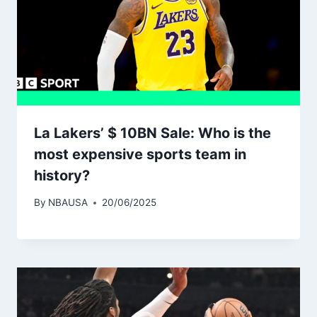
La Lakers’ $ 10BN Sale: Who is the
most expensive sports team in
history?
By
NBAUSA
20/06/2025