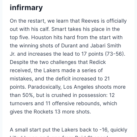
infirmary
On the restart, we learn that Reeves is officially
out with his calf. Smart takes his place in the
top five. Houston hits hard from the start with
the winning shots of Durant and Jabari Smith
Jr. and increases the lead to 17 points (73-56).
Despite the two challenges that Redick
received, the Lakers made a series of
mistakes, and the deficit increased to 21
points. Paradoxically, Los Angeles shoots more
than 50%, but is crushed in possession: 12
turnovers and 11 offensive rebounds, which
gives the Rockets 13 more shots.
A small start put the Lakers back to -16, quickly