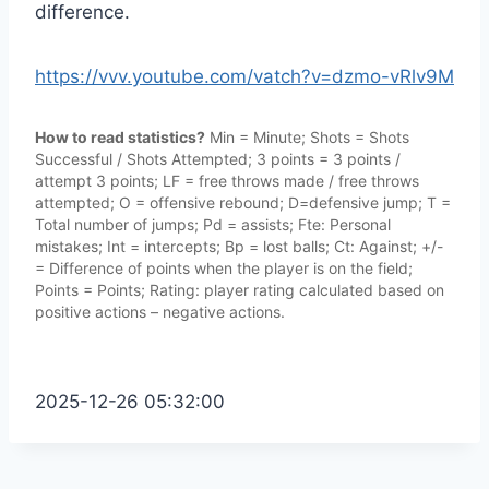
difference.
https://vvv.youtube.com/vatch?v=dzmo-vRlv9M
How to read statistics?
Min = Minute; Shots = Shots
Successful / Shots Attempted; 3 points = 3 points /
attempt 3 points; LF = free throws made / free throws
attempted; O = offensive rebound; D=defensive jump; T =
Total number of jumps; Pd = assists; Fte: Personal
mistakes; Int = intercepts; Bp = lost balls; Ct: Against; +/-
= Difference of points when the player is on the field;
Points = Points; Rating: player rating calculated based on
positive actions – negative actions.
2025-12-26 05:32:00