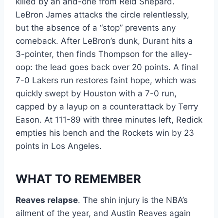
killed by an and-one from Reid Shepard.
LeBron James attacks the circle relentlessly,
but the absence of a “stop” prevents any
comeback. After LeBron’s dunk, Durant hits a
3-pointer, then finds Thompson for the alley-
oop: the lead goes back over 20 points. A final
7-0 Lakers run restores faint hope, which was
quickly swept by Houston with a 7-0 run,
capped by a layup on a counterattack by Terry
Eason. At 111-89 with three minutes left, Redick
empties his bench and the Rockets win by 23
points in Los Angeles.
WHAT TO REMEMBER
Reaves relapse
. The shin injury is the NBA’s
ailment of the year, and Austin Reaves again