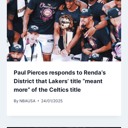
Paul Pierces responds to Renda’s
District that Lakers’ title “meant
more” of the Celtics title
By
NBAUSA
24/01/2025