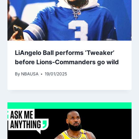
LiAngelo Ball performs ‘Tweaker’
before Lions-Commanders go wild
By
NBAUSA
19/01/2025