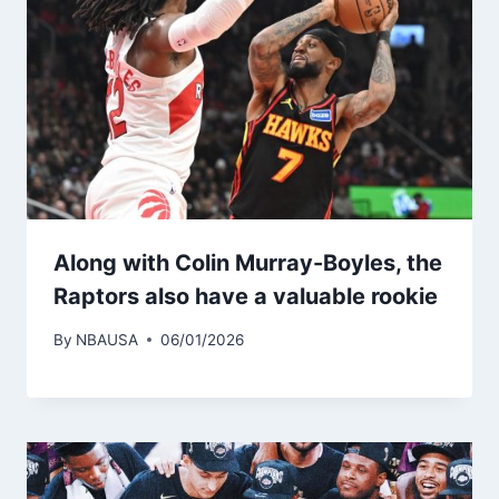
Along with Colin Murray-Boyles, the
Raptors also have a valuable rookie
By
NBAUSA
06/01/2026