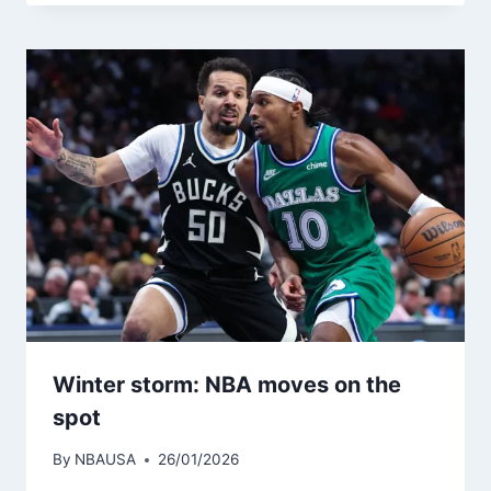
Winter storm: NBA moves on the
spot
By
NBAUSA
26/01/2026