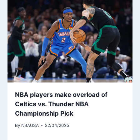
NBA players make overload of
Celtics vs. Thunder NBA
Championship Pick
By
NBAUSA
22/04/2025