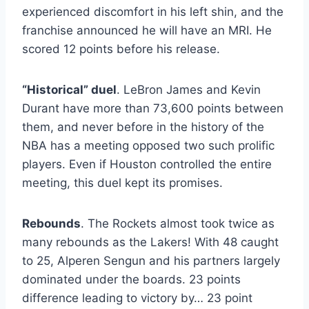
experienced discomfort in his left shin, and the
franchise announced he will have an MRI. He
scored 12 points before his release.
“Historical” duel
. LeBron James and Kevin
Durant have more than 73,600 points between
them, and never before in the history of the
NBA has a meeting opposed two such prolific
players. Even if Houston controlled the entire
meeting, this duel kept its promises.
Rebounds
. The Rockets almost took twice as
many rebounds as the Lakers! With 48 caught
to 25, Alperen Sengun and his partners largely
dominated under the boards. 23 points
difference leading to victory by… 23 point