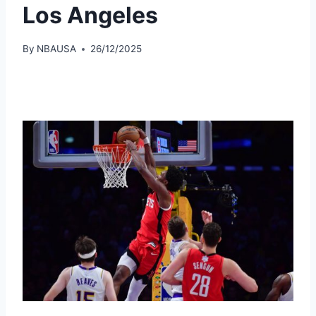
Los Angeles
By
NBAUSA
26/12/2025