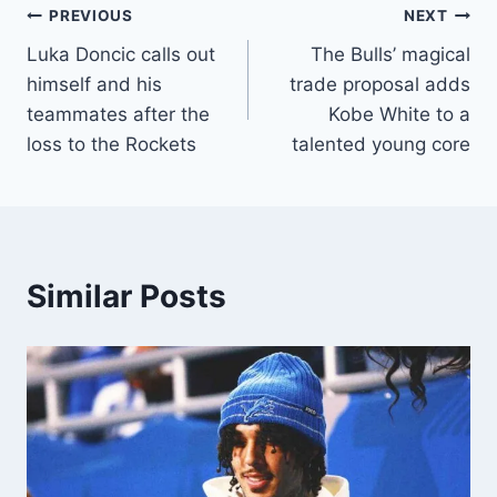
Post
PREVIOUS
NEXT
Luka Doncic calls out
The Bulls’ magical
navigation
himself and his
trade proposal adds
teammates after the
Kobe White to a
loss to the Rockets
talented young core
Similar Posts