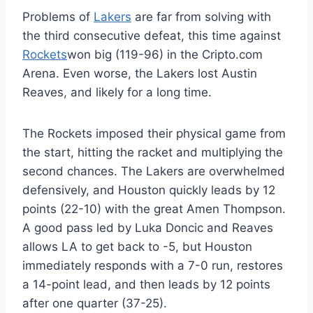
Problems of
Lakers
are far from solving with
the third consecutive defeat, this time against
Rockets
won big (119-96) in the Cripto.com
Arena. Even worse, the Lakers lost Austin
Reaves, and likely for a long time.
The Rockets imposed their physical game from
the start, hitting the racket and multiplying the
second chances. The Lakers are overwhelmed
defensively, and Houston quickly leads by 12
points (22-10) with the great Amen Thompson.
A good pass led by Luka Doncic and Reaves
allows LA to get back to -5, but Houston
immediately responds with a 7-0 run, restores
a 14-point lead, and then leads by 12 points
after one quarter (37-25).