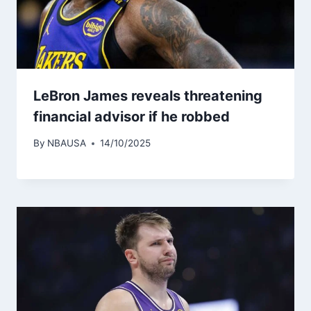
LeBron James reveals threatening
financial advisor if he robbed
By
NBAUSA
14/10/2025