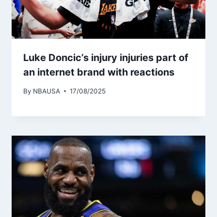
Luke Doncic’s injury injuries part of
an internet brand with reactions
By
NBAUSA
17/08/2025