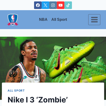
Skip
to
content
NBA
All Sport
ALL SPORT
Nike I 3 ‘Zombie’