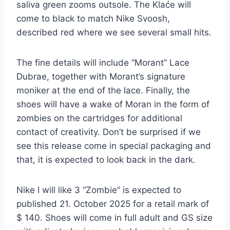
saliva green zooms outsole. The Klaće will
come to black to match Nike Svoosh,
described red where we see several small hits.
The fine details will include “Morant” Lace
Dubrae, together with Morant’s signature
moniker at the end of the lace. Finally, the
shoes will have a wake of Moran in the form of
zombies on the cartridges for additional
contact of creativity. Don’t be surprised if we
see this release come in special packaging and
that, it is expected to look back in the dark.
Nike I will like 3 “Zombie” is expected to
published 21. October 2025 for a retail mark of
$ 140. Shoes will come in full adult and GS size