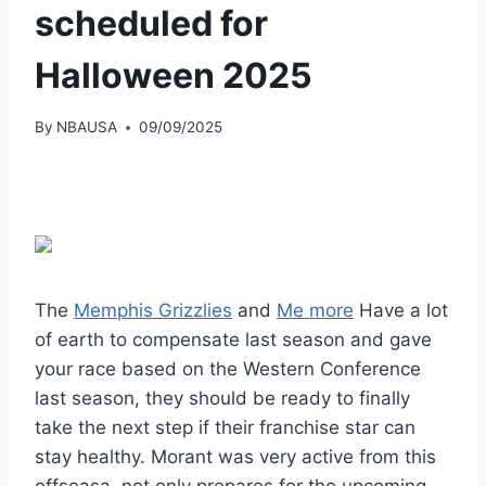
scheduled for
Halloween 2025
By
NBAUSA
09/09/2025
The
Memphis Grizzlies
and
Me more
Have a lot
of earth to compensate last season and gave
your race based on the Western Conference
last season, they should be ready to finally
take the next step if their franchise star can
stay healthy. Morant was very active from this