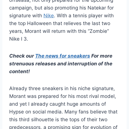
offseasa, not only prepares for the upcoming
campaign, but also promoting his Natekar for
signature with
Nike
. With a tennis player with
the top Halloween that relieves the last two
years, Morant will return with this “Zombie”
Nike I 3.
Check our
The news for sneakers
For more
strenuous releases and interruption of the
content!
Already three sneakers in his niche signature,
Morant was prepared for his most rival model,
and yet I already caught huge amounts of
Hypse on social media. Many fans believe that
this third silhouette is the tops of their two
predecessors, a promising sign for evolution of