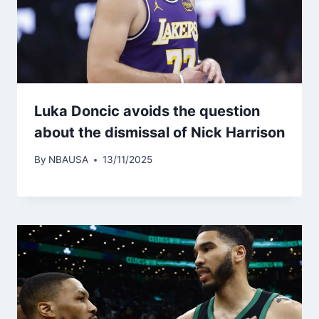
Luka Doncic avoids the question
about the dismissal of Nick Harrison
By
NBAUSA
13/11/2025