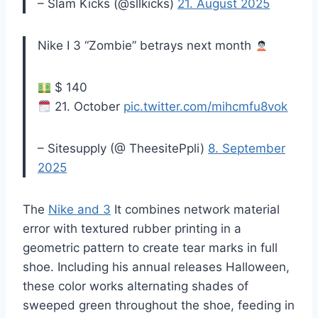
– Slam Kicks (@sllkicks)
21. August 2025
Nike I 3 “Zombie” betrays next month
$ 140
21. October
pic.twitter.com/mihcmfu8vok
– Sitesupply (@ TheesitePpli)
8. September
2025
The
Nike and 3
It combines network material
error with textured rubber printing in a
geometric pattern to create tear marks in full
shoe. Including his annual releases Halloween,
these color works alternating shades of
sweeped green throughout the shoe, feeding in