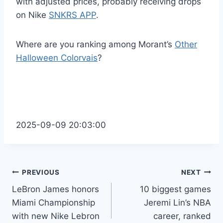
with adjusted prices, probably receiving drops
on Nike
SNKRS APP
.
Where are you ranking among Morant’s
Other
Halloween Colorvais
?
2025-09-09 20:03:00
Post
PREVIOUS
NEXT
LeBron James honors
10 biggest games
navigation
Miami Championship
Jeremi Lin’s NBA
with new Nike Lebron
career, ranked