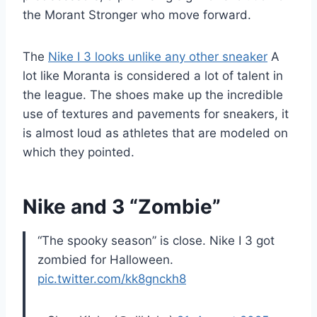
the Morant Stronger who move forward.
The
Nike I 3 looks unlike any other sneaker
A
lot like Moranta is considered a lot of talent in
the league. The shoes make up the incredible
use of textures and pavements for sneakers, it
is almost loud as athletes that are modeled on
which they pointed.
Nike and 3 “Zombie”
“The spooky season” is close. Nike I 3 got
zombied for Halloween.
pic.twitter.com/kk8gnckh8