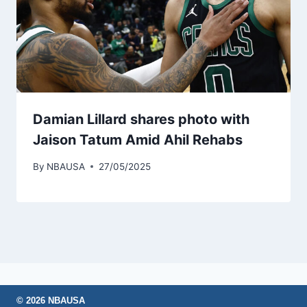
Damian Lillard shares photo with
Jaison Tatum Amid Ahil Rehabs
By
NBAUSA
27/05/2025
© 2026 NBAUSA