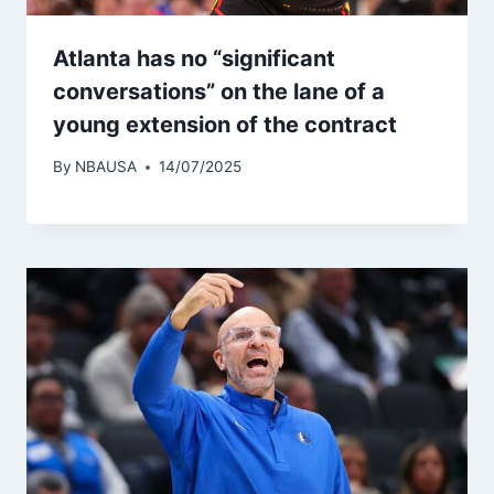
Atlanta has no “significant
conversations” on the lane of a
young extension of the contract
By
NBAUSA
14/07/2025