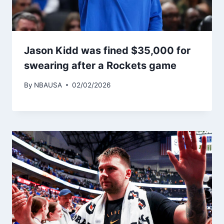
Jason Kidd was fined $35,000 for
swearing after a Rockets game
By
NBAUSA
02/02/2026