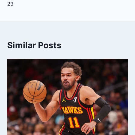
23
Similar Posts