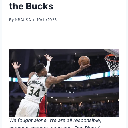
the Bucks
By
NBAUSA
10/11/2025
We fought alone. We are all responsible,
coaches, players, everyone.
Doc Rivers’