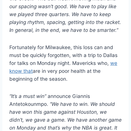
our spacing wasn’t good. We have to play like
we played three quarters. We have to keep
playing rhythm, spacing, getting into the racket.
In general, in the end, we have to be smarter.”
Fortunately for Milwaukee, this loss can and
must be quickly forgotten, with a trip to Dallas
for talks on Monday night. Mavericks who,
we
know that
are in very poor health at the
beginning of the season.
“It’s a must win”
announce Giannis
Antetokounmpo.
“We have to win. We should
have won this game against Houston, we
didn’t, we gave a game. We have another game
on Monday and that’s why the NBA is great. It