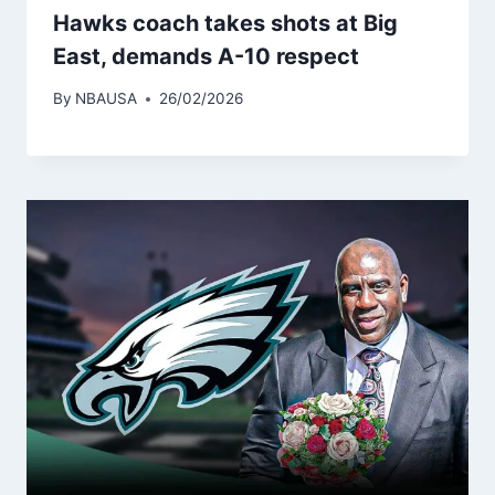
Hawks coach takes shots at Big
East, demands A-10 respect
By
NBAUSA
26/02/2026