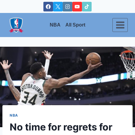
Skip
to
content
NBA
All Sport
NBA
No time for regrets for