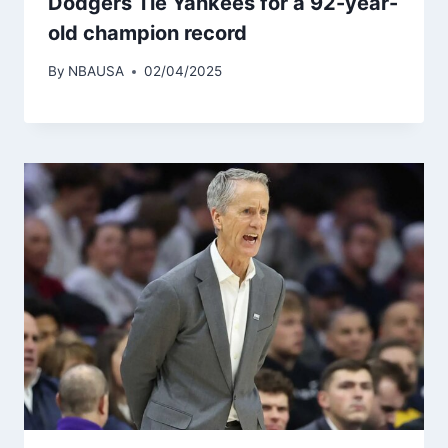
Dodgers Tie Yankees for a 92-year-
old champion record
By
NBAUSA
02/04/2025