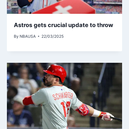
Astros gets crucial update to throw
By
NBAUSA
22/03/2025