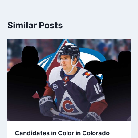
Similar Posts
Candidates in Color in Colorado