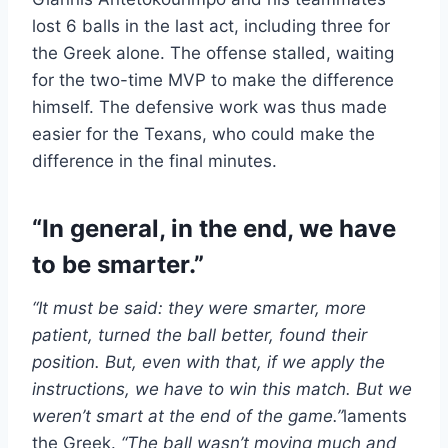
lost 6 balls in the last act, including three for
the Greek alone. The offense stalled, waiting
for the two-time MVP to make the difference
himself. The defensive work was thus made
easier for the Texans, who could make the
difference in the final minutes.
“In general, in the end, we have
to be smarter.”
“It must be said: they were smarter, more
patient, turned the ball better, found their
position. But, even with that, if we apply the
instructions, we have to win this match. But we
weren’t smart at the end of the game.”
laments
the Greek.
“The ball wasn’t moving much and