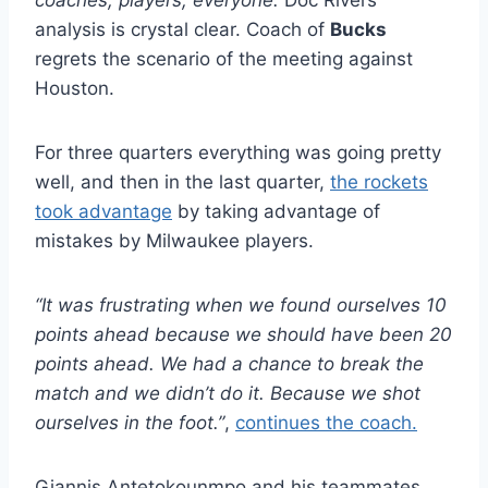
analysis is crystal clear. Coach of
Bucks
regrets the scenario of the meeting against
Houston.
For three quarters everything was going pretty
well, and then in the last quarter,
the rockets
took advantage
by taking advantage of
mistakes by Milwaukee players.
“It was frustrating when we found ourselves 10
points ahead because we should have been 20
points ahead. We had a chance to break the
match and we didn’t do it. Because we shot
ourselves in the foot.”
,
continues the coach.
Giannis Antetokounmpo and his teammates