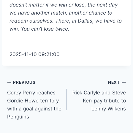
doesn’t matter if we win or lose, the next day
we have another match, another chance to
redeem ourselves. There, in Dallas, we have to
win. You can’t lose twice.
2025-11-10 09:21:00
Post
PREVIOUS
NEXT
Corey Perry reaches
Rick Carlyle and Steve
navigation
Gordie Howe territory
Kerr pay tribute to
with a goal against the
Lenny Wilkens
Penguins