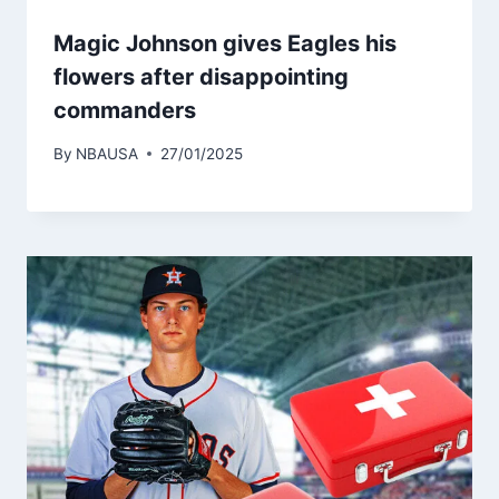
Magic Johnson gives Eagles his
flowers after disappointing
commanders
By
NBAUSA
27/01/2025