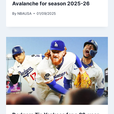
Avalanche for season 2025-26
By
NBAUSA
01/09/2025