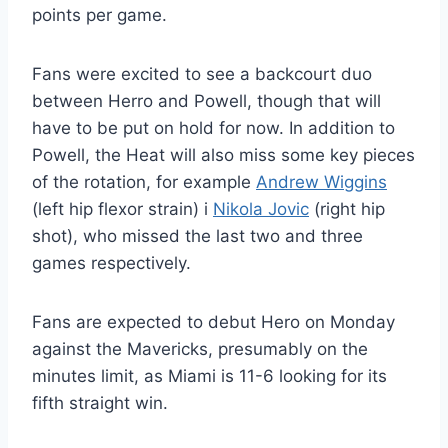
points per game.
Fans were excited to see a backcourt duo
between Herro and Powell, though that will
have to be put on hold for now. In addition to
Powell, the Heat will also miss some key pieces
of the rotation, for example
Andrew Wiggins
(left hip flexor strain) i
Nikola Jovic
(right hip
shot), who missed the last two and three
games respectively.
Fans are expected to debut Hero on Monday
against the Mavericks, presumably on the
minutes limit, as Miami is 11-6 looking for its
fifth straight win.