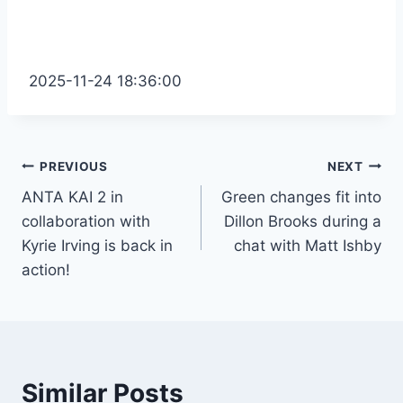
2025-11-24 18:36:00
Post
PREVIOUS
NEXT
ANTA KAI 2 in
Green changes fit into
navigation
collaboration with
Dillon Brooks during a
Kyrie Irving is back in
chat with Matt Ishby
action!
Similar Posts