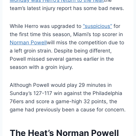
Monday was Herro’s return to the heat
the
team’s latest injury report has some bad news.
While Herro was upgraded to
“suspicious”
for
the first time this season, Miami’s top scorer in
Norman Powell
will miss the competition due to
a left groin strain. Despite being different,
Powell missed several games earlier in the
season with a groin injury.
Although Powell would play 29 minutes in
Sunday’s 127-117 win against the Philadelphia
76ers and score a game-high 32 points, the
game had previously been a cause for concern.
The Heat’s Norman Powell