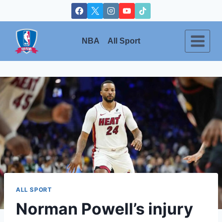
Skip
to
content
NBA
All Sport
ALL SPORT
Norman Powell’s injury