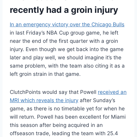
recently had a groin injury
In an emergency victory over the Chicago Bulls
in last Friday’s NBA Cup group game, he left
near the end of the first quarter with a groin
injury. Even though we get back into the game
later and play well, we should imagine it’s the
same problem, with the team also citing it as a
left groin strain in that game.
ClutchPoints would say that Powell
received an
MRI which reveals the injury
after Sunday’s
game, as there is no timetable yet for when he
will return. Powell has been excellent for Miami
this season after being acquired in an
offseason trade, leading the team with 25.4