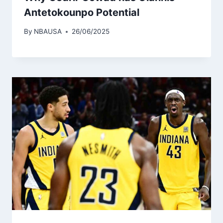
Antetokounpo Potential
By
NBAUSA
26/06/2025