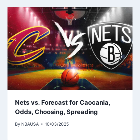
Nets vs. Forecast for Caocania,
Odds, Choosing, Spreading
By
NBAUSA
10/03/2025