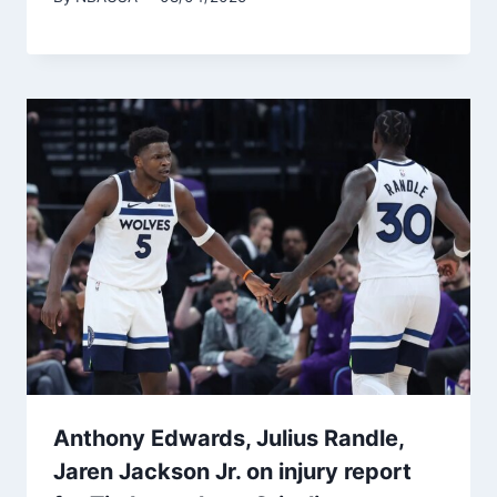
Anthony Edwards, Julius Randle,
Jaren Jackson Jr. on injury report