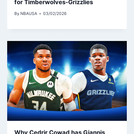
for Timberwolves-Grizzlies
By
NBAUSA
03/02/2026
Why Cedrir Cowad has Giannis