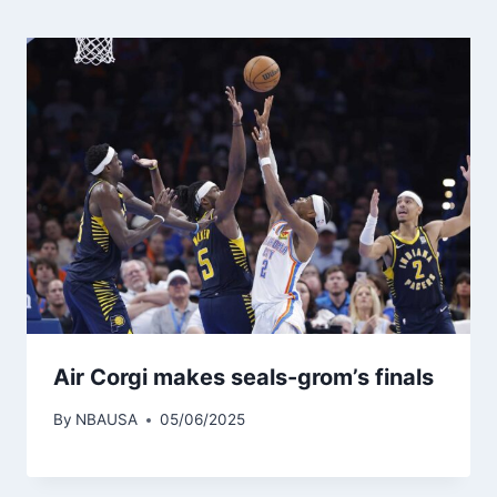
Air Corgi makes seals-grom’s finals
By
NBAUSA
05/06/2025