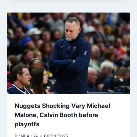
Nuggets Shocking Vary Michael
Malone, Calvin Booth before
playoffs
By
NBAUSA
08/04/2025