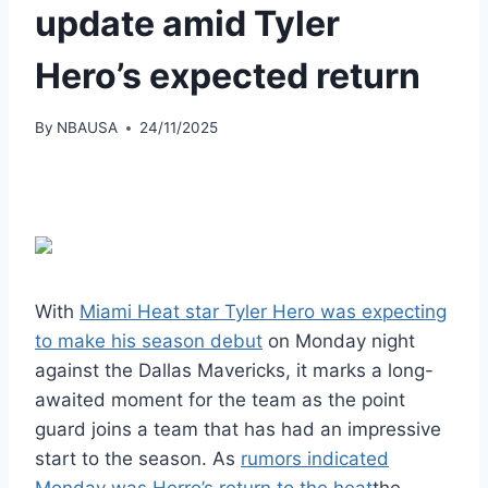
update amid Tyler
Hero’s expected return
By
NBAUSA
24/11/2025
With
Miami Heat star Tyler Hero was expecting
to make his season debut
on Monday night
against the Dallas Mavericks, it marks a long-
awaited moment for the team as the point
guard joins a team that has had an impressive
start to the season. As
rumors indicated