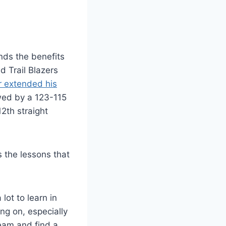
nds the benefits
d Trail Blazers
r extended his
owed by a 123-115
2th straight
 the lessons that
lot to learn in
ing on, especially
team and find a