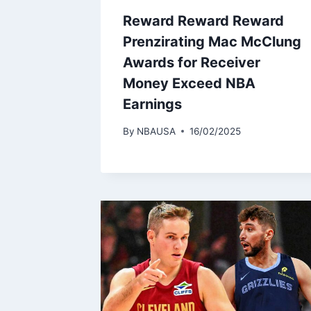
Reward Reward Reward
Prenzirating Mac McClung
Awards for Receiver
Money Exceed NBA
Earnings
By
NBAUSA
16/02/2025