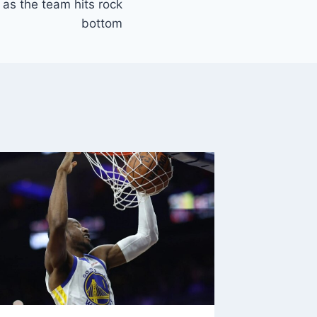
as the team hits rock
bottom