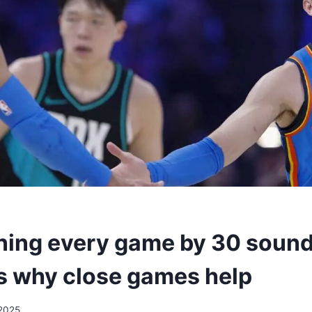
ing every game by 30 sounds
’s why close games help
2025