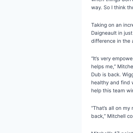
way. So I think t
Taking on an incr
Daigneault in jus
difference in the
“It’s very empowe
helps me,” Mitchel
Dub is back. Wigg
healthy and find 
help this team wi
“That’s all on my
back,” Mitchell c