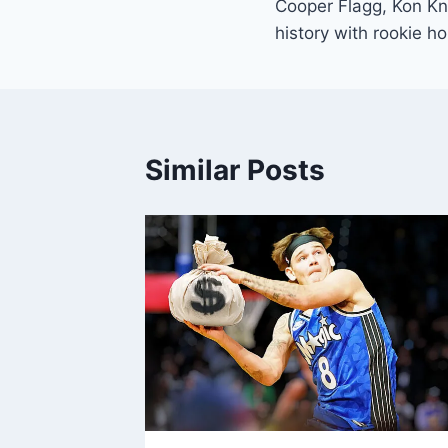
Cooper Flagg, Kon K
navigation
history with rookie h
Similar Posts