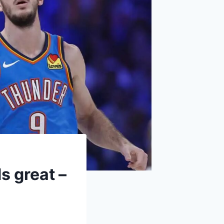
 great –