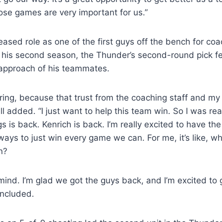
hose games are very important for us.”
eased role as one of the first guys off the bench for co
t his second season, the Thunder’s second-round pick fe
 approach of his teammates.
ring, because that trust from the coaching staff and m
l added. “I just want to help this team win. So I was rea
s is back. Kenrich is back. I’m really excited to have t
ways to just win every game we can. For me, it’s like, wh
n?
 mind. I’m glad we got the guys back, and I’m excited to
oncluded.