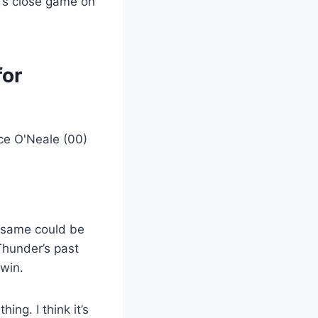
r’s close game on
for
e same could be
Thunder’s past
win.
ing. I think it’s