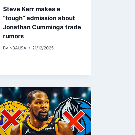
Steve Kerr makes a
“tough” admission about
Jonathan Cumminga trade
rumors
By
NBAUSA
21/12/2025