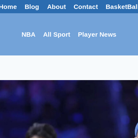
Home
Blog
About
Contact
BasketBal
NBA
All Sport
Player News