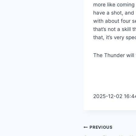
more like coming 
have a shot, and y
with about four se
that’s not a skil
that, it’s very spec
The Thunder will
2025-12-02 16:4
Post
PREVIOUS