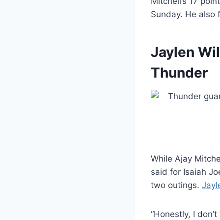
Mitchell’s 17 poi
Sunday. He also f
Jaylen Wil
Thunder
While Ajay Mitche
said for Isaiah J
two outings.
Jayl
“Honestly, I don’t