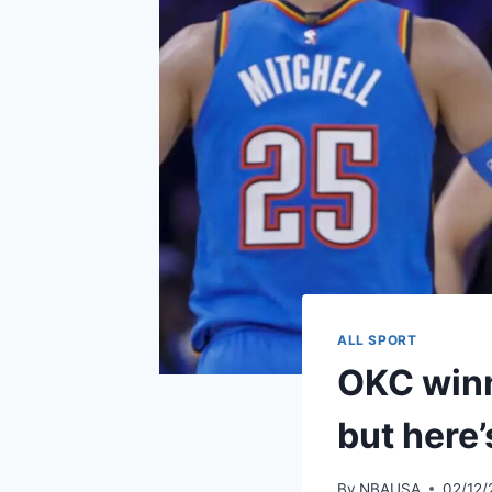
ALL SPORT
OKC winn
but here
By
NBAUSA
02/12/