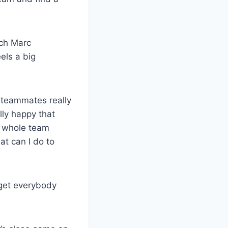
ach Marc
els a big
y teammates really
lly happy that
he whole team
at can I do to
 get everybody