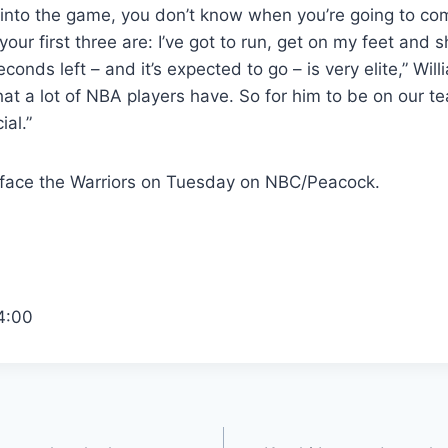
into the game, you don’t know when you’re going to com
our first three are: I’ve got to run, get on my feet and 
conds left – and it’s expected to go – is very elite,” Will
l that a lot of NBA players have. So for him to be on our 
ial.”
 face the Warriors on Tuesday on NBC/Peacock.
4:00