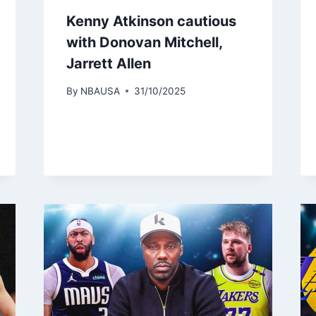
Kenny Atkinson cautious
with Donovan Mitchell,
Jarrett Allen
By
NBAUSA
31/10/2025