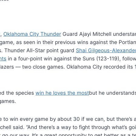
t,
Oklahoma City Thunder
Guard Ajayi Mitchell understa
 game, as seen in their previous wins against the Portlan
. Thunder All-Star point guard
Shai Gilgeous-Alexande
nts
in a four-point win against the Suns (123-119), foll
lazers — two close games. Oklahoma City recorded its 1
red the species
win he loves the most
but he understands
 games.
ike to win every game by about 30 if we can, but there’s a 
chell said. “And there’s a way to fight through what’s go
 go our way. It’s a great opportunity to get better as a 