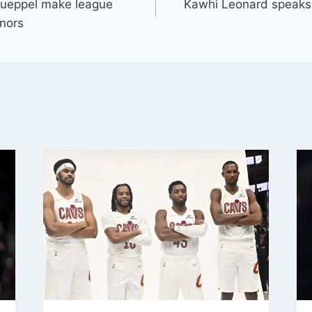
nueppel make league
Kawhi Leonard speaks 
onors