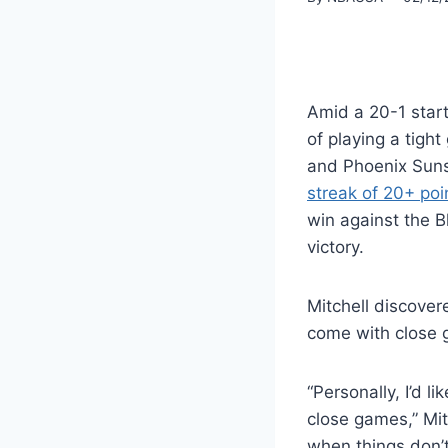
Amid a 20-1 star
of playing a tight
and Phoenix Suns
streak of 20+ poi
win against the B
victory.
Mitchell discove
come with close
“Personally, I’d l
close games,” Mit
when things don’t