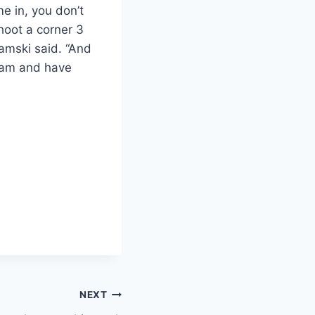
e in, you don’t
shoot a corner 3
iamski said. “And
team and have
NEXT