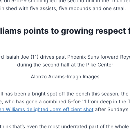
nts on 5-of-9 shooting led the second unit in the Thunde
inished with five assists, five rebounds and one steal.
liams points to growing respect 
Alonzo Adams-Imagn Images
ll has been a bright spot off the bench this season, th
oe, who has gone a combined 5-for-11 from deep in the 
en Williams delighted Joe’s efficient shot
after Sunday’s 
 think that’s even the most underrated part of the whole th