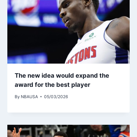
The new idea would expand the
award for the best player
By
NBAUSA
05/03/2026