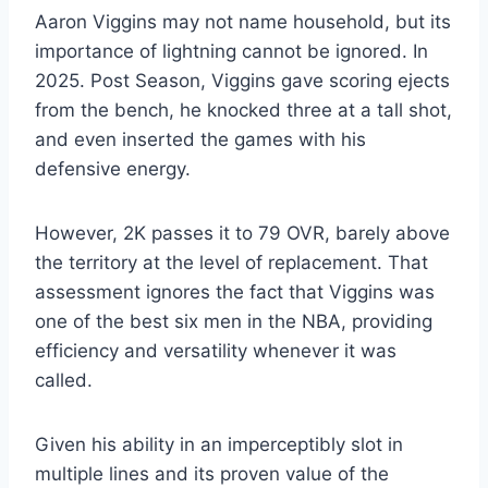
Aaron Viggins may not name household, but its
importance of lightning cannot be ignored. In
2025. Post Season, Viggins gave scoring ejects
from the bench, he knocked three at a tall shot,
and even inserted the games with his
defensive energy.
However, 2K passes it to 79 OVR, barely above
the territory at the level of replacement. That
assessment ignores the fact that Viggins was
one of the best six men in the NBA, providing
efficiency and versatility whenever it was
called.
Given his ability in an imperceptibly slot in
multiple lines and its proven value of the