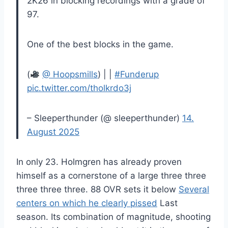
2K26 in blocking recordings with a grade of
97.
One of the best blocks in the game.
(
@ Hoopsmills
) | |
#Funderup
pic.twitter.com/tholkrdo3j
– Sleeperthunder (@ sleeperthunder)
14.
August 2025
In only 23. Holmgren has already proven
himself as a cornerstone of a large three three
three three three. 88 OVR sets it below
Several
centers on which he clearly pissed
Last
season. Its combination of magnitude, shooting