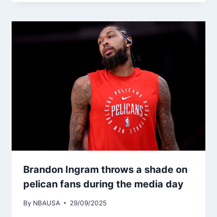
Brandon Ingram throws a shade on
pelican fans during the media day
By
NBAUSA
29/09/2025