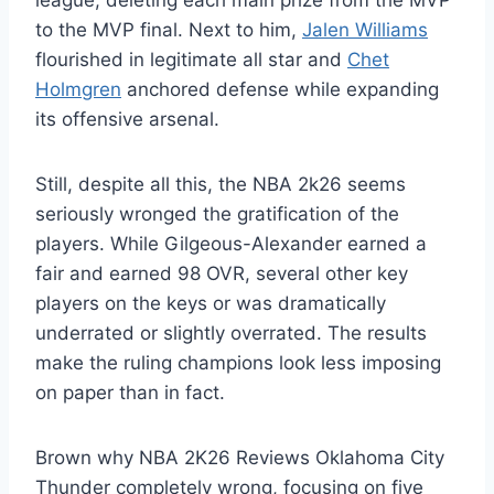
league, deleting each main prize from the MVP
to the MVP final. Next to him,
Jalen Williams
flourished in legitimate all star and
Chet
Holmgren
anchored defense while expanding
its offensive arsenal.
Still, despite all this, the NBA 2k26 seems
seriously wronged the gratification of the
players. While Gilgeous-Alexander earned a
fair and earned 98 OVR, several other key
players on the keys or was dramatically
underrated or slightly overrated. The results
make the ruling champions look less imposing
on paper than in fact.
Brown why NBA 2K26 Reviews Oklahoma City
Thunder completely wrong, focusing on five