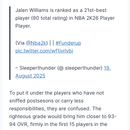
Jalen Williams is ranked as a 21st-best
player (90 total rating) in NBA 2K26 Player
Player.
(Via
@Nba2k
) | |
#Funderup
pic.twitter.com/wf1ivrlvbi
– Sleeperthunder (@ sleeperthunder)
19.
August 2025
To put it under the players who have not
sniffed postsesons or carry less
responsibilities, they are confused. The
righteous grade would bring him closer to 93-
94 OVR, firmly in the first 15 players in the