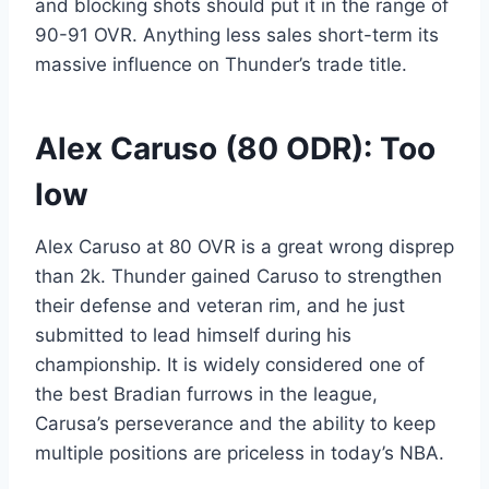
and blocking shots should put it in the range of
90-91 OVR. Anything less sales short-term its
massive influence on Thunder’s trade title.
Alex Caruso (80 ODR): Too
low
Alex Caruso at 80 OVR is a great wrong disprep
than 2k. Thunder gained Caruso to strengthen
their defense and veteran rim, and he just
submitted to lead himself during his
championship. It is widely considered one of
the best Bradian furrows in the league,
Carusa’s perseverance and the ability to keep
multiple positions are priceless in today’s NBA.