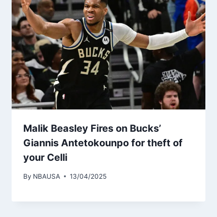
Malik Beasley Fires on Bucks’
Giannis Antetokounpo for theft of
your Celli
By
NBAUSA
13/04/2025