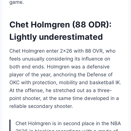
game.
Chet Holmgren (88 ODR):
Lightly underestimated
Chet Holmgren enter 2×26 with 88 OVR, who
feels unusually considering its influence on
both end ends. Holmgren was a defensive
player of the year, anchoring the Defense of
OKC with protection, mobility and basketball IK.
At the offense, he stretched out as a three-
point shooter, at the same time developed in a
reliable secondary shooter.
Chet Holmgren is in second place in the NBA