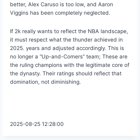
better, Alex Caruso is too low, and Aaron
Viggins has been completely neglected.
If 2k really wants to reflect the NBA landscape,
it must respect what the thunder achieved in
2025. years and adjusted accordingly. This is
no longer a “Up-and-Comers” team; These are
the ruling champions with the legitimate core of
the dynasty. Their ratings should reflect that
domination, not diminishing.
2025-08-25 12:28:00