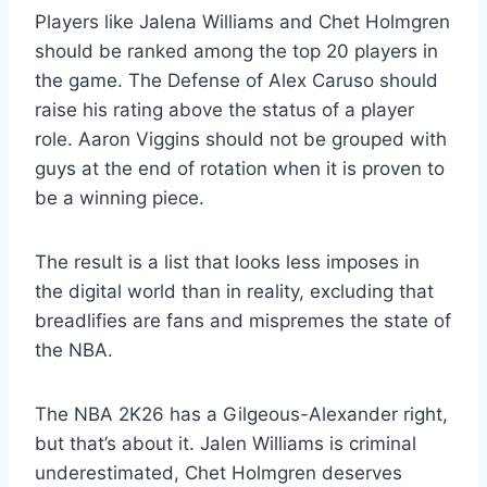
Players like Jalena Williams and Chet Holmgren
should be ranked among the top 20 players in
the game. The Defense of Alex Caruso should
raise his rating above the status of a player
role. Aaron Viggins should not be grouped with
guys at the end of rotation when it is proven to
be a winning piece.
The result is a list that looks less imposes in
the digital world than in reality, excluding that
breadlifies are fans and mispremes the state of
the NBA.
The NBA 2K26 has a Gilgeous-Alexander right,
but that’s about it. Jalen Williams is criminal
underestimated, Chet Holmgren deserves