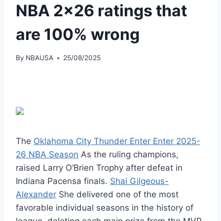
NBA 2×26 ratings that
are 100% wrong
By
NBAUSA
25/08/2025
The
Oklahoma City Thunder Enter Enter 2025-
26 NBA Season
As the ruling champions,
raised Larry O’Brien Trophy after defeat in
Indiana Pacensa finals.
Shai Gilgeous-
Alexander
She delivered one of the most
favorable individual seasons in the history of