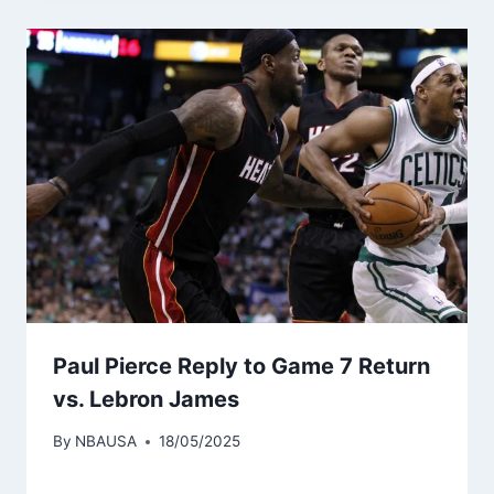
Paul Pierce Reply to Game 7 Return
vs. Lebron James
By
NBAUSA
18/05/2025