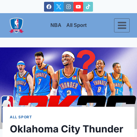
Skip
to
content
NBA
All Sport
ALL SPORT
Oklahoma City Thunder