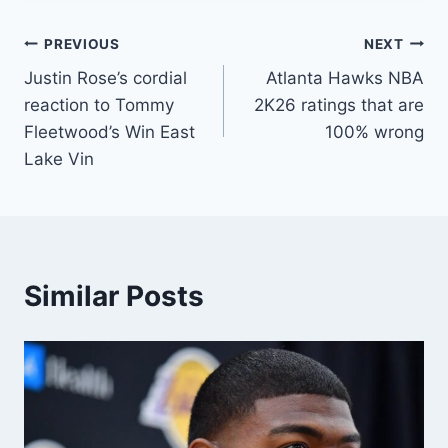
Post
PREVIOUS
NEXT
Justin Rose’s cordial
Atlanta Hawks NBA
navigation
reaction to Tommy
2K26 ratings that are
Fleetwood’s Win East
100% wrong
Lake Vin
Similar Posts