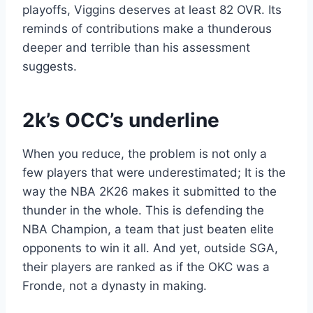
playoffs, Viggins deserves at least 82 OVR. Its
reminds of contributions make a thunderous
deeper and terrible than his assessment
suggests.
2k’s OCC’s underline
When you reduce, the problem is not only a
few players that were underestimated; It is the
way the NBA 2K26 makes it submitted to the
thunder in the whole. This is defending the
NBA Champion, a team that just beaten elite
opponents to win it all. And yet, outside SGA,
their players are ranked as if the OKC was a
Fronde, not a dynasty in making.