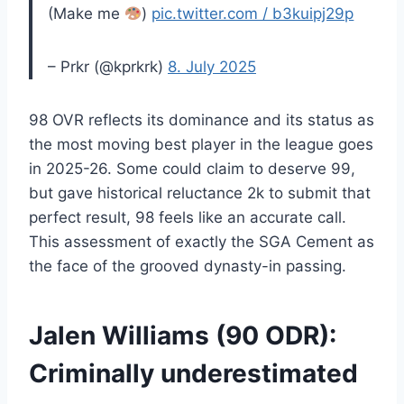
(Make me
)
pic.twitter.com / b3kuipj29p
– Prkr (@kprkrk)
8. July 2025
98 OVR reflects its dominance and its status as
the most moving best player in the league goes
in 2025-26. Some could claim to deserve 99,
but gave historical reluctance 2k to submit that
perfect result, 98 feels like an accurate call.
This assessment of exactly the SGA Cement as
the face of the grooved dynasty-in passing.
Jalen Williams (90 ODR):
Criminally underestimated