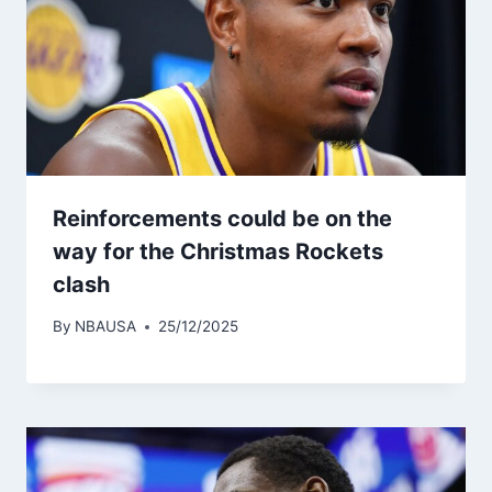
Reinforcements could be on the
way for the Christmas Rockets
clash
By
NBAUSA
25/12/2025