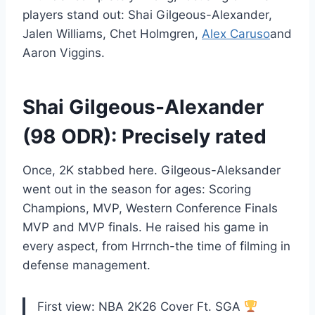
players stand out: Shai Gilgeous-Alexander,
Jalen Williams, Chet Holmgren,
Alex Caruso
and
Aaron Viggins.
Shai Gilgeous-Alexander
(98 ODR): Precisely rated
Once, 2K stabbed here. Gilgeous-Aleksander
went out in the season for ages: Scoring
Champions, MVP, Western Conference Finals
MVP and MVP finals. He raised his game in
every aspect, from Hrrnch-the time of filming in
defense management.
First view: NBA 2K26 Cover Ft. SGA