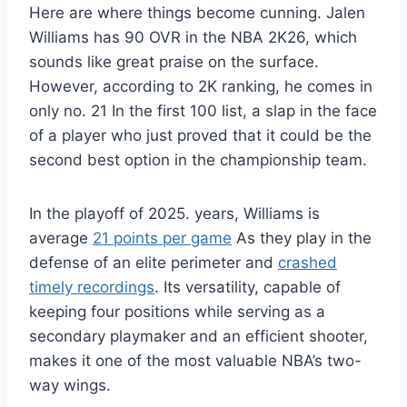
Here are where things become cunning. Jalen
Williams has 90 OVR in the NBA 2K26, which
sounds like great praise on the surface.
However, according to 2K ranking, he comes in
only no. 21 In the first 100 list, a slap in the face
of a player who just proved that it could be the
second best option in the championship team.
In the playoff of 2025. years, Williams is
average
21 points per game
As they play in the
defense of an elite perimeter and
crashed
timely recordings
. Its versatility, capable of
keeping four positions while serving as a
secondary playmaker and an efficient shooter,
makes it one of the most valuable NBA’s two-
way wings.