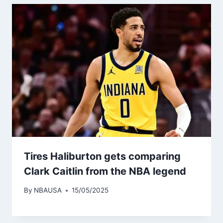
Tires Haliburton gets comparing
Clark Caitlin from the NBA legend
By
NBAUSA
15/05/2025