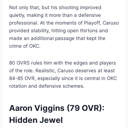
Not only that, but his shooting improved
quietly, making it more than a defensive
professional. At the moments of Playoff, Caruso
provided stability, hitting open thirtons and
made an additional passage that kept the
crime of OKC.
80 OVRS rules him with the edges and players
of the role. Realistic, Caruso deserves at least
84-85 OVR, especially since it is central in OKC
rotation and defensive schemes.
Aaron Viggins (79 OVR):
Hidden Jewel