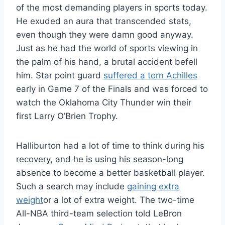
of the most demanding players in sports today.
He exuded an aura that transcended stats,
even though they were damn good anyway.
Just as he had the world of sports viewing in
the palm of his hand, a brutal accident befell
him. Star point guard
suffered a torn Achilles
early in Game 7 of the Finals and was forced to
watch the Oklahoma City Thunder win their
first Larry O’Brien Trophy.
Halliburton had a lot of time to think during his
recovery, and he is using his season-long
absence to become a better basketball player.
Such a search may include
gaining extra
weight
or a lot of extra weight. The two-time
All-NBA third-team selection told LeBron