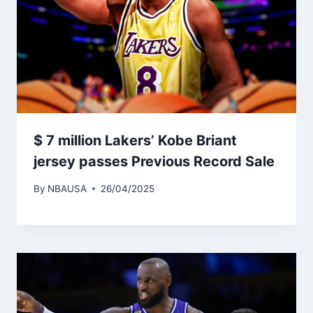
$ 7 million Lakers’ Kobe Briant
jersey passes Previous Record Sale
By
NBAUSA
26/04/2025