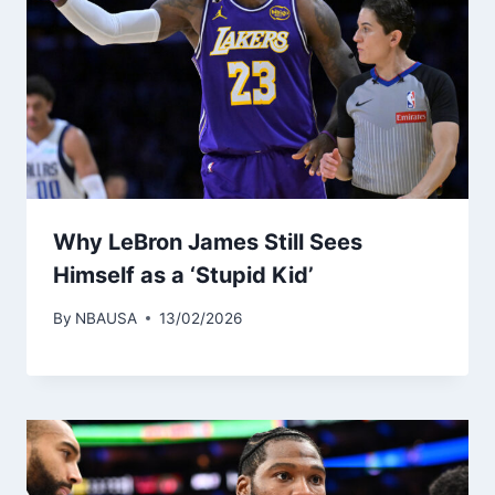
Why LeBron James Still Sees
Himself as a ‘Stupid Kid’
By
NBAUSA
13/02/2026