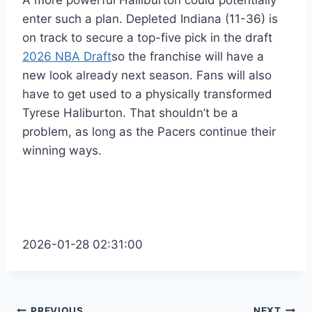
A more powerful Halliburton could potentially
enter such a plan. Depleted Indiana (11-36) is
on track to secure a top-five pick in the draft
2026 NBA Draft
so the franchise will have a
new look already next season. Fans will also
have to get used to a physically transformed
Tyrese Haliburton. That shouldn’t be a
problem, as long as the Pacers continue their
winning ways.
2026-01-28 02:31:00
PREVIOUS
NEXT