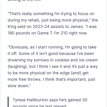
“That’s really something I’m trying to focus on
during my rehab, just being more physical,” the
King said on 2023-24 assists to James. “I was
180 pounds on Game 7. I’m 210 right now.
“Obviously, as I start running, I’m going to take
it off. Some of it isn’t good because I’ve been
drowning my sorrows in cookies and ice cream
(laughing), but I think I see it and it’s just a way
to be more physical on the edge {and} get
more free throws. I think that’s important, just
slow down.”
Tyrese Halliburton says he’s gained 30
pounds since he last played.