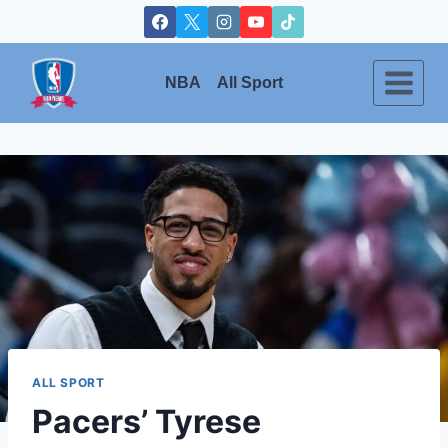
Skip
to
content
NBA
All Sport
ALL SPORT
Pacers’ Tyrese