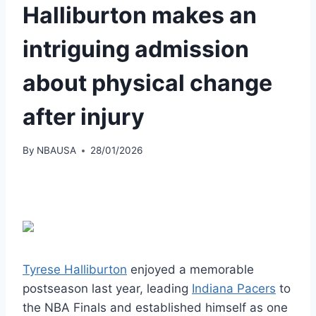
Halliburton makes an
intriguing admission
about physical change
after injury
By
NBAUSA
28/01/2026
Tyrese Halliburton
enjoyed a memorable
postseason last year, leading
Indiana Pacers
to
the NBA Finals and established himself as one