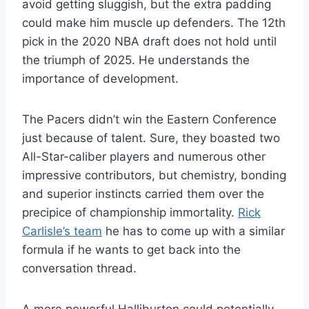
avoid getting sluggish, but the extra padding
could make him muscle up defenders. The 12th
pick in the 2020 NBA draft does not hold until
the triumph of 2025. He understands the
importance of development.
The Pacers didn’t win the Eastern Conference
just because of talent. Sure, they boasted two
All-Star-caliber players and numerous other
impressive contributors, but chemistry, bonding
and superior instincts carried them over the
precipice of championship immortality.
Rick
Carlisle’s team
he has to come up with a similar
formula if he wants to get back into the
conversation thread.