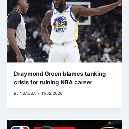
Draymond Green blames tanking
crisis for ruining NBA career
By
NBAUSA
11/02/2026