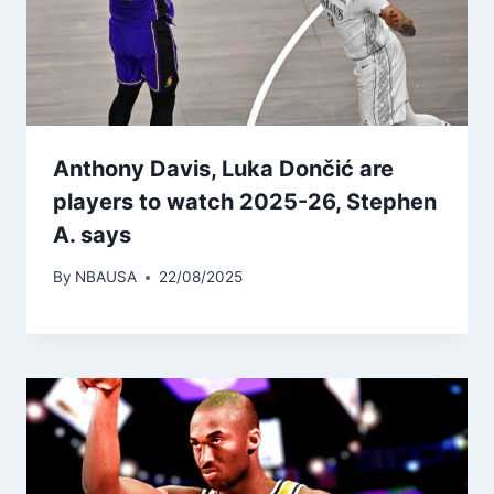
Anthony Davis, Luka Dončić are
players to watch 2025-26, Stephen
A. says
By
NBAUSA
22/08/2025