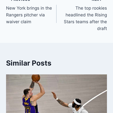
Post
New York brings in the
The top rookies
navigation
Rangers pitcher via
headlined the Rising
waiver claim
Stars teams after the
draft
Similar Posts