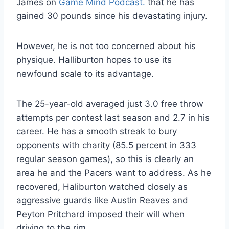
James on
Game Mind Podcast.
that he has
gained 30 pounds since his devastating injury.
However, he is not too concerned about his
physique. Halliburton hopes to use its
newfound scale to its advantage.
The 25-year-old averaged just 3.0 free throw
attempts per contest last season and 2.7 in his
career. He has a smooth streak to bury
opponents with charity (85.5 percent in 333
regular season games), so this is clearly an
area he and the Pacers want to address. As he
recovered, Haliburton watched closely as
aggressive guards like Austin Reaves and
Peyton Pritchard imposed their will when
driving to the rim.