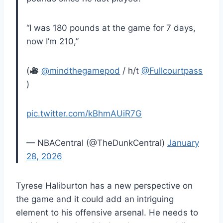
“I was 180 pounds at the game for 7 days,
now I’m 210,”
(
@mindthegamepod
/ h/t
@Fullcourtpass
)
pic.twitter.com/kBhmAUiR7G
— NBACentral (@TheDunkCentral)
January
28, 2026
Tyrese Haliburton has a new perspective on
the game and it could add an intriguing
element to his offensive arsenal. He needs to