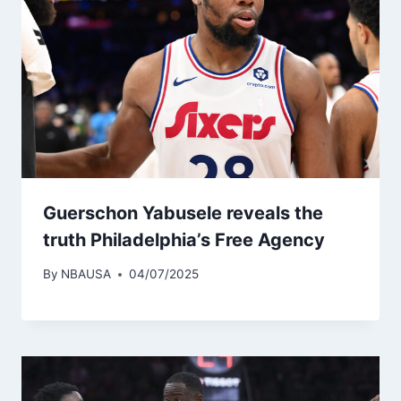
Guerschon Yabusele reveals the
truth Philadelphia’s Free Agency
By
NBAUSA
04/07/2025