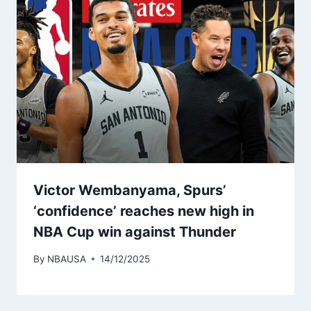
Victor Wembanyama, Spurs’
‘confidence’ reaches new high in
NBA Cup win against Thunder
By
NBAUSA
14/12/2025