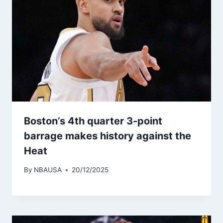
Boston’s 4th quarter 3-point
barrage makes history against the
Heat
By
NBAUSA
20/12/2025