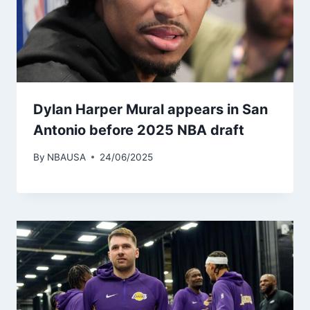
Dylan Harper Mural appears in San
Antonio before 2025 NBA draft
By
NBAUSA
24/06/2025