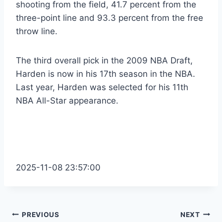
shooting from the field, 41.7 percent from the
three-point line and 93.3 percent from the free
throw line.
The third overall pick in the 2009 NBA Draft,
Harden is now in his 17th season in the NBA.
Last year, Harden was selected for his 11th
NBA All-Star appearance.
2025-11-08 23:57:00
Post
PREVIOUS
NEXT