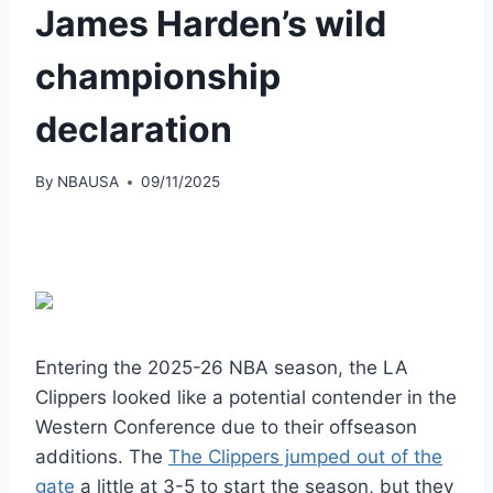
James Harden’s wild
championship
declaration
By
NBAUSA
09/11/2025
Entering the 2025-26 NBA season, the LA
Clippers looked like a potential contender in the
Western Conference due to their offseason
additions. The
The Clippers jumped out of the
gate
a little at 3-5 to start the season, but they