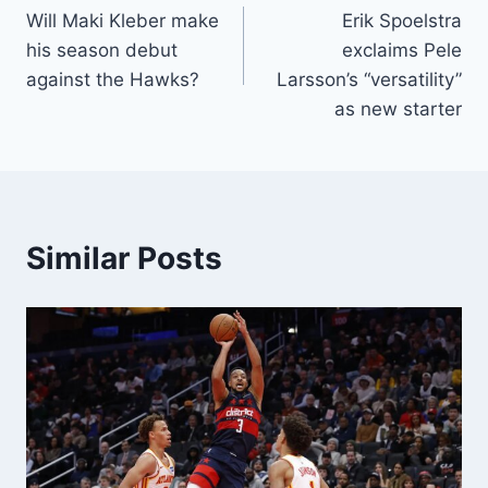
Will Maki Kleber make
Erik Spoelstra
navigation
his season debut
exclaims Pele
against the Hawks?
Larsson’s “versatility”
as new starter
Similar Posts