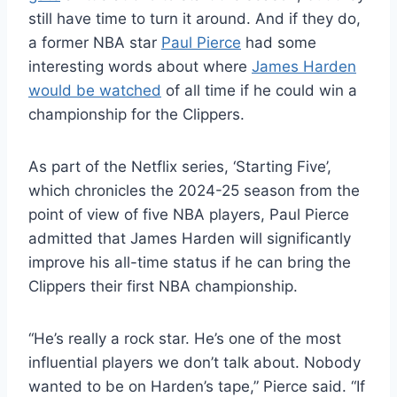
still have time to turn it around. And if they do,
a former NBA star
Paul Pierce
had some
interesting words about where
James Harden
would be watched
of all time if he could win a
championship for the Clippers.
As part of the Netflix series, ‘Starting Five’,
which chronicles the 2024-25 season from the
point of view of five NBA players, Paul Pierce
admitted that James Harden will significantly
improve his all-time status if he can bring the
Clippers their first NBA championship.
“He’s really a rock star. He’s one of the most
influential players we don’t talk about. Nobody
wanted to be on Harden’s tape,” Pierce said. “If