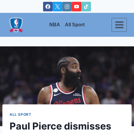
Skip
to
content
NBA
All Sport
ALL SPORT
Paul Pierce dismisses