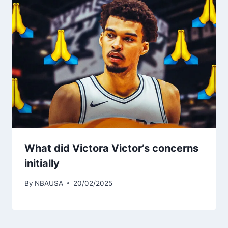
What did Victora Victor’s concerns
initially
By
NBAUSA
20/02/2025