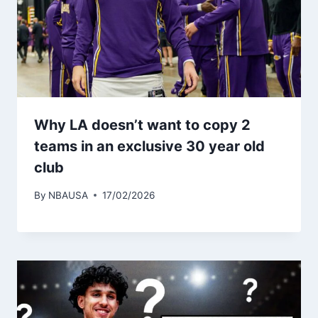
Why LA doesn’t want to copy 2
teams in an exclusive 30 year old
club
By
NBAUSA
17/02/2026