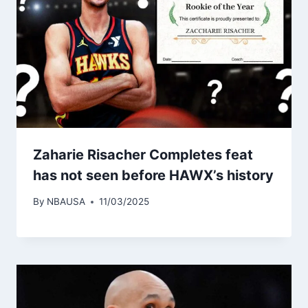
Zaharie Risacher Completes feat
has not seen before HAWX’s history
By
NBAUSA
11/03/2025