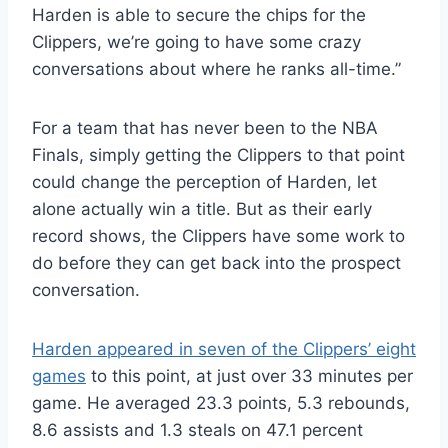
Harden is able to secure the chips for the
Clippers, we’re going to have some crazy
conversations about where he ranks all-time.”
For a team that has never been to the NBA
Finals, simply getting the Clippers to that point
could change the perception of Harden, let
alone actually win a title. But as their early
record shows, the Clippers have some work to
do before they can get back into the prospect
conversation.
Harden appeared in seven of the Clippers’ eight
games
to this point, at just over 33 minutes per
game. He averaged 23.3 points, 5.3 rebounds,
8.6 assists and 1.3 steals on 47.1 percent