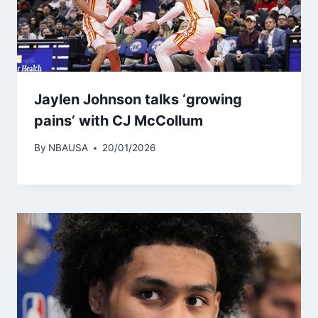
Jaylen Johnson talks ‘growing
pains’ with CJ McCollum
By
NBAUSA
20/01/2026