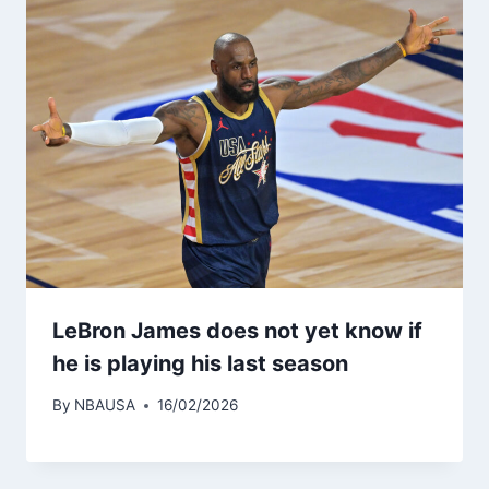
LeBron James does not yet know if
he is playing his last season
By
NBAUSA
16/02/2026