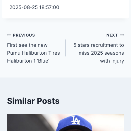
2025-08-25 18:57:00
Post
PREVIOUS
NEXT
First see the new
5 stars recruitment to
navigation
Pumu Haliburton Tires
miss 2025 seasons
Haliburton 1 ‘Blue’
with injury
Similar Posts