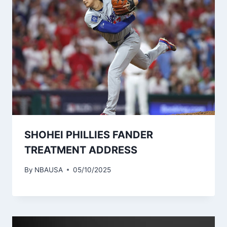
SHOHEI PHILLIES FANDER
TREATMENT ADDRESS
By
NBAUSA
05/10/2025