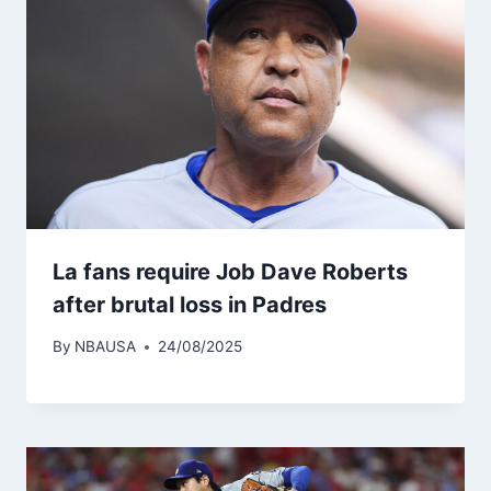
La fans require Job Dave Roberts
after brutal loss in Padres
By
NBAUSA
24/08/2025