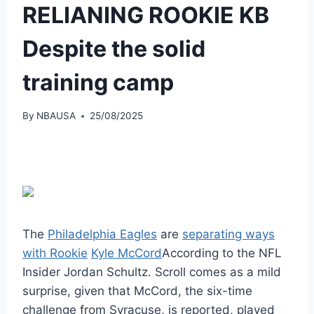
RELIANING ROOKIE KB
Despite the solid
training camp
By
NBAUSA
25/08/2025
The
Philadelphia Eagles
are
separating ways
with Rookie
Kyle McCord
According to the NFL
Insider Jordan Schultz. Scroll comes as a mild
surprise, given that McCord, the six-time
challenge from Syracuse, is reported, played