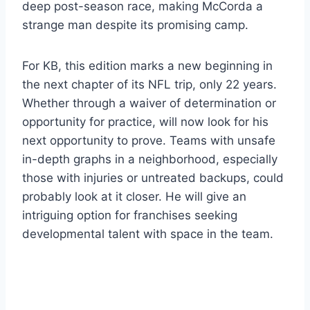
deep post-season race, making McCorda a
strange man despite its promising camp.
For KB, this edition marks a new beginning in
the next chapter of its NFL trip, only 22 years.
Whether through a waiver of determination or
opportunity for practice, will now look for his
next opportunity to prove. Teams with unsafe
in-depth graphs in a neighborhood, especially
those with injuries or untreated backups, could
probably look at it closer. He will give an
intriguing option for franchises seeking
developmental talent with space in the team.