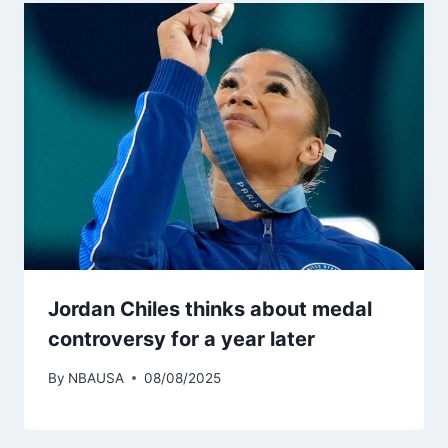
Jordan Chiles thinks about medal
controversy for a year later
By
NBAUSA
08/08/2025