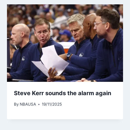
Steve Kerr sounds the alarm again
By
NBAUSA
19/11/2025