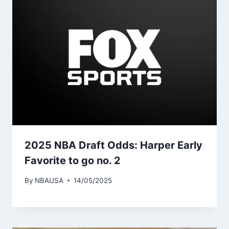
2025 NBA Draft Odds: Harper Early
Favorite to go no. 2
By
NBAUSA
14/05/2025