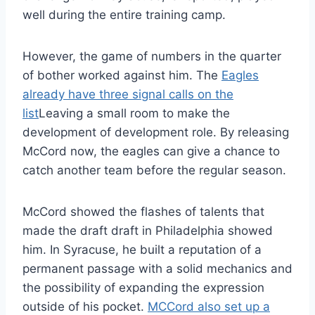
well during the entire training camp.
However, the game of numbers in the quarter
of bother worked against him. The
Eagles
already have three signal calls on the
list
Leaving a small room to make the
development of development role. By releasing
McCord now, the eagles can give a chance to
catch another team before the regular season.
McCord showed the flashes of talents that
made the draft draft in Philadelphia showed
him. In Syracuse, he built a reputation of a
permanent passage with a solid mechanics and
the possibility of expanding the expression
outside of his pocket.
MCCord also set up a