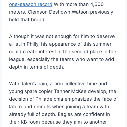
one-season record
With more than 4,600
meters. Clemson Deshown Watson previously
held that brand.
Although it was not enough for him to deserve
a list in Philly, his appearance of this summer
could create interest in the second place in the
league, especially the teams who want to add
depth in terms of depth.
With Jalen’s pain, a firm collective time and
young spare copier Tanner McKee develop, the
decision of Philadelphia emphasizes the face of
late round recruits when joining a team with
already full of depth. Eagles are confident in
their KB room because they aim to another