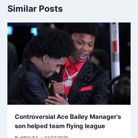
Similar Posts
Controversial Ace Bailey Manager’s
son helped team flying league
By
NBAUSA
02/07/2025