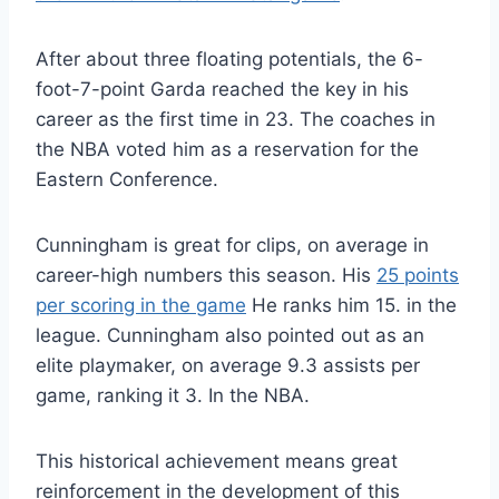
After about three floating potentials, the 6-
foot-7-point Garda reached the key in his
career as the first time in 23. The coaches in
the NBA voted him as a reservation for the
Eastern Conference.
Cunningham is great for clips, on average in
career-high numbers this season. His
25 points
per scoring in the game
He ranks him 15. in the
league. Cunningham also pointed out as an
elite playmaker, on average 9.3 assists per
game, ranking it 3. In the NBA.
This historical achievement means great
reinforcement in the development of this