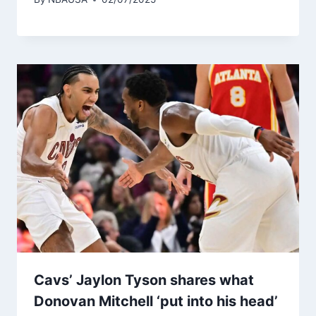
Cavs’ Jaylon Tyson shares what
Donovan Mitchell ‘put into his head’