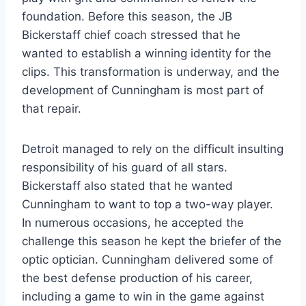
foundation. Before this season, the JB
Bickerstaff chief coach stressed that he
wanted to establish a winning identity for the
clips. This transformation is underway, and the
development of Cunningham is most part of
that repair.
Detroit managed to rely on the difficult insulting
responsibility of his guard of all stars.
Bickerstaff also stated that he wanted
Cunningham to want to top a two-way player.
In numerous occasions, he accepted the
challenge this season he kept the briefer of the
optic optician. Cunningham delivered some of
the best defense production of his career,
including a game to win in the game against