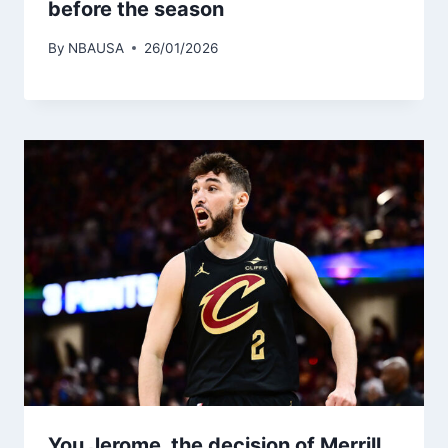
before the season
By
NBAUSA
26/01/2026
You Jerome, the decision of Merrill