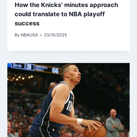
How the Knicks’ minutes approach
could translate to NBA playoff
success
By
NBAUSA
23/10/2025