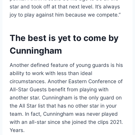
star and took off at that next level. It’s always
joy to play against him because we compete.”
The best is yet to come by
Cunningham
Another defined feature of young guards is his
ability to work with less than ideal
circumstances. Another Eastern Conference of
All-Star Guests benefit from playing with
another star. Cunningham is the only guard on
the All Star list that has no other star in your
team. In fact, Cunningham was never played
with an all-star since she joined the clips 2021.
Years.