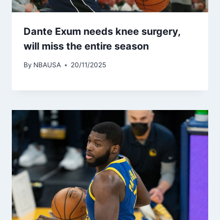
Dante Exum needs knee surgery,
will miss the entire season
By
NBAUSA
20/11/2025