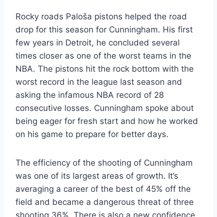
Rocky roads Paloša pistons helped the road
drop for this season for Cunningham. His first
few years in Detroit, he concluded several
times closer as one of the worst teams in the
NBA. The pistons hit the rock bottom with the
worst record in the league last season and
asking the infamous NBA record of 28
consecutive losses. Cunningham spoke about
being eager for fresh start and how he worked
on his game to prepare for better days.
The efficiency of the shooting of Cunningham
was one of its largest areas of growth. It’s
averaging a career of the best of 45% off the
field and became a dangerous threat of three
shooting 36%. There is also a new confidence