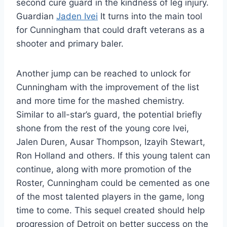
second cure guard in the kindness of leg injury.
Guardian
Jaden Ivei
It turns into the main tool
for Cunningham that could draft veterans as a
shooter and primary baler.
Another jump can be reached to unlock for
Cunningham with the improvement of the list
and more time for the mashed chemistry.
Similar to all-star’s guard, the potential briefly
shone from the rest of the young core Ivei,
Jalen Duren, Ausar Thompson, Izayih Stewart,
Ron Holland and others. If this young talent can
continue, along with more promotion of the
Roster, Cunningham could be cemented as one
of the most talented players in the game, long
time to come. This sequel created should help
progression of Detroit on better success on the