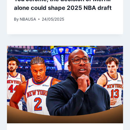
alone could shape 2025 NBA draft
By
NBAUSA
24/05/2025