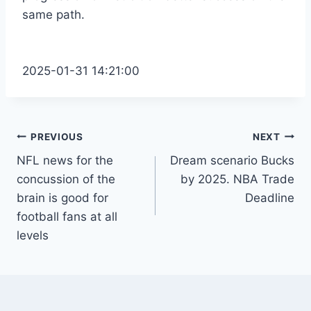
same path.
2025-01-31 14:21:00
Post
PREVIOUS
NEXT
NFL news for the
Dream scenario Bucks
navigation
concussion of the
by 2025. NBA Trade
brain is good for
Deadline
football fans at all
levels