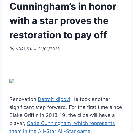
Cunningham’s in honor
with a star proves the
restoration to pay off
By
NBAUSA
31/01/2025
Renovation
Detroit klipovi
He took another
significant step forward. For the first time since
Blake Griffin in 2018-19, the clips will have a
player,
Cade Cunningham, which represents
them in the All-Star All-Star game
.