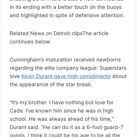
in its ending with a better touch on the buoys
and highlighted in spite of defensive attention.
Related News on Detroit clips
The article
continues below
Cunningham’s maturation received newborns
regarding the elite company league. Superstars
love
Kevin Durant gave high compliments
about
the appearance of the star break.
“It’s my brother. I have nothing but love for
Cade. I’ve known him since he was in high
school. He was always ahead of his time,”
Durant said. “He can do it as a 6-foot guard-7
points. I think it could be his age to be all the