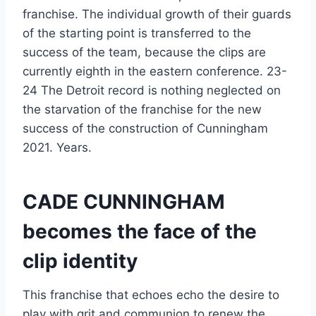
franchise. The individual growth of their guards
of the starting point is transferred to the
success of the team, because the clips are
currently eighth in the eastern conference. 23-
24 The Detroit record is nothing neglected on
the starvation of the franchise for the new
success of the construction of Cunningham
2021. Years.
CADE CUNNINGHAM
becomes the face of the
clip identity
This franchise that echoes echo the desire to
play with grit and communion to renew the