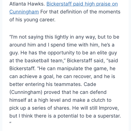
Atlanta Hawks.
Bickerstaff paid high praise on
Cunningham
For that definition of the moments
of his young career.
“I’m not saying this lightly in any way, but to be
around him and I spend time with him, he’s a
guy. He has the opportunity to be an elite guy
at the basketball team,” Bickerstaff said, “said
Bickerstaff. “He can manipulate the game, he
can achieve a goal, he can recover, and he is
better entering his teammates. Cade
(Cunningham) proved that he can defend
himself at a high level and make a clutch to
pick up a series of shares. He will still Improve,
but I think there is a potential to be a superstar.
“