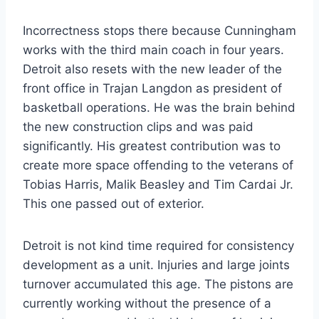
Incorrectness stops there because Cunningham
works with the third main coach in four years.
Detroit also resets with the new leader of the
front office in Trajan Langdon as president of
basketball operations. He was the brain behind
the new construction clips and was paid
significantly. His greatest contribution was to
create more space offending to the veterans of
Tobias Harris, Malik Beasley and Tim Cardai Jr.
This one passed out of exterior.
Detroit is not kind time required for consistency
development as a unit. Injuries and large joints
turnover accumulated this age. The pistons are
currently working without the presence of a