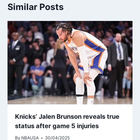
Similar Posts
Knicks’ Jalen Brunson reveals true
status after game 5 injuries
By
NBAUSA
30/04/2025