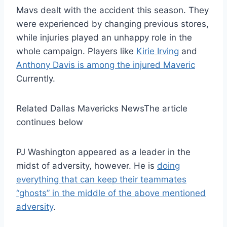
Mavs dealt with the accident this season. They
were experienced by changing previous stores,
while injuries played an unhappy role in the
whole campaign. Players like
Kirie Irving
and
Anthony Davis is among the injured Maveric
Currently.
Related Dallas Mavericks News
The article
continues below
PJ Washington appeared as a leader in the
midst of adversity, however. He is
doing
everything that can keep their teammates
“ghosts” in the middle of the above mentioned
adversity
.