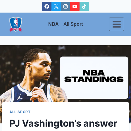
Skip
to
content
NBA
All Sport
ALL SPORT
PJ Vashington’s answer