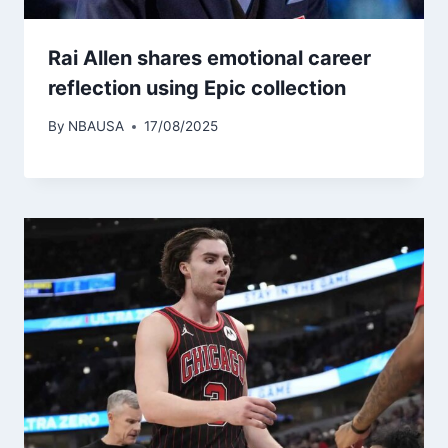
Rai Allen shares emotional career
reflection using Epic collection
By
NBAUSA
17/08/2025