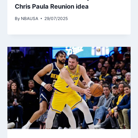
Chris Paula Reunion idea
By
NBAUSA
29/07/2025