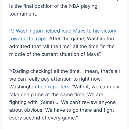
is the final position of the NBA playing
tournament.
PJ Washington helped lead Mavs to his victory
toward the clips
. After the game, Washington
admitted that “all the time” all the time “in the
middle of the current situation of Mavs”.
“(Darling checking) all the time, I mean, that’s all
we can really pay attention to right now,”
Washington
told reporters
. “With it, we can only
take one game at the same time. We are
fighting with (Suns) … We can’t review anyone
about obvious. We have to go there and fight
every second of every game.”