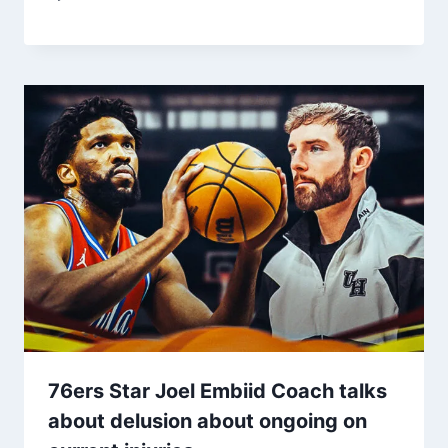
76ers Star Joel Embiid Coach talks
about delusion about ongoing on