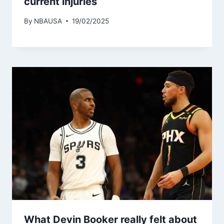
current injuries
By
NBAUSA
19/02/2025
What Devin Booker really felt about