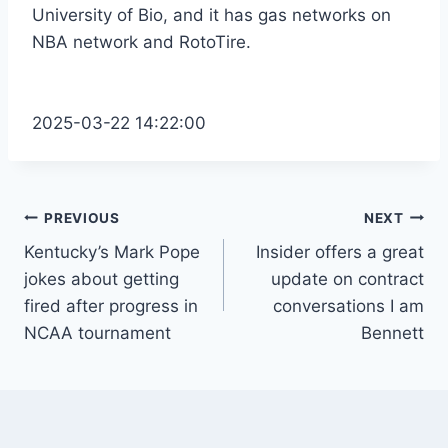
University of Bio, and it has gas networks on
NBA network and RotoTire.
2025-03-22 14:22:00
Post
PREVIOUS
NEXT
Kentucky’s Mark Pope
Insider offers a great
navigation
jokes about getting
update on contract
fired after progress in
conversations I am
NCAA tournament
Bennett