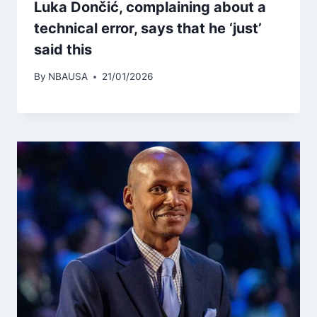
Luka Dončić, complaining about a
technical error, says that he ‘just’
said this
By
NBAUSA
21/01/2026