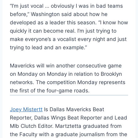
“I’m just vocal … obviously I was in bad teams
before,” Washington said about how he
developed as a leader this season. “I know how
quickly it can become real. I’m just trying to
make everyone’s a vocalist every night and just
trying to lead and an example.”
Mavericks will win another consecutive game
on Monday on Monday in relation to Brooklyn
networks. The competition Monday represents
the first of the four-game roads.
Joey Mistertt
Is Dallas Mavericks Beat
Reporter, Dallas Wings Beat Reporter and Lead
Mlb Clutch Editor. Martztetta graduated from
the Faculty with a graduate journalism from the