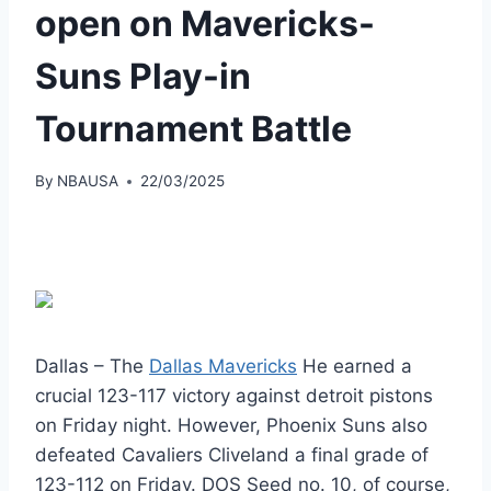
open on Mavericks-
Suns Play-in
Tournament Battle
By
NBAUSA
22/03/2025
Dallas – The
Dallas Mavericks
He earned a
crucial 123-117 victory against detroit pistons
on Friday night. However, Phoenix Suns also
defeated Cavaliers Cliveland a final grade of
123-112 on Friday. DOS Seed no. 10, of course,