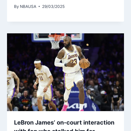
By
NBAUSA
29/03/2025
LeBron James’ on-court interaction