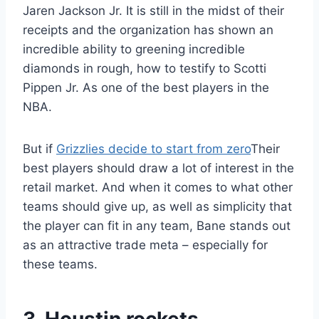
Jaren Jackson Jr. It is still in the midst of their
receipts and the organization has shown an
incredible ability to greening incredible
diamonds in rough, how to testify to Scotti
Pippen Jr. As one of the best players in the
NBA.
But if
Grizzlies decide to start from zero
Their
best players should draw a lot of interest in the
retail market. And when it comes to what other
teams should give up, as well as simplicity that
the player can fit in any team, Bane stands out
as an attractive trade meta – especially for
these teams.