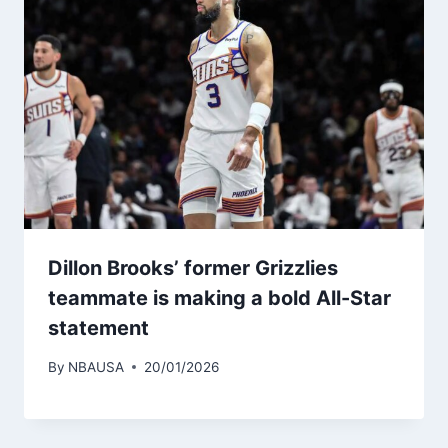
Dillon Brooks’ former Grizzlies
teammate is making a bold All-Star
statement
By
NBAUSA
20/01/2026