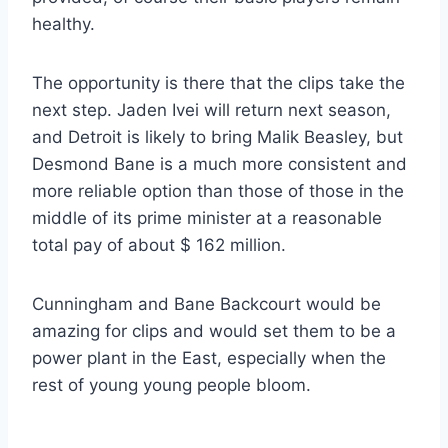
healthy.
The opportunity is there that the clips take the
next step. Jaden Ivei will return next season,
and Detroit is likely to bring Malik Beasley, but
Desmond Bane is a much more consistent and
more reliable option than those of those in the
middle of its prime minister at a reasonable
total pay of about $ 162 million.
Cunningham and Bane Backcourt would be
amazing for clips and would set them to be a
power plant in the East, especially when the
rest of young young people bloom.