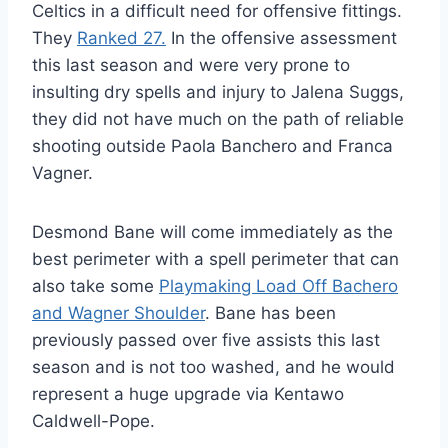
Celtics in a difficult need for offensive fittings.
They
Ranked 27.
In the offensive assessment
this last season and were very prone to
insulting dry spells and injury to Jalena Suggs,
they did not have much on the path of reliable
shooting outside Paola Banchero and Franca
Vagner.
Desmond Bane will come immediately as the
best perimeter with a spell perimeter that can
also take some
Playmaking Load Off Bachero
and Wagner Shoulder
. Bane has been
previously passed over five assists this last
season and is not too washed, and he would
represent a huge upgrade via Kentawo
Caldwell-Pope.