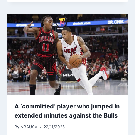
A ‘committed’ player who jumped in
extended minutes against the Bulls
By
NBAUSA
22/11/2025