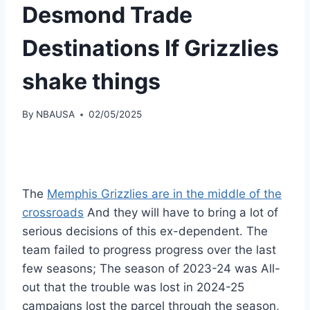
Desmond Trade
Destinations If Grizzlies
shake things
By
NBAUSA
02/05/2025
The
Memphis Grizzlies are in the middle of the
crossroads
And they will have to bring a lot of
serious decisions of this ex-dependent. The
team failed to progress progress over the last
few seasons; The season of 2023-24 was All-
out that the trouble was lost in 2024-25
campaigns lost the parcel through the season,