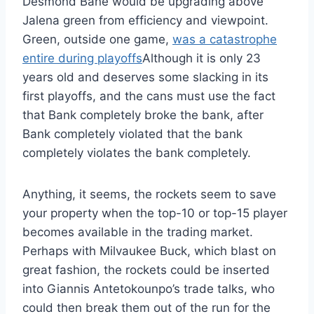
Desmond Bane would be upgrading above
Jalena green from efficiency and viewpoint.
Green, outside one game,
was a catastrophe
entire during playoffs
Although it is only 23
years old and deserves some slacking in its
first playoffs, and the cans must use the fact
that Bank completely broke the bank, after
Bank completely violated that the bank
completely violates the bank completely.
Anything, it seems, the rockets seem to save
your property when the top-10 or top-15 player
becomes available in the trading market.
Perhaps with Milvaukee Buck, which blast on
great fashion, the rockets could be inserted
into Giannis Antetokounpo’s trade talks, who
could then break them out of the run for the