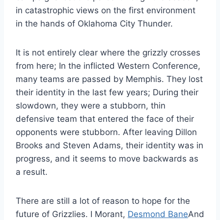
in catastrophic views on the first environment
in the hands of Oklahoma City Thunder.
It is not entirely clear where the grizzly crosses
from here; In the inflicted Western Conference,
many teams are passed by Memphis. They lost
their identity in the last few years; During their
slowdown, they were a stubborn, thin
defensive team that entered the face of their
opponents were stubborn. After leaving Dillon
Brooks and Steven Adams, their identity was in
progress, and it seems to move backwards as
a result.
There are still a lot of reason to hope for the
future of Grizzlies. I Morant,
Desmond Bane
And