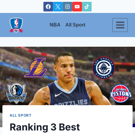
Skip
to
content
NBA
All Sport
ALL SPORT
Ranking 3 Best