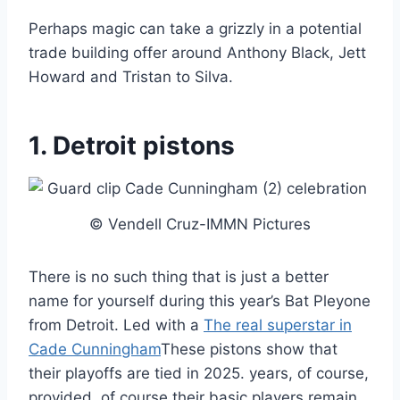
Perhaps magic can take a grizzly in a potential
trade building offer around Anthony Black, Jett
Howard and Tristan to Silva.
1. Detroit pistons
© Vendell Cruz-IMMN Pictures
There is no such thing that is just a better
name for yourself during this year’s Bat Pleyone
from Detroit. Led with a
The real superstar in
Cade Cunningham
These pistons show that
their playoffs are tied in 2025. years, of course,
provided, of course their basic players remain