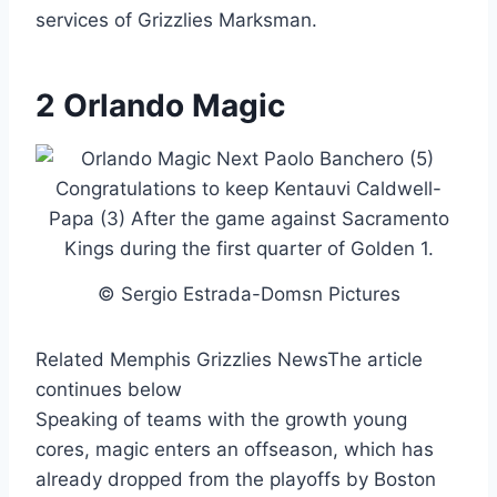
services of Grizzlies Marksman.
2 Orlando Magic
© Sergio Estrada-Domsn Pictures
Related Memphis Grizzlies News
The article
continues below
Speaking of teams with the growth young
cores, magic enters an offseason, which has
already dropped from the playoffs by Boston