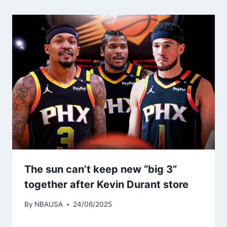
The sun can’t keep new “big 3”
together after Kevin Durant store
By
NBAUSA
24/06/2025