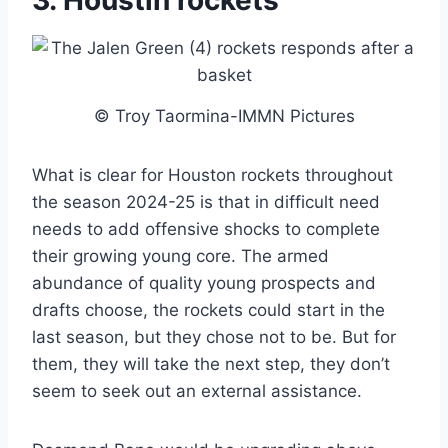
3. Houstin rockets
© Troy Taormina-IMMN Pictures
What is clear for Houston rockets throughout
the season 2024-25 is that in difficult need
needs to add offensive shocks to complete
their growing young core. The armed
abundance of quality young prospects and
drafts choose, the rockets could start in the
last season, but they chose not to be. But for
them, they will take the next step, they don’t
seem to seek out an external assistance.