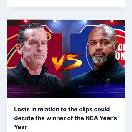
Losts in relation to the clips could
decide the winner of the NBA Year’s
Year