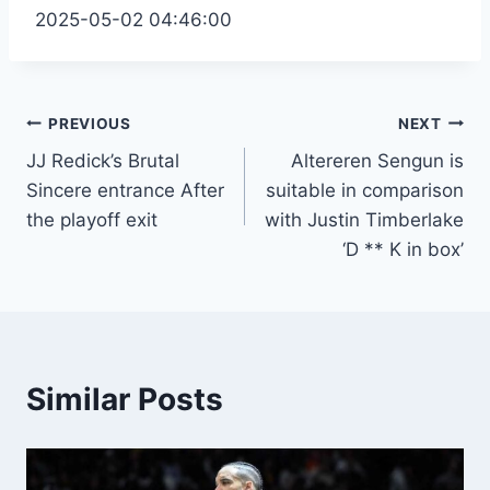
2025-05-02 04:46:00
Post
PREVIOUS
NEXT
JJ Redick’s Brutal
Altereren Sengun is
navigation
Sincere entrance After
suitable in comparison
the playoff exit
with Justin Timberlake
‘D ** K in box’
Similar Posts