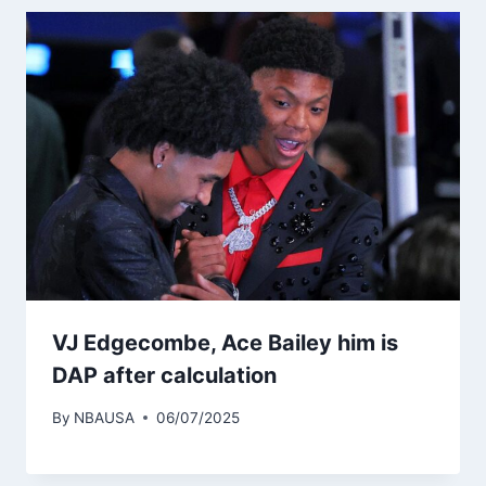
VJ Edgecombe, Ace Bailey him is
DAP after calculation
By
NBAUSA
06/07/2025