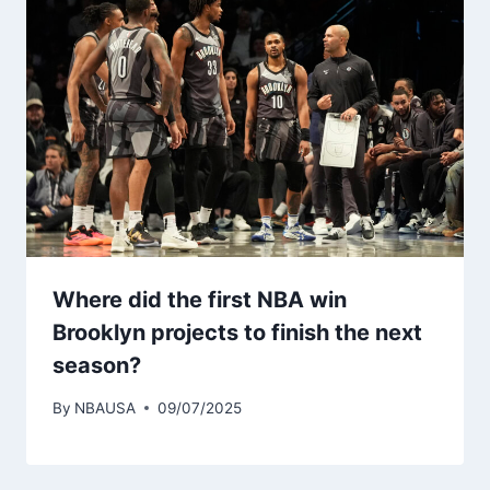
Where did the first NBA win
Brooklyn projects to finish the next
season?
By
NBAUSA
09/07/2025