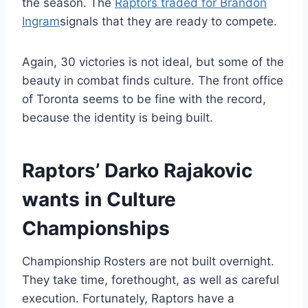
the season. The
Raptors traded for Brandon
Ingram
signals that they are ready to compete.
Again, 30 victories is not ideal, but some of the
beauty in combat finds culture. The front office
of Toronta seems to be fine with the record,
because the identity is being built.
Raptors’ Darko Rajakovic
wants in Culture
Championships
Championship Rosters are not built overnight.
They take time, forethought, as well as careful
execution. Fortunately, Raptors have a