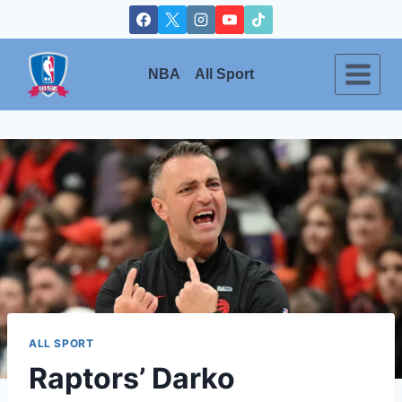
Skip
to
content
NBA
All Sport
ALL SPORT
Raptors’ Darko