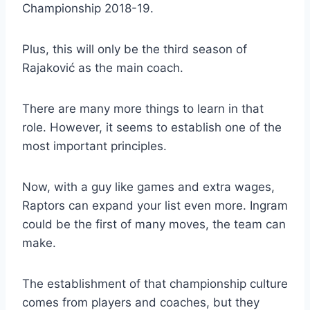
Championship 2018-19.
Plus, this will only be the third season of
Rajaković as the main coach.
There are many more things to learn in that
role. However, it seems to establish one of the
most important principles.
Now, with a guy like games and extra wages,
Raptors can expand your list even more. Ingram
could be the first of many moves, the team can
make.
The establishment of that championship culture
comes from players and coaches, but they