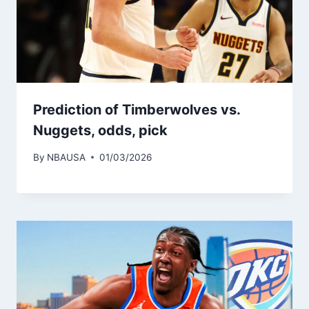
Prediction of Timberwolves vs.
Nuggets, odds, pick
By
NBAUSA
01/03/2026