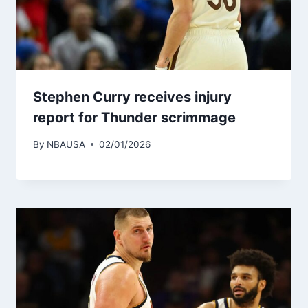
Stephen Curry receives injury
report for Thunder scrimmage
By
NBAUSA
02/01/2026