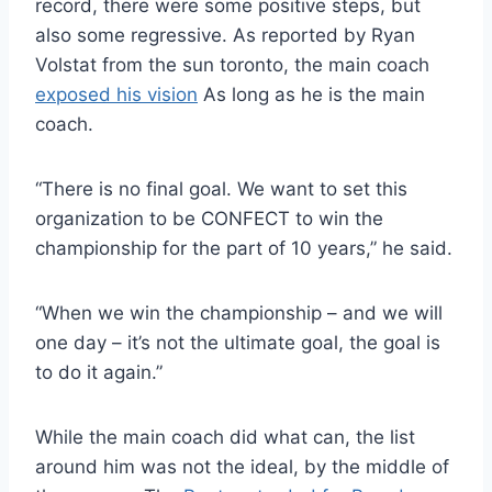
record, there were some positive steps, but
also some regressive. As reported by Ryan
Volstat from the sun toronto, the main coach
exposed his vision
As long as he is the main
coach.
“There is no final goal. We want to set this
organization to be CONFECT to win the
championship for the part of 10 years,” he said.
“When we win the championship – and we will
one day – it’s not the ultimate goal, the goal is
to do it again.”
While the main coach did what can, the list
around him was not the ideal, by the middle of