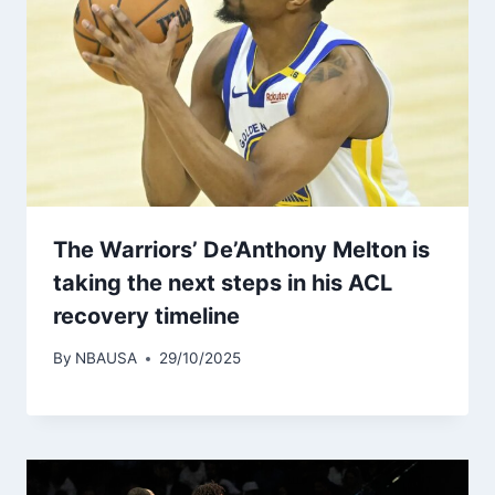
The Warriors’ De’Anthony Melton is
taking the next steps in his ACL
recovery timeline
By
NBAUSA
29/10/2025