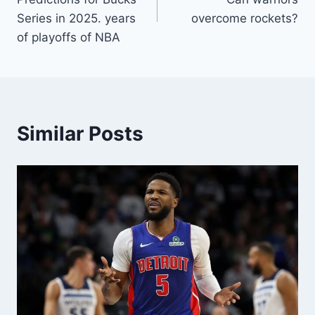
Series in 2025. years
overcome rockets?
of playoffs of NBA
Similar Posts