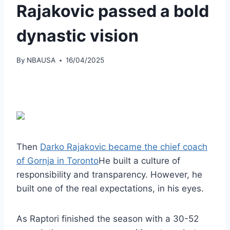
Rajakovic passed a bold
dynastic vision
By
NBAUSA
16/04/2025
Then
Darko Rajakovic became the chief coach
of Gornja in Toronto
He built a culture of
responsibility and transparency. However, he
built one of the real expectations, in his eyes.
As Raptori finished the season with a 30-52