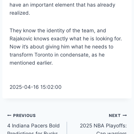
have an important element that has already
realized.
They know the identity of the team, and
Rajakovic knows exactly what he is looking for.
Now it’s about giving him what he needs to
transform Toronto in condensate, as he
mentioned earlier.
2025-04-16 15:02:00
Post
PREVIOUS
NEXT
4 Indiana Pacers Bold
2025 NBA Playoffs:
navigation
Predictions for Bucks
Can warriors