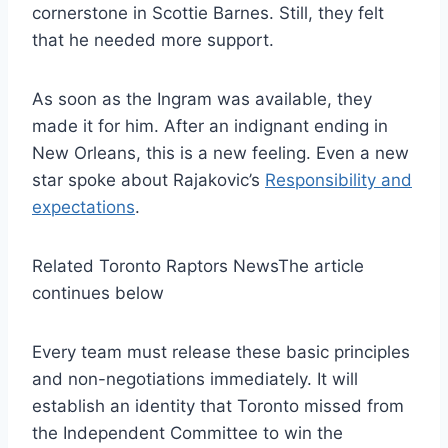
cornerstone in Scottie Barnes. Still, they felt
that he needed more support.
As soon as the Ingram was available, they
made it for him. After an indignant ending in
New Orleans, this is a new feeling. Even a new
star spoke about Rajakovic’s
Responsibility and
expectations
.
Related Toronto Raptors News
The article
continues below
Every team must release these basic principles
and non-negotiations immediately. It will
establish an identity that Toronto missed from
the Independent Committee to win the