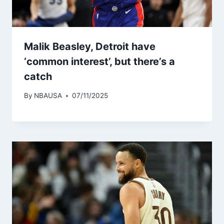
Malik Beasley, Detroit have
‘common interest’, but there’s a
catch
By
NBAUSA
07/11/2025