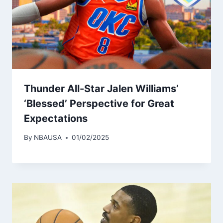
Thunder All-Star Jalen Williams’
‘Blessed’ Perspective for Great
Expectations
By
NBAUSA
01/02/2025