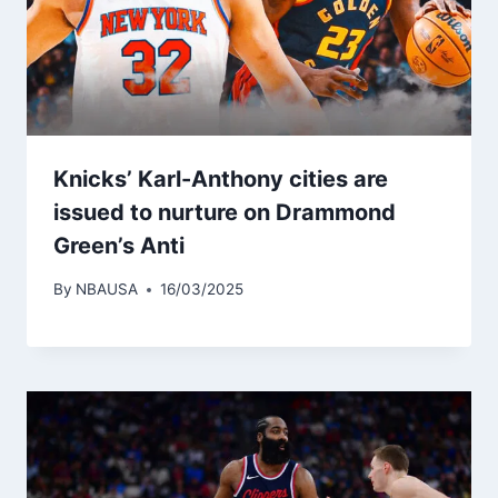
Knicks’ Karl-Anthony cities are
issued to nurture on Drammond
Green’s Anti
By
NBAUSA
16/03/2025