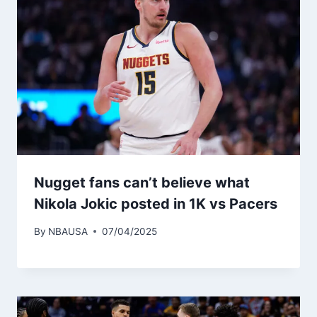
Nugget fans can’t believe what
Nikola Jokic posted in 1K vs Pacers
By
NBAUSA
07/04/2025