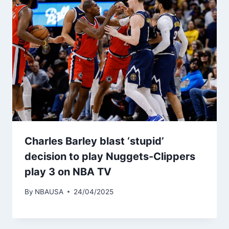
Charles Barley blast ‘stupid’
decision to play Nuggets-Clippers
play 3 on NBA TV
By
NBAUSA
24/04/2025