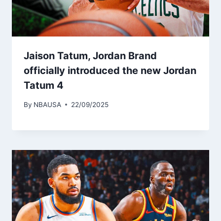
Jaison Tatum, Jordan Brand
officially introduced the new Jordan
Tatum 4
By
NBAUSA
22/09/2025