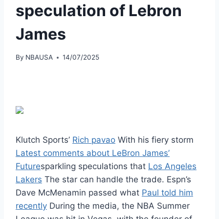
speculation of Lebron
James
By
NBAUSA
14/07/2025
Klutch Sports’
Rich pavao
With his fiery storm
Latest comments about LeBron James’
Future
sparkling speculations that
Los Angeles
Lakers
The star can handle the trade. Espn’s
Dave McMenamin passed what
Paul told him
recently
During the media, the NBA Summer