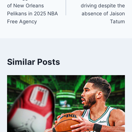
navigation
of New Orleans
driving despite the
Pelikans in 2025 NBA
absence of Jaison
Free Agency
Tatum
Similar Posts