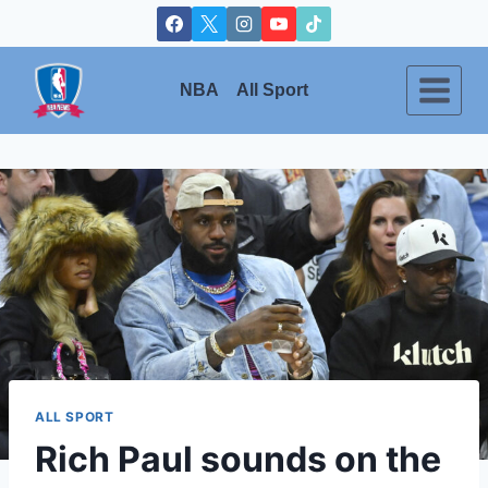
Skip
to
content
NBA
All Sport
ALL SPORT
Rich Paul sounds on the