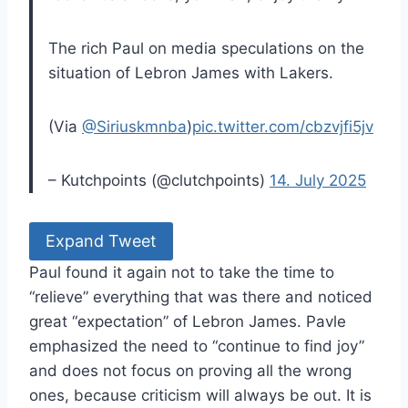
The rich Paul on media speculations on the
situation of Lebron James with Lakers.
(Via
@Siriuskmnba
)
pic.twitter.com/cbzvjfi5jv
– Kutchpoints (@clutchpoints)
14. July 2025
Expand Tweet
Paul found it again not to take the time to
“relieve” everything that was there and noticed
great “expectation” of Lebron James. Pavle
emphasized the need to “continue to find joy”
and does not focus on proving all the wrong
ones, because criticism will always be out. It is