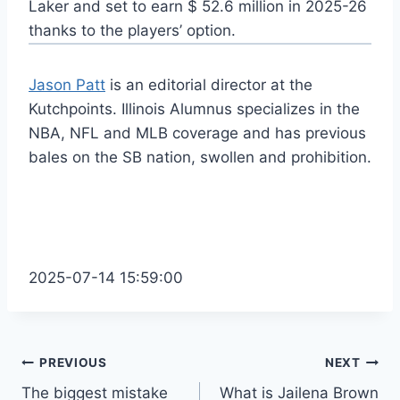
Laker and set to earn $ 52.6 million in 2025-26
thanks to the players’ option.
Jason Patt
is an editorial director at the
Kutchpoints. Illinois Alumnus specializes in the
NBA, NFL and MLB coverage and has previous
bales on the SB nation, swollen and prohibition.
2025-07-14 15:59:00
Post
PREVIOUS
NEXT
The biggest mistake
What is Jailena Brown