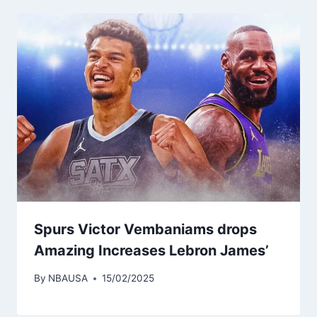
Spurs Victor Vembaniams drops
Amazing Increases Lebron James’
By
NBAUSA
15/02/2025