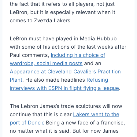
the fact that it refers to all players, not just
LeBron, but it is especially relevant when it
comes to Zvezda Lakers.
LeBron must have played in Media Hubbub
with some of his actions of the last weeks after
Paul comments,
Including his choice of
wardrobe, social media posts
and an
Appearance at Cleveland Cavaliers Practition
Plant
. He also made headlines
Refusing
interviews with ESPN in flight flying a league
.
The Lebron James’s trade sculptures will now
continue that this is clear
Lakers went to the
port of Doncic
Being a new face of a franchise,
no matter what it is said. But for now James