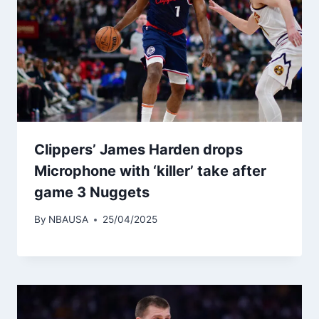
Clippers’ James Harden drops
Microphone with ‘killer’ take after
game 3 Nuggets
By
NBAUSA
25/04/2025