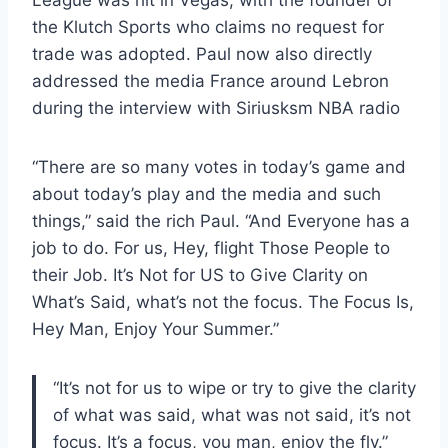
League was hit in Vegas, with the founder of
the Klutch Sports who claims no request for
trade was adopted. Paul now also directly
addressed the media France around Lebron
during the interview with Siriusksm NBA radio
“There are so many votes in today’s game and
about today’s play and the media and such
things,” said the rich Paul. “And Everyone has a
job to do. For us, Hey, flight Those People to
their Job. It’s Not for US to Give Clarity on
What’s Said, what’s not the focus. The Focus Is,
Hey Man, Enjoy Your Summer.”
“It’s not for us to wipe or try to give the clarity
of what was said, what was not said, it’s not
focus. It’s a focus, you man, enjoy the fly.”