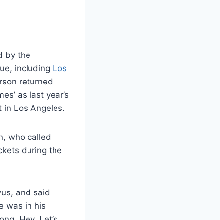
 by the
ue, including
Los
rson returned
s’ as last year’s
t in Los Angeles.
on, who called
kets during the
us, and said
e was in his
ong. Hey, Let’s