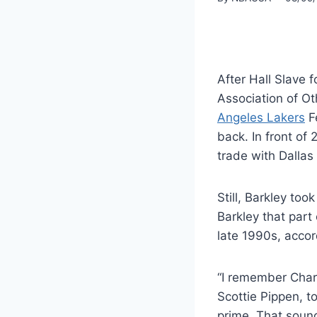
After Hall Slave
Association of O
Angeles Lakers
F
back. In front of
trade with Dallas
Still, Barkley to
Barkley that par
late 1990s, accor
“I remember Char
Scottie Pippen, t
prime. That sound