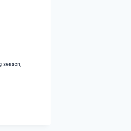
ng season,