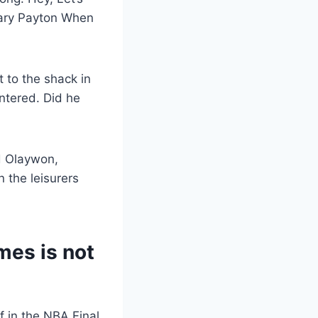
ary Payton When
 to the shack in
ntered. Did he
d Olaywon,
n the leisurers
mes is not