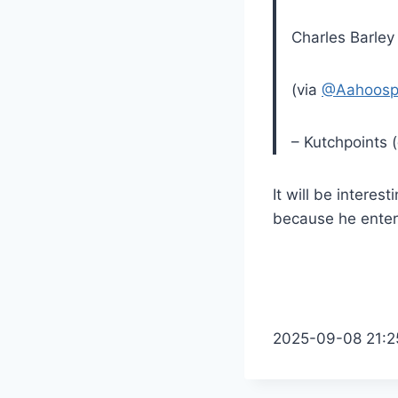
Charles Barley
(via
@Aahoosp
– Kutchpoints 
It will be intere
because he enters
2025-09-08 21:2