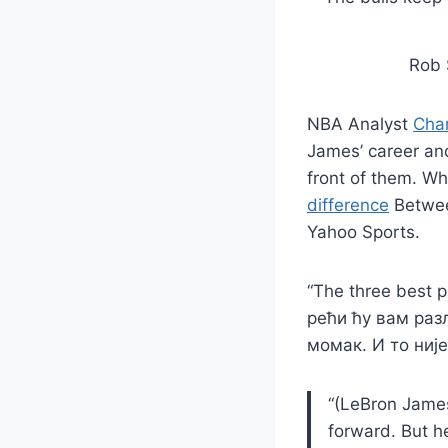
Rob 
NBA Analyst
Char
James’ career and
front of them. Wh
difference
Betwee
Yahoo Sports.
“The three best p
рећи ћу вам раз
момак. И то није к
“(LeBron James 
forward. But h