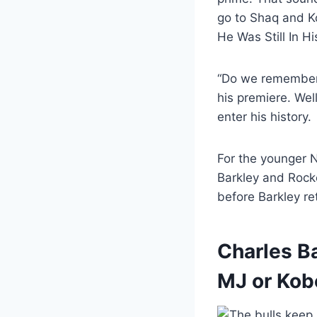
go to Shaq and 
He Was Still In 
“Do we remember?
his premiere. Wel
enter his history.
For the younger 
Barkley and Rocke
before Barkley re
Charles Ba
MJ or Kob