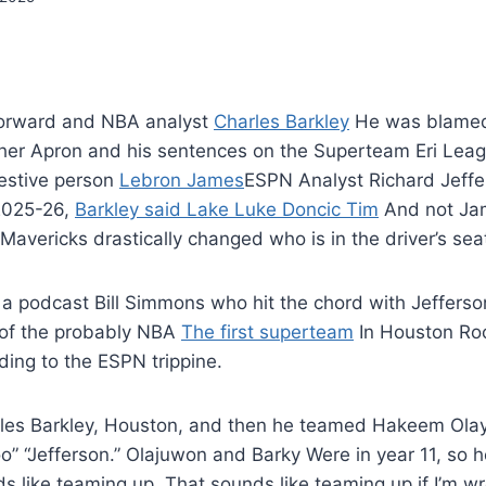
 forward and NBA analyst
Charles Barkley
He was blamed
ther Apron and his sentences on the Superteam Eri Leag
estive person
Lebron James
ESPN Analyst Richard Jeffe
 2025-26,
Barkley said Lake Luke Doncic Tim
And not Jame
 Mavericks drastically changed who is in the driver’s sea
ok a podcast Bill Simmons who hit the chord with Jeffers
t of the probably NBA
The first superteam
In Houston Roc
ding to the ESPN trippine.
les Barkley, Houston, and then he teamed Hakeem Olay
oo” “Jefferson.” Olajuwon and Barky Were in year 11, so h
s like teaming up. That sounds like teaming up if I’m wr