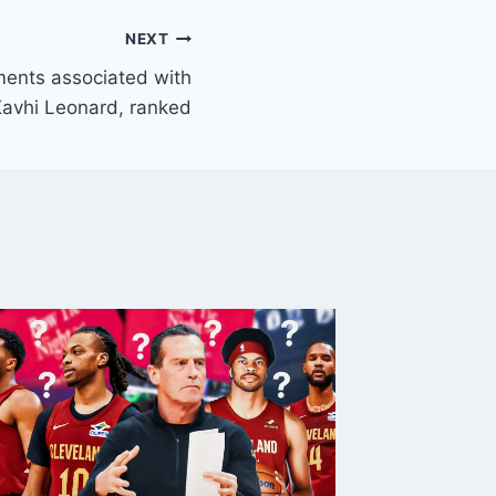
NEXT
ents associated with
avhi Leonard, ranked