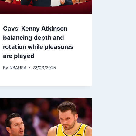
Cavs’ Kenny Atkinson
balancing depth and
rotation while pleasures
are played
By
NBAUSA
28/03/2025