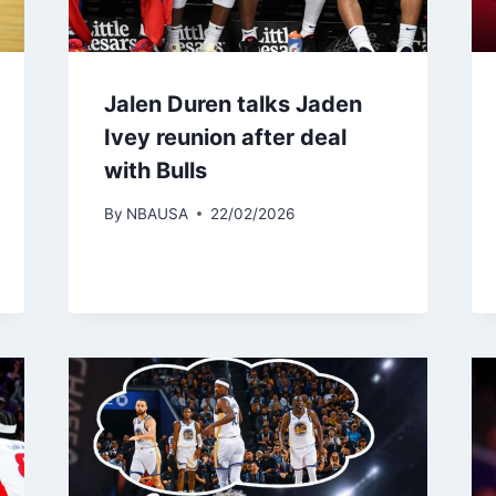
Jalen Duren talks Jaden
Ivey reunion after deal
with Bulls
By
NBAUSA
22/02/2026