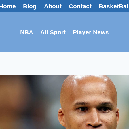
Home
Blog
About
Contact
BasketBal
NBA
All Sport
Player News