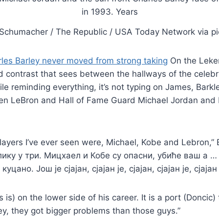
Schumacher / The Republic / USA Today Network via pi
les Barley never moved from strong taking
On the Leker
 contrast that sees between the hallways of the celebr
ile reminding everything, it’s not typing on James, Bark
n LeBron and Hall of Fame Guard Michael Jordan and K
layers I’ve ever seen were, Michael, Kobe and Lebron,” 
лику у три. Мицхаел и Кобе су опасни, убиће ваш а …
уцано. Још је сјајан, сјајан је, сјајан, сјајан је, сјајан 
is) on the lower side of his career. It is a port (Doncic
ey, they got bigger problems than those guys.”