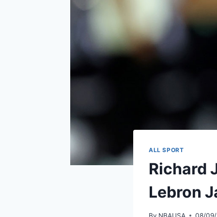
ALL SPORT
Richard 
Lebron J
By
NBAUSA
08/09