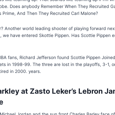
Kobe. Does anybody Remember When They Recruited G
His Prime, And Then They Recruited Carl Malone?
 Another world leading shooter of playing forward next
l, we have entered Skottie Pippen. Has Scottie Pippen e
NBA fans, Richard Jefferson found Scottie Pippen Joine
ts in 1998-99. The three are lost in the playoffs, 3-1, o
tired in 2000. years.
rkley at Zasto Leker’s Lebron Ja
e