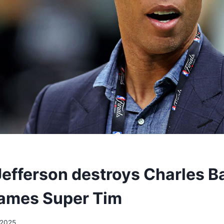
Jefferson destroys Charles Ba
ames Super Tim
/2025