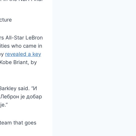
cture
s All-Star LeBron
ities who came in
ley
revealed a key
obe Briant, by
Barkley said. “И
 Леброн је добар
је.”
) team that goes