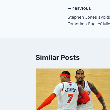
Post
PREVIOUS
Stephen Jones avoids
navigation
Ormerima Eagles’ Mi
Similar Posts