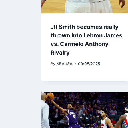
JR Smith becomes really
thrown into Lebron James
vs. Carmelo Anthony
Rivalry
By
NBAUSA
09/05/2025