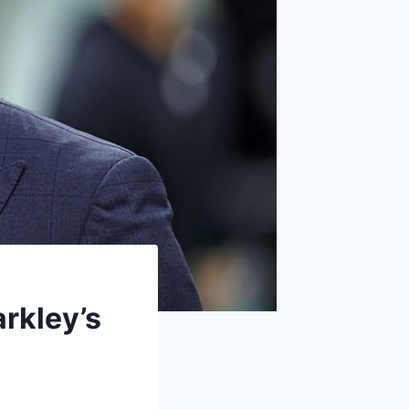
rkley’s