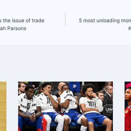
 the issue of trade
5 most unloading mom
cah Parsons
K