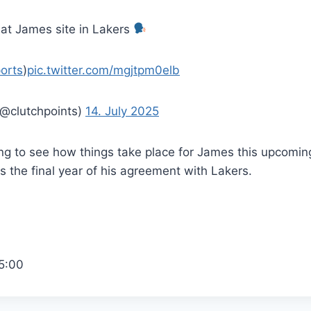
 at James site in Lakers
orts
)
pic.twitter.com/mgjtpm0elb
(@clutchpoints)
14. July 2025
sting to see how things take place for James this upcomi
 the final year of his agreement with Lakers.
5:00