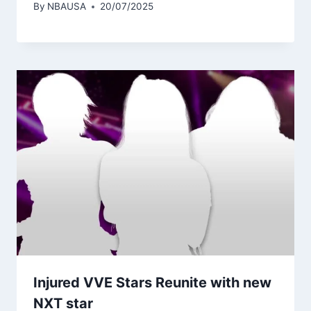
By
NBAUSA
20/07/2025
Injured VVE Stars Reunite with new
NXT star