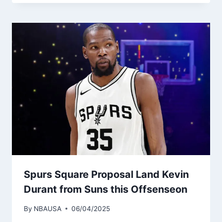
Spurs Square Proposal Land Kevin
Durant from Suns this Offsenseon
By
NBAUSA
06/04/2025