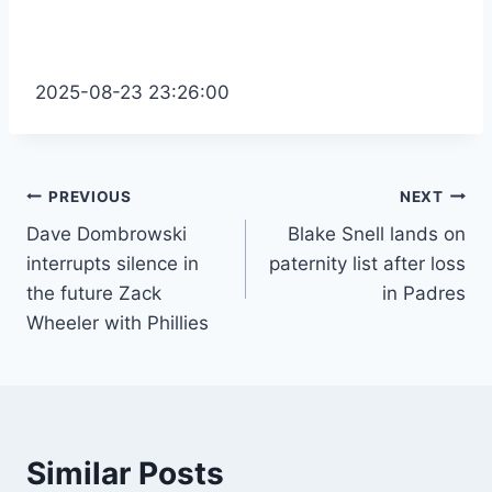
2025-08-23 23:26:00
Post
PREVIOUS
NEXT
Dave Dombrowski
Blake Snell lands on
navigation
interrupts silence in
paternity list after loss
the future Zack
in Padres
Wheeler with Phillies
Similar Posts