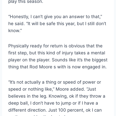
play this season.
“Honestly, I can’t give you an answer to that,”
he said. “It will be safe this year, but I still don’t
know.”
Physically ready for return is obvious that the
first step, but this kind of injury takes a mental
player on the player. Sounds like it’s the biggest
thing that Rod Moore s with is now engaged in.
“It’s not actually a thing or speed of power or
speed or nothing like,” Moore added. “Just
believes in the leg. Knowing, ok if they throw a
deep ball, I don’t have to jump or if I have a
different direction. Just 100 percent, ok I can