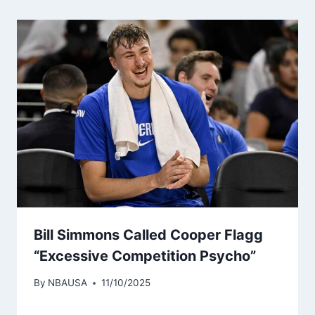
Bill Simmons Called Cooper Flagg
“Excessive Competition Psycho”
By
NBAUSA
11/10/2025