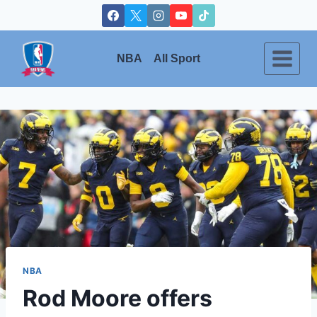
Skip
to
content
NBA
All Sport
NBA
Rod Moore offers