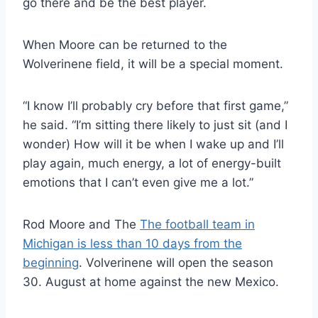
go there and be the best player.
When Moore can be returned to the
Wolverinene field, it will be a special moment.
“I know I’ll probably cry before that first game,”
he said. “I’m sitting there likely to just sit (and I
wonder) How will it be when I wake up and I’ll
play again, much energy, a lot of energy-built
emotions that I can’t even give me a lot.”
Rod Moore and The
The football team in
Michigan is less than 10 days from the
beginning
. Volverinene will open the season
30. August at home against the new Mexico.