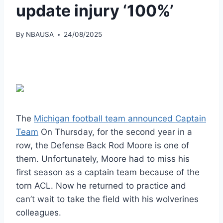
update injury ‘100%’
By
NBAUSA
24/08/2025
The
Michigan football team announced Captain
Team
On Thursday, for the second year in a
row, the Defense Back Rod Moore is one of
them. Unfortunately, Moore had to miss his
first season as a captain team because of the
torn ACL. Now he returned to practice and
can’t wait to take the field with his wolverines
colleagues.