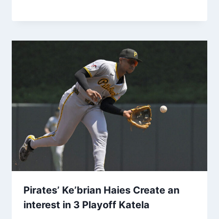
Pirates’ Ke’brian Haies Create an
interest in 3 Playoff Katela