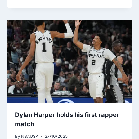
Dylan Harper holds his first rapper
match
By
NBAUSA
27/10/2025