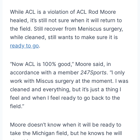
While ACL is a violation of ACL Rod Moore
healed, it’s still not sure when it will return to
the field. Still recover from Meniscus surgery,
while cleaned, still wants to make sure it is
ready to go
.
“Now ACL is 100% good,” Moore said, in
accordance with a member
247Sports
. “I only
work with Miscus surgery at the moment. I was
cleaned and everything, but it’s just a thing I
feel and when I feel ready to go back to the
field.”
Moore doesn’t know when it will be ready to
take the Michigan field, but he knows he will