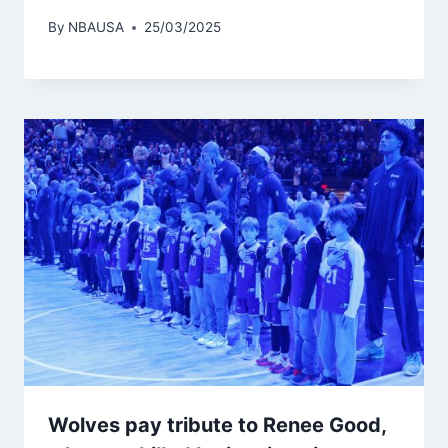
By
NBAUSA
25/03/2025
Wolves pay tribute to Renee Good,