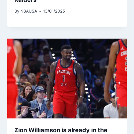
By
NBAUSA
13/01/2025
Zion Williamson is already in the