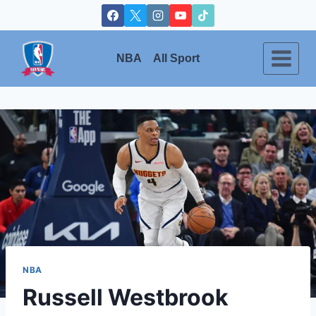
Skip
to
content
NBA
All Sport
NBA
Russell Westbrook