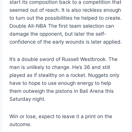
start its composition back to a competition that
seemed out of reach. It is also reckless enough
to turn out the possibilities he helped to create.
Double All-NBA The first team selection can
damage the opponent, but later the self-
confidence of the early wounds is later applied.
It’s a double sword of Russell Westbrook. The
man is unlikely to change. He’s 36 and still
played as if stealthy on a rocket. Nuggets only
have to hope to use enough energy to help
them outweigh the pistons in Bali Arena this
Saturday night.
Win or lose, expect to leave it a print on the
outcome.