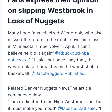
Fans express their opinion
on slipping Westbrook in
Loss of Nuggets
Many hoop fans criticized Westbrook, who also
missed the return in the double overtime loss
in Minnesota Timbervolve 1. April. “I can’t
believe he did it again”
@Rbuckbucknba
noticed x
. “If I said that once I say that, the
westbrook fast breakfast is the worst shot in
basketball”
@Jacobroggero Published
.
Related Denver Nuggets News
The article
continues below
“I am dedicated to the High Westbrook fan, but
it must make you mood”
@Mossie52atl said
. “I