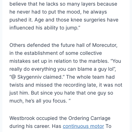
believe that he lacks so many layers because
he never had to put the mood, he always
pushed it. Age and those knee surgeries have
influenced his ability to jump.”
Others defended the future hall of Morecutor,
in the establishment of some collective
mistakes set up in relation to the marbles. “You
really do everything you can blame a guy lol”,
“@ Skygenniv claimed.” The whole team had
twists and missed the recording late, it was not
just him. But since you hate that one guy so
much, he’s all you focus. “
Westbrook occupied the Ordering Carriage
during his career. Has
continuous motor
To