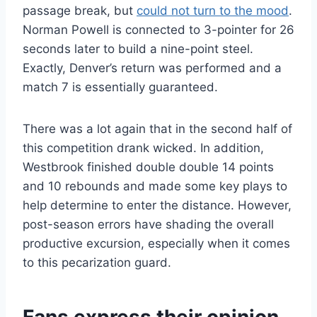
passage break, but
could not turn to the mood
.
Norman Powell is connected to 3-pointer for 26
seconds later to build a nine-point steel.
Exactly, Denver’s return was performed and a
match 7 is essentially guaranteed.
There was a lot again that in the second half of
this competition drank wicked. In addition,
Westbrook finished double double 14 points
and 10 rebounds and made some key plays to
help determine to enter the distance. However,
post-season errors have shading the overall
productive excursion, especially when it comes
to this pecarization guard.