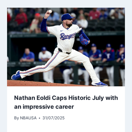
Nathan Eoldi Caps Historic July with
an impressive career
By
NBAUSA
31/07/2025