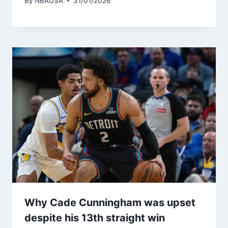
By
NBAUSA
31/01/2026
Why Cade Cunningham was upset
despite his 13th straight win