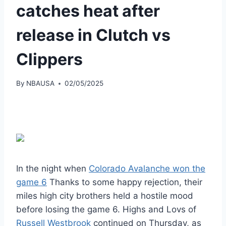
catches heat after
release in Clutch vs
Clippers
By
NBAUSA
02/05/2025
In the night when
Colorado Avalanche won the
game 6
Thanks to some happy rejection, their
miles high city brothers held a hostile mood
before losing the game 6. Highs and Lovs of
Russell Westbrook
continued on Thursday, as