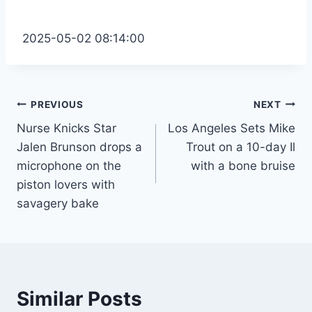
2025-05-02 08:14:00
Post
PREVIOUS
NEXT
Nurse Knicks Star
Los Angeles Sets Mike
navigation
Jalen Brunson drops a
Trout on a 10-day Il
microphone on the
with a bone bruise
piston lovers with
savagery bake
Similar Posts