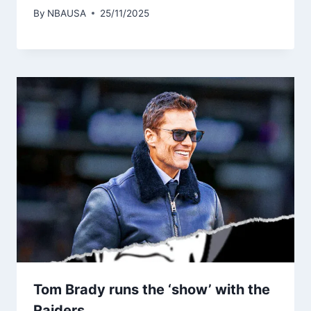
By
NBAUSA
25/11/2025
Tom Brady runs the ‘show’ with the
Raiders