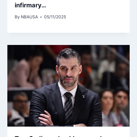
infirmary…
By
NBAUSA
05/11/2025