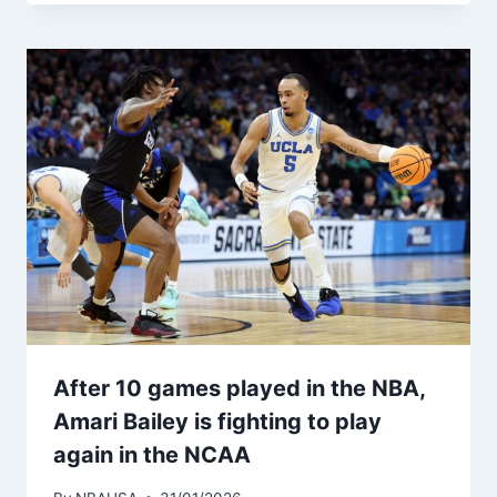
After 10 games played in the NBA,
Amari Bailey is fighting to play
again in the NCAA