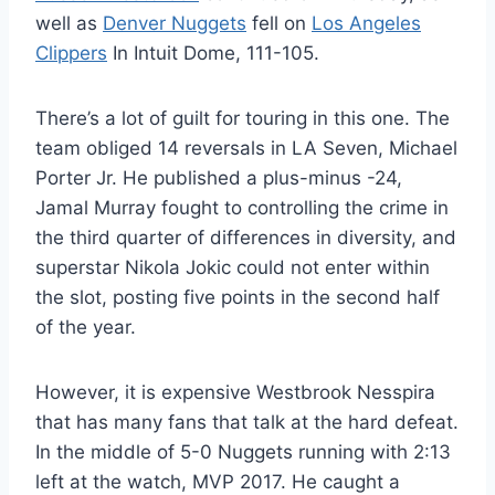
well as
Denver Nuggets
fell on
Los Angeles
Clippers
In Intuit Dome, 111-105.
There’s a lot of guilt for touring in this one. The
team obliged 14 reversals in LA Seven, Michael
Porter Jr. He published a plus-minus -24,
Jamal Murray fought to controlling the crime in
the third quarter of differences in diversity, and
superstar Nikola Jokic could not enter within
the slot, posting five points in the second half
of the year.
However, it is expensive Westbrook Nesspira
that has many fans that talk at the hard defeat.
In the middle of 5-0 Nuggets running with 2:13
left at the watch, MVP 2017. He caught a