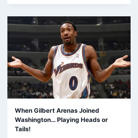
When Gilbert Arenas Joined
Washington… Playing Heads or
Tails!