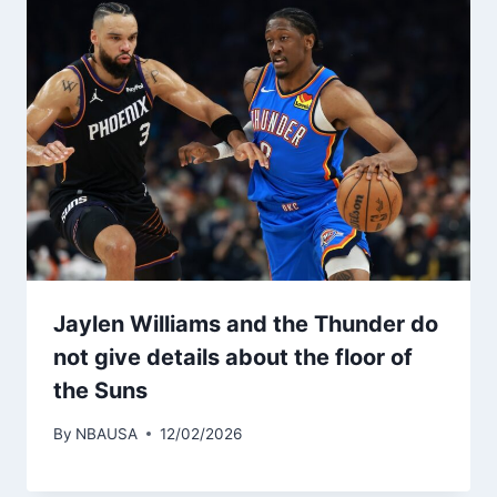
Jaylen Williams and the Thunder do
not give details about the floor of
the Suns
By
NBAUSA
12/02/2026