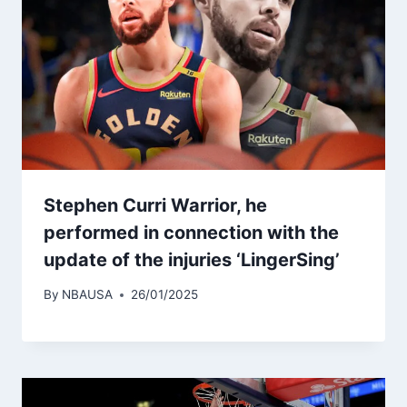
Stephen Curri Warrior, he
performed in connection with the
update of the injuries ‘LingerSing’
By
NBAUSA
26/01/2025