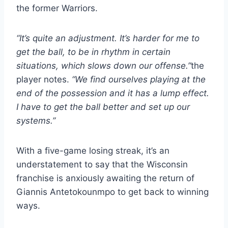
the former Warriors.
“It’s quite an adjustment. It’s harder for me to
get the ball, to be in rhythm in certain
situations, which slows down our offense.”
the
player notes.
“We find ourselves playing at the
end of the possession and it has a lump effect.
I have to get the ball better and set up our
systems.”
With a five-game losing streak, it’s an
understatement to say that the Wisconsin
franchise is anxiously awaiting the return of
Giannis Antetokounmpo to get back to winning
ways.