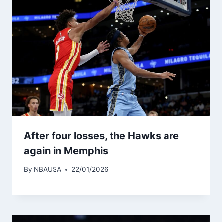
After four losses, the Hawks are
again in Memphis
By
NBAUSA
22/01/2026