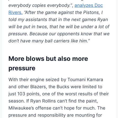
everybody copies everybody.”
,
analyzes Doc
Rivers.
“After the game against the Pistons, I
told my assistants that in the next games Ryan
will be put in twos, that he will be under a lot of
pressure. Because our opponents know that we
don’t have many ball carriers like him.”
More blows but also more
pressure
With their engine seized by Toumani Kamara
and other Blazers, the Bucks were limited to
just 103 points, one of the worst results of their
season. If Ryan Rollins can’t find the paint,
Milwaukee’s offense can’t hope for much. The
pressure and responsibility are mounting for