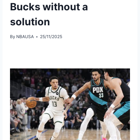
Bucks without a
solution
By
NBAUSA
25/11/2025