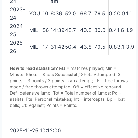
24
am
2023-
YOU
10
6:36
52.0
66.7
76.5
0.2
0.9
1.1
24
2024-
MIL
56
14:39
48.7
40.8
80.0
0.4
1.6
1.9
25
2025-
MIL
17
31:42
50.4
43.8
79.5
0.8
3.1
3.9
26
How to read statistics?
MJ = matches played; Min =
Minute; Shots = Shots Successful / Shots Attempted; 3
points = 3 points / 3 points in an attempt; LF = free throws
made / free throws attempted; Off = offensive rebound;
Def=defensive jump; Tot = Total number of jumps; Pd =
assists; Fte: Personal mistakes; Int = intercepts; Bp = lost
balls; Ct: Against; Points = Points.
2025-11-25 10:12:00