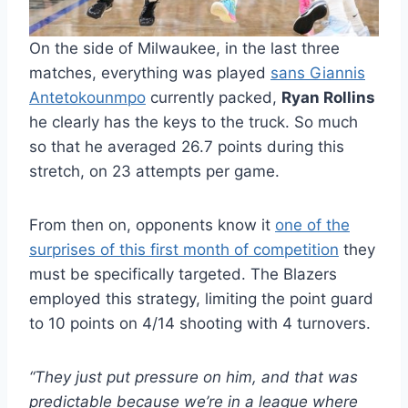
On the side of Milwaukee, in the last three
matches, everything was played
sans Giannis
Antetokounmpo
currently packed,
Ryan Rollins
he clearly has the keys to the truck. So much
so that he averaged 26.7 points during this
stretch, on 23 attempts per game.
From then on, opponents know it
one of the
surprises of this first month of competition
they
must be specifically targeted. The Blazers
employed this strategy, limiting the point guard
to 10 points on 4/14 shooting with 4 turnovers.
“They just put pressure on him, and that was
predictable because we’re in a league where