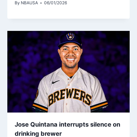
By
NBAUSA
06/01/2026
Jose Quintana interrupts silence on
drinking brewer