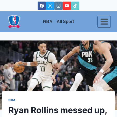
Skip
to
content
NBA
All Sport
NBA
Ryan Rollins messed up,