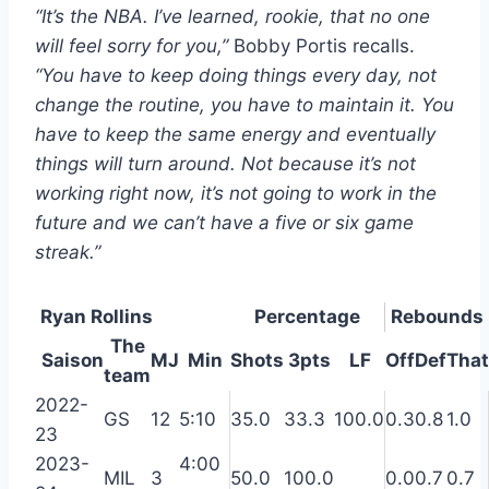
“It’s the NBA. I’ve learned, rookie, that no one
will feel sorry for you,”
Bobby Portis recalls.
“You have to keep doing things every day, not
change the routine, you have to maintain it. You
have to keep the same energy and eventually
things will turn around. Not because it’s not
working right now, it’s not going to work in the
future and we can’t have a five or six game
streak.”
Ryan Rollins
Percentage
Rebounds
The
Saison
MJ
Min
Shots
3pts
LF
Off
Def
That
team
2022-
GS
12
5:10
35.0
33.3
100.0
0.3
0.8
1.0
23
2023-
4:00
MIL
3
50.0
100.0
0.0
0.7
0.7