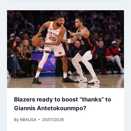
Blazers ready to boost “thanks” to
Giannis Antetokounmpo?
By
NBAUSA
25/01/2026