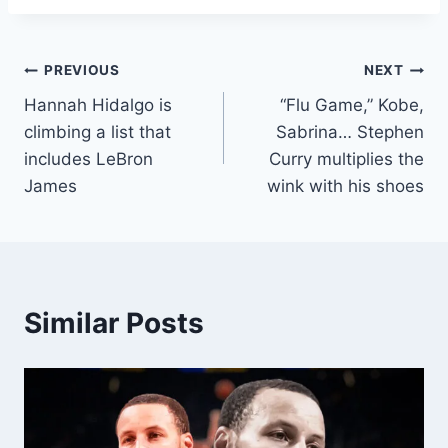
Post
PREVIOUS
NEXT
Hannah Hidalgo is
“Flu Game,” Kobe,
navigation
climbing a list that
Sabrina… Stephen
includes LeBron
Curry multiplies the
James
wink with his shoes
Similar Posts