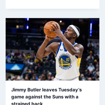
Jimmy Butler leaves Tuesday’s
game against the Suns with a
strained back