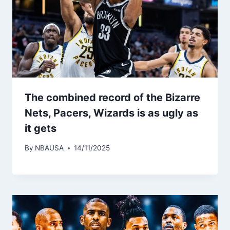
The combined record of the Bizarre
Nets, Pacers, Wizards is as ugly as
it gets
By
NBAUSA
14/11/2025