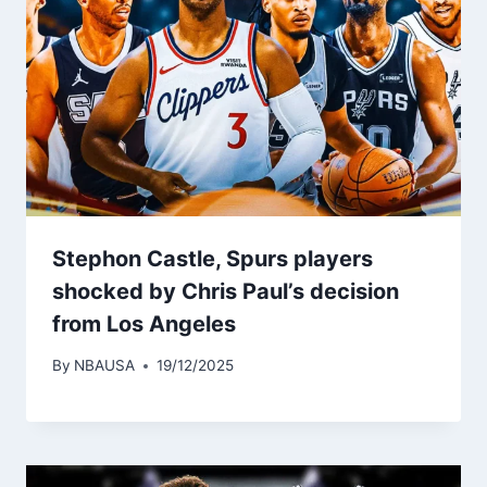
Stephon Castle, Spurs players
shocked by Chris Paul’s decision
from Los Angeles
By
NBAUSA
19/12/2025