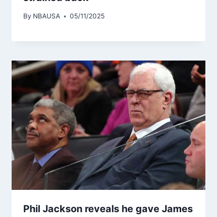
By
NBAUSA
05/11/2025
Phil Jackson reveals he gave James