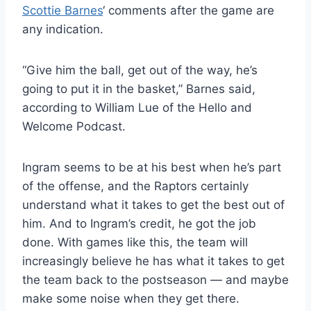
Scottie Barnes
‘ comments after the game are
any indication.
“Give him the ball, get out of the way, he’s
going to put it in the basket,” Barnes said,
according to William Lue of the Hello and
Welcome Podcast.
Ingram seems to be at his best when he’s part
of the offense, and the Raptors certainly
understand what it takes to get the best out of
him. And to Ingram’s credit, he got the job
done. With games like this, the team will
increasingly believe he has what it takes to get
the team back to the postseason — and maybe
make some noise when they get there.