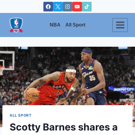
Skip
to
content
NBA
All Sport
ALL SPORT
Scotty Barnes shares a