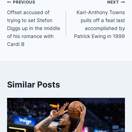
Post
PREVIOUS
NEXT
Offset accused of
Karl-Anthony Towns
navigation
trying to set Stefon
pulls off a feat last
Diggs up in the middle
accomplished by
of his romance with
Patrick Ewing in 1999
Cardi B
Similar Posts