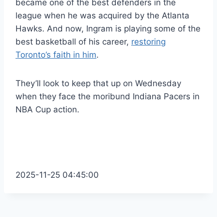
became one of the best defenders in the
league when he was acquired by the Atlanta
Hawks. And now, Ingram is playing some of the
best basketball of his career,
restoring
Toronto’s faith in him
.
They’ll look to keep that up on Wednesday
when they face the moribund Indiana Pacers in
NBA Cup action.
2025-11-25 04:45:00