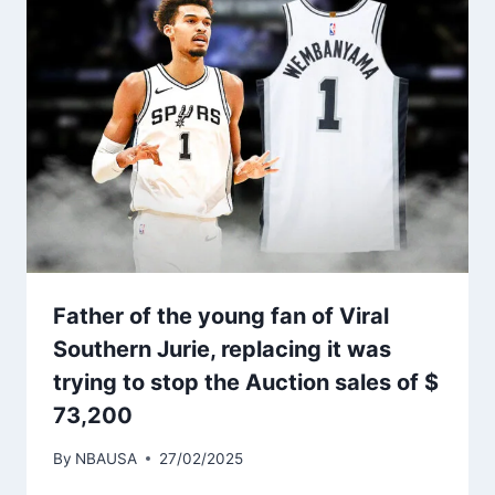
Father of the young fan of Viral
Southern Jurie, replacing it was
trying to stop the Auction sales of $
73,200
By
NBAUSA
27/02/2025