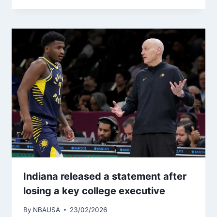
Indiana released a statement after
losing a key college executive
By
NBAUSA
23/02/2026