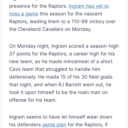
presence for the Raptors.
Ingram has yet to
miss a game
this season for the nascent
Raptors, leading them to a 110-99 victory over
the Cleveland Cavaliers on Monday.
On Monday night, Ingram scored a season-high
37 points for the Raptors, a career high for his
new team, as he made mincemeat of a short
Cavs team that struggled to handle him
defensively. He made 15 of his 30 field goals
that night, and when RJ Barrett went out, he
took it upon himself to be the main man on
offense for his team.
Ingram seems to have let himself wear down
his defenders
game plan
for the Raptors, if