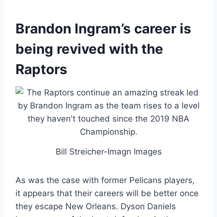
Brandon Ingram’s career is
being revived with the
Raptors
Bill Streicher-Imagn Images
As was the case with former Pelicans players,
it appears that their careers will be better once
they escape New Orleans. Dyson Daniels