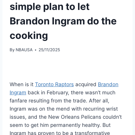
simple plan to let
Brandon Ingram do the
cooking
By
NBAUSA
25/11/2025
When is it
Toronto Raptors
acquired
Brandon
Ingram
back in February, there wasn’t much
fanfare resulting from the trade. After all,
Ingram was on the mend with recurring wrist
issues, and the New Orleans Pelicans couldn’t
seem to get him permanently healthy. But
Ingram has proven to be a transformative